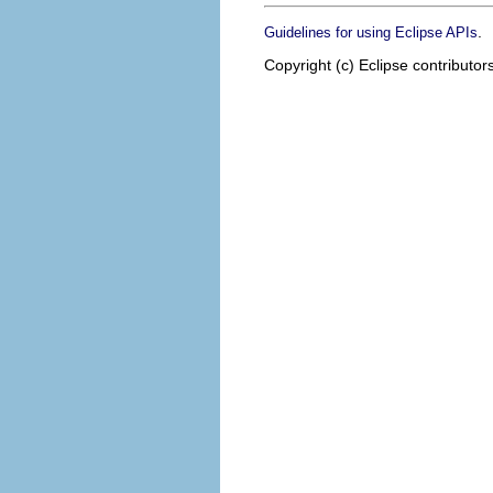
.
Guidelines for using Eclipse APIs
Copyright (c) Eclipse contributor