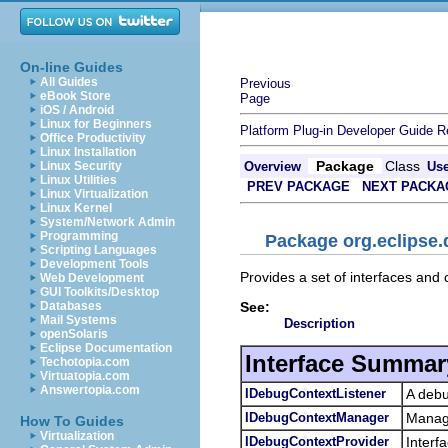
On-line Guides
All Guides
Previous
eBook Store
Page
iOS / Android
Linux for Beginners
Platform Plug-in Developer Guide
R
Office Productivity
Linux Installation
Package
Class
Linux Security
Overview
Us
Linux Utilities
PREV PACKAGE
NEXT PACKA
Linux Virtualization
Linux Kernel
System/Network Admin
Programming
Package org.eclipse.
Scripting Languages
Development Tools
Provides a set of interfaces an
Web Development
GUI Toolkits/Desktop
See:
Databases
Mail Systems
Description
openSolaris
Eclipse Documentation
Interface Summar
Techotopia.com
Virtuatopia.com
Answertopia.com
IDebugContextListener
A debu
IDebugContextManager
Manage
How To Guides
Virtualization
IDebugContextProvider
Interf