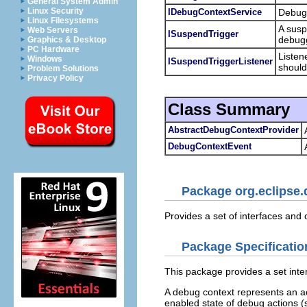
General System Admin
Linux Security
IDebugContextService
Debug 
Linux Filesystems
A susp
Web Servers
ISuspendTrigger
debugg
Graphics & Desktop
PC Hardware
Listen
Windows
ISuspendTriggerListener
should
Problem Solutions
Privacy Policy
Class Summary
AbstractDebugContextProvider
DebugContextEvent
Package org.eclipse.
Provides a set of interfaces an
Package Specificatio
This package provides a set int
A debug context represents an a
enabled state of debug actions (s