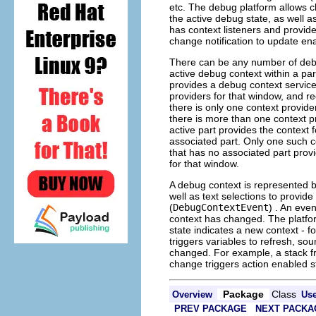
etc. The debug platform allows cl
the active debug state, as well a
has context listeners and provide
change notification to update en
There can be any number of debu
active debug context within a pa
provides a debug context servic
providers for that window, and reg
there is only one context provider
there is more than one context p
active part provides the context f
associated part. Only one such c
that has no associated part provi
for that window.
A debug context is represented b
well as text selections to provid
(
DebugContextEvent
) . An eve
context has changed. The platfor
state indicates a new context - f
triggers variables to refresh, sou
changed. For example, a stack fr
change triggers action enabled s
Package
Class
Overview
Us
PREV PACKAGE
NEXT PACKA