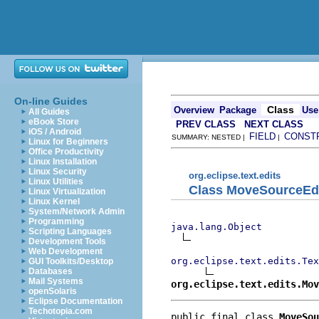
On-line Guides
Class
Overview
Package
Use
All Guides
eBook Store
PREV CLASS
NEXT CLASS
iOS / Android
FIELD
CONST
SUMMARY: NESTED |
|
Linux for Beginners
Office Productivity
Linux Installation
Linux Security
org.eclipse.text.edits
Linux Utilities
Class MoveSourceEd
Linux Virtualization
Linux Kernel
System/Network Admin
Programming
java.lang.Object
Scripting Languages
Development Tools
Web Development
org.eclipse.text.edits.Tex
GUI Toolkits/Desktop
Databases
Mail Systems
org.eclipse.text.edits.Mov
openSolaris
Eclipse Documentation
Techotopia.com
public final class 
MoveSou