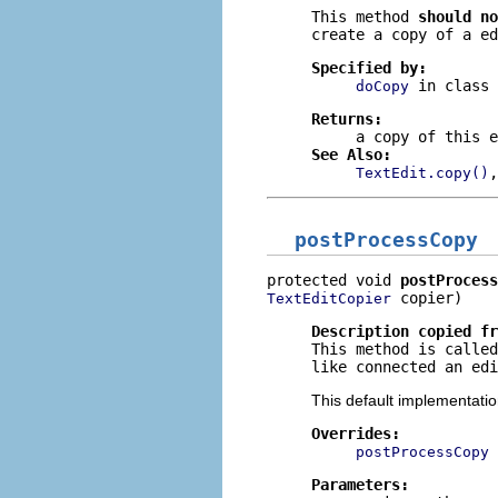
This method
should no
create a copy of a ed
Specified by:
in class
doCopy
Returns:
a copy of this e
See Also:
TextEdit.copy()
postProcessCopy
protected void 
postProcess
 copier)
TextEditCopier
Description copied f
This method is called
like connected an edi
This default implementati
Overrides:
postProcessCopy
Parameters: