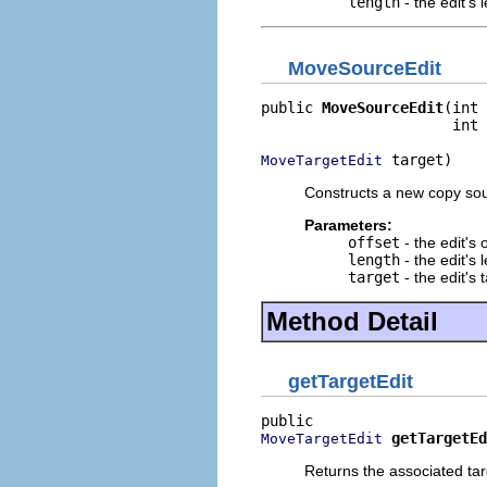
length
- the edit's 
MoveSourceEdit
public 
MoveSourceEdit
(int 
                      int 
 target)
MoveTargetEdit
Constructs a new copy sou
Parameters:
offset
- the edit's 
length
- the edit's 
target
- the edit's 
Method Detail
getTargetEdit
getTargetEd
MoveTargetEdit
Returns the associated tar