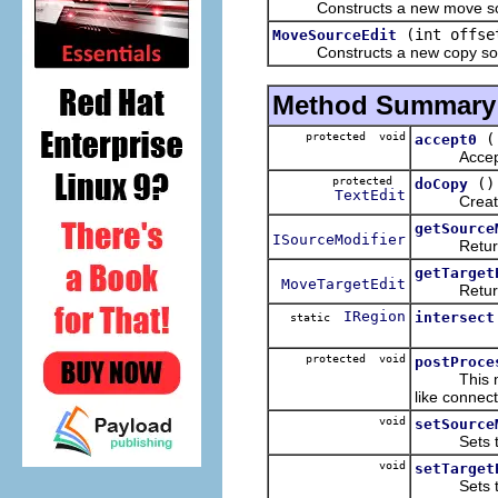
Constructs a new move sou
(int offs
MoveSourceEdit
Constructs a new copy sour
Method Summary
protected void
accept0
Accepts the
protected
()
doCopy
TextEdit
Creates an
getSource
ISourceModifier
Returns t
getTarget
MoveTargetEdit
Returns th
IRegion
intersect
static
protected void
postProce
This metho
like connect
void
setSource
Sets the o
void
setTarget
Sets the 