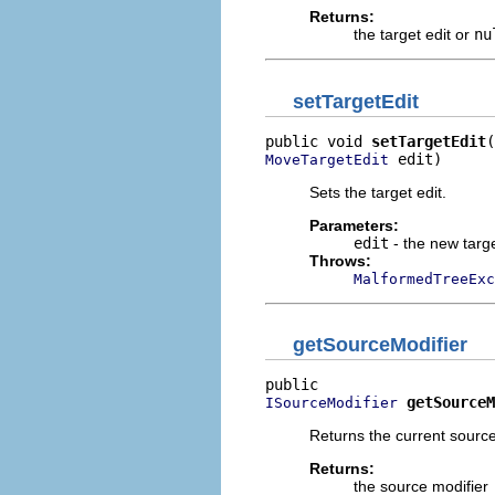
Returns:
the target edit or
nu
setTargetEdit
public void 
setTargetEdit
 edit)
MoveTargetEdit
Sets the target edit.
Parameters:
edit
- the new targe
Throws:
MalformedTreeExc
getSourceModifier
getSourceM
ISourceModifier
Returns the current sourc
Returns:
the source modifier