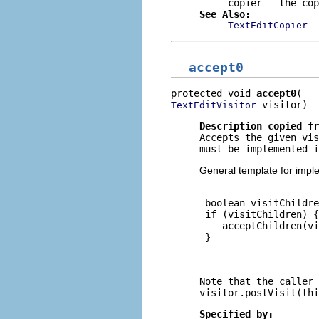
copier
- the cop
See Also:
TextEditCopier
accept0
protected void 
accept0
 visitor)
TextEditVisitor
Description copied f
Accepts the given vis
must be implemented i
General template for impl
 boolean visitChildre
 if (visitChildren) {

    acceptChildren(vi
 }

Note that the caller 
visitor.postVisit(thi
Specified by: