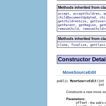
Methods inherited from clas
,
,
accept
acceptChildren
a
,
childDocumentUpdated
chi
,
getChildrenSize
getCover
,
,
getParent
getRegion
get
,
removeChild
removeChildr
Methods inherited from cla
,
,
clone
finalize
getClass
Constructor Detai
MoveSourceEdit
public 
MoveSourceEdit
(int 
                      int 
Constructs a new move sou
Parameters:
offset
- the edit's 