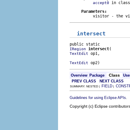
in clas
accept0
Parameters:
visitor
- the vi
intersect
intersect
IRegion
 op1,

TextEdit
 op2)
TextEdit
Class
Overview
Package
Use
PREV CLASS
NEXT CLASS
FIELD
CONST
SUMMARY: NESTED |
|
.
Guidelines for using Eclipse APIs
Copyright (c) Eclipse contributor