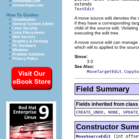
Virtuatopia.com
Answertopia.com
TextEdit
How To Guides
A move source edit denotes the s
Virtualization
if they have a corresponding targ
General System Admin
child of the source edit. Violatin
Linux Security
executing the edit tree.
Linux Filesystems
Web Servers
Graphics & Desktop
A move source edit can manage an
PC Hardware
which will to applied to the source
Windows
Problem Solutions
Since:
Privacy Policy
3.0
See Also:
,
MoveTargetEdit
CopySo
Field Summary
Fields inherited from class 
,
,
CREATE_UNDO
NONE
UPDATE
Constructor Sum
(int offse
MoveSourceEdit