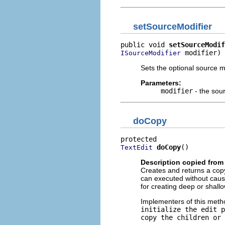
setSourceModifier
public void 
setSourceModif
 modifier)
ISourceModifier
Sets the optional source mo
Parameters:
modifier
- the sou
doCopy
doCopy
()
TextEdit
Description copied from
Creates and returns a cop
can executed without causi
for creating deep or shallo
Implementers of this meth
initialize the edit p
copy the children or 