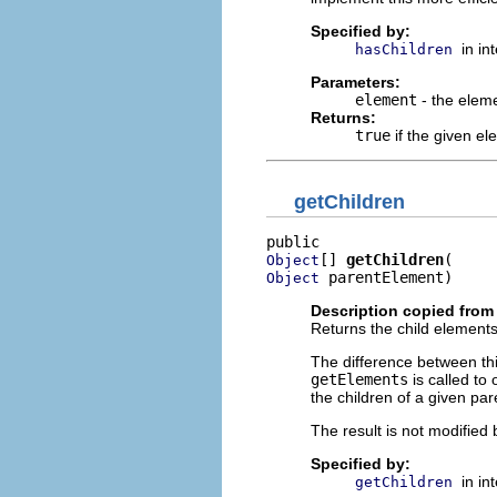
Specified by:
in in
hasChildren
Parameters:
element
- the elem
Returns:
true
if the given e
getChildren
[] 
getChildren
Object
 parentElement)
Object
Description copied from 
Returns the child elements
The difference between t
getElements
is called to
the children of a given par
The result is not modified 
Specified by:
in in
getChildren