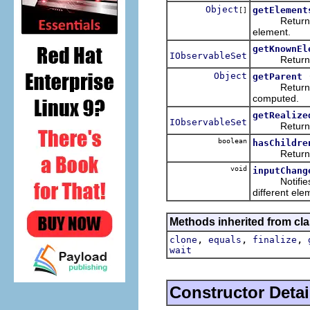
Object
getElement
[]
Returns the 
element.
getKnownEl
IObservableSet
Returns the
Object
getParent
Returns the
computed.
getRealize
IObservableSet
Returns the
boolean
hasChildre
Returns whe
void
inputChang
Notifies thi
different ele
Methods inherited from cla
,
,
,
clone
equals
finalize
wait
Constructor Detai