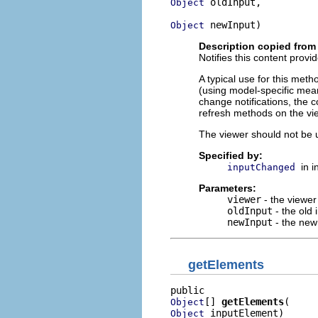
 oldInput,

Object
 newInput)
Object
Description copied from 
Notifies this content provi
A typical use for this meth
(using model-specific mean
change notifications, the 
refresh methods on the vi
The viewer should not be u
Specified by:
in 
inputChanged
Parameters:
viewer
- the viewer
oldInput
- the old 
newInput
- the new
getElements
[] 
getElements
Object
 inputElement)
Object