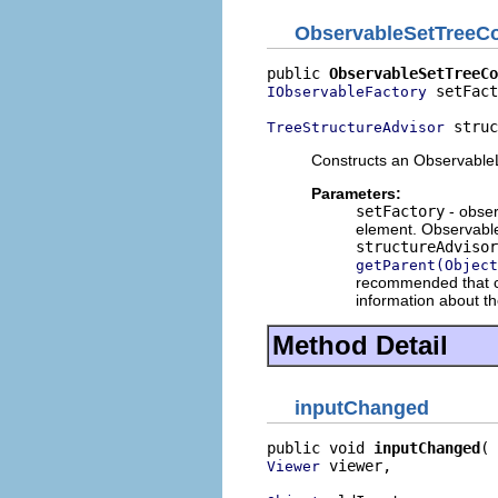
ObservableSetTreeCo
public 
ObservableSetTreeCo
 setFact
IObservableFactory
 struc
TreeStructureAdvisor
Constructs an ObservableLi
Parameters:
setFactory
- obser
element. Observable 
structureAdvisor
getParent(Object
recommended that cli
information about th
Method Detail
inputChanged
public void 
inputChanged
 viewer,

Viewer