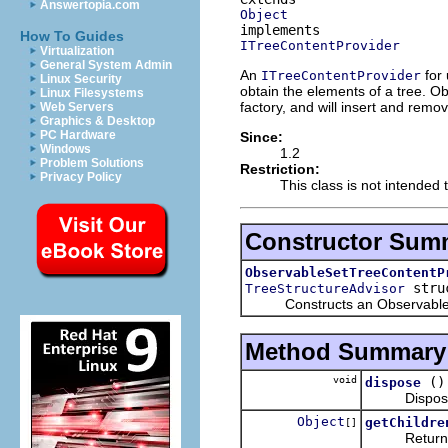
Answertopia.com
Object
How To Guides
ITreeContentProvider
Virtualization
General System Admin
An
for 
ITreeContentProvider
Linux Security
obtain the elements of a tree. Ob
Linux Filesystems
factory, and will insert and rem
Web Servers
Graphics & Desktop
PC Hardware
Since:
Windows
1.2
Problem Solutions
Restriction:
Privacy Policy
This class is not intended 
Constructor Sum
ObservableSetTreeContentP
struc
TreeStructureAdvisor
Constructs an ObservableListT
Method Summary
void
()
dispose
Disposes of
Object
getChildre
[]
Returns the