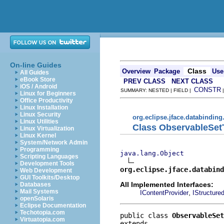
On-line Guides
Class
Overview
Package
Use
All Guides
eBook Store
PREV CLASS
NEXT CLASS
iOS / Android
CONSTR
SUMMARY: NESTED | FIELD |
Linux for Beginners
Office Productivity
Linux Installation
Linux Security
org.eclipse.jface.databinding
Linux Utilities
Class ObservableSet
Linux Virtualization
Linux Kernel
System/Network Admin
Programming
java.lang.Object
Scripting Languages
Development Tools
org.eclipse.jface.databind
Web Development
GUI Toolkits/Desktop
All Implemented Interfaces:
Databases
Mail Systems
,
IContentProvider
IStructure
openSolaris
Eclipse Documentation
Techotopia.com
public class 
ObservableSet
Virtuatopia.com