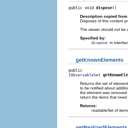
public void 
dispose
()
Description copied from 
Disposes of this content pr
The viewer should not be up
Specified by:
in interfa
dispose
getKnownElements
getKnownEle
IObservableSet
Returns the set of element
to be notified about addit
the element was removed fr
return the items that need 
Returns:
readableSet of items
getRealizedElements