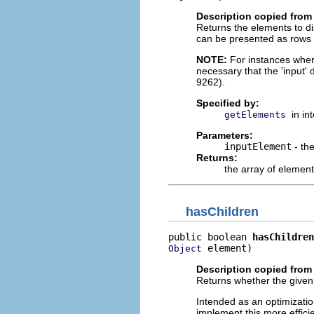
Description copied from 
Returns the elements to di
can be presented as rows in
NOTE:
For instances where 
necessary that the 'input'
9262).
Specified by:
in in
getElements
Parameters:
inputElement
- th
Returns:
the array of element
hasChildren
public boolean 
hasChildren
 element)
Object
Description copied from 
Returns whether the given
Intended as an optimizatio
implement this more effici