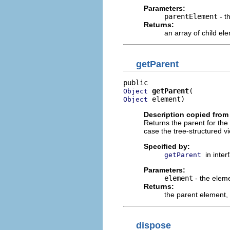
Parameters:
parentElement
- t
Returns:
an array of child el
getParent
getParent
Object
 element)
Object
Description copied from 
Returns the parent for the
case the tree-structured v
Specified by:
in inte
getParent
Parameters:
element
- the elem
Returns:
the parent element,
dispose