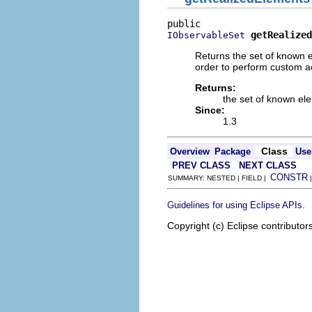
getRealized
IObservableSet
Returns the set of known e
order to perform custom ac
Returns:
the set of known el
Since:
1.3
Class
Overview
Package
Use
PREV CLASS
NEXT CLASS
CONSTR
SUMMARY: NESTED | FIELD |
.
Guidelines for using Eclipse APIs
Copyright (c) Eclipse contributor