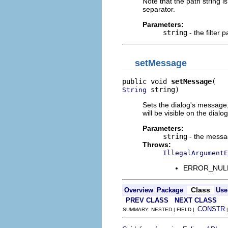
Note that the path string i
separator.
Parameters:
string
- the filter p
setMessage
public void 
setMessage
 string)
String
Sets the dialog's message,
will be visible on the dialog
Parameters:
string
- the mess
Throws:
IllegalArgumentE
ERROR_NULL_A
Class
Overview
Package
Use
PREV CLASS
NEXT CLASS
CONSTR
SUMMARY: NESTED | FIELD |