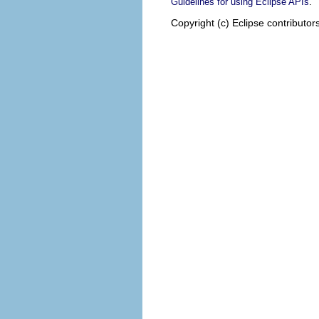
.
Guidelines for using Eclipse APIs
Copyright (c) Eclipse contributor