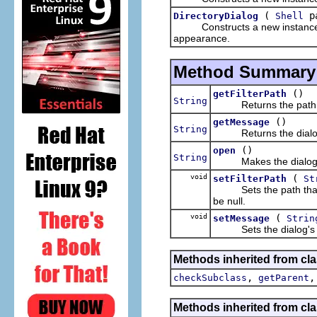
(
pa
DirectoryDialog
Shell
Constructs a new instance of t
appearance.
Method Summary
()
getFilterPath
String
Returns the path which
()
getMessage
String
Returns the dialog's 
()
open
String
Makes the dialog visib
void
(
setFilterPath
St
Sets the path that the
be null.
void
(
setMessage
Strin
Sets the dialog's mes
Methods inherited from cla
,
checkSubclass
getParent
Methods inherited from cla