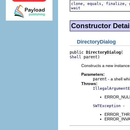
,
,
,
clone
equals
finalize
wait
Constructor Detai
DirectoryDialog
public 
DirectoryDialog
 parent)
Shell
Constructs a new instance o
Parameters:
parent
- a shell wh
Throws:
IllegalArgumentE
ERROR_NULL_A
-
SWTException
ERROR_THREAD
ERROR_INVALI