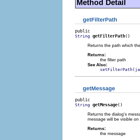
Method Detail
getFilterPath
getFilterPath
()
String
Returns the path which the d
Returns:
the filter path
See Also:
setFilterPath(ja
getMessage
getMessage
()
String
Returns the dialog's messa
message will be visible on 
Returns:
the message