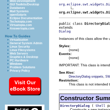
Web Development
org.eclipse.swt.widgets.Di
GUI Toolkits/Desktop
Databases
Mail Systems
org.eclipse.swt.widgets.Di
openSolaris
Eclipse Documentation
Techotopia.com
public class 
DirectoryDial
Virtuatopia.com
Answertopia.com
Dialog
How To Guides
Instances of this class allow the 
Virtualization
General System Admin
Styles:
Linux Security
(none)
Linux Filesystems
Events:
Web Servers
Graphics & Desktop
(none)
PC Hardware
Windows
IMPORTANT: This class is inten
Problem Solutions
Privacy Policy
See Also:
,
DirectoryDialog snippets
SW
Restriction:
This class is not intended 
Constructor Sum
(
pa
DirectoryDialog
Shell
Constructs a new instance of 