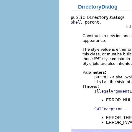
DirectoryDialog
public 
DirectoryDialog
 parent,

Shell
                       int
Constructs a new instance o
appearance.
The style value is either o
this class, or must be buil
those
SWT
style constants. 
Style bits are also inherit
Parameters:
parent
- a shell wh
style
- the style of
Throws:
IllegalArgumentE
ERROR_NULL_A
-
SWTException
ERROR_THREAD
ERROR_INVALI