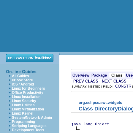
On-line Guides
Class
Overview
Package
Use
All Guides
eBook Store
PREV CLASS
NEXT CLASS
iOS / Android
CONSTR
SUMMARY: NESTED | FIELD |
Linux for Beginners
Office Productivity
Linux Installation
Linux Security
org.eclipse.swt.widgets
Linux Utilities
Class DirectoryDialo
Linux Virtualization
Linux Kernel
System/Network Admin
Programming
java.lang.Object
Scripting Languages
Development Tools