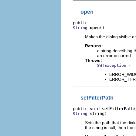
open
open
()
String
Makes the dialog visible and
Returns:
a string describing t
an error occurred
Throws:
-
SWTException
ERROR_WIDGET
ERROR_THREAD
setFilterPath
public void 
setFilterPath
 string)
String
Sets the path that the dialo
the string is null, then the