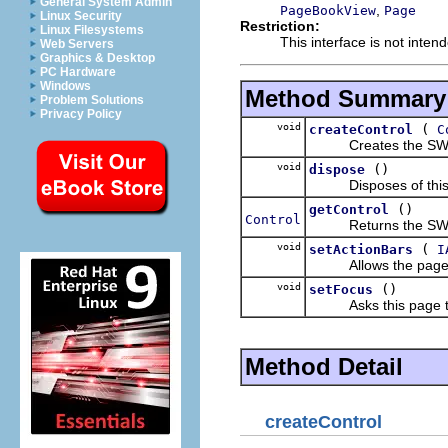
General System Admin
,
PageBookView
Page
Linux Security
Restriction:
Linux Filesystems
This interface is not inten
Web Servers
Graphics & Desktop
PC Hardware
Windows
Method Summary
Problem Solutions
Privacy Policy
void
(
createControl
C
Creates the SWT cont
void
()
dispose
Disposes of this
()
getControl
Control
Returns the SWT co
void
(
setActionBars
I
Allows the page to m
void
()
setFocus
Asks this page to t
Method Detail
createControl