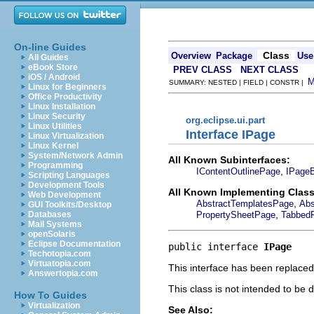
On-line Guides
Class
Overview
Package
Use
All Guides
eBook Store
PREV CLASS
NEXT CLASS
iOS / Android
SUMMARY: NESTED | FIELD | CONSTR |
Linux for Beginners
Office Productivity
Linux Installation
Linux Security
org.eclipse.ui.part
Linux Utilities
Interface IPage
Linux Virtualization
Linux Kernel
System/Network Admin
All Known Subinterfaces:
Programming
,
IContentOutlinePage
IPage
Scripting Languages
Development Tools
All Known Implementing Class
Web Development
,
AbstractTemplatesPage
Abs
GUI Toolkits/Desktop
,
PropertySheetPage
Tabbed
Databases
Mail Systems
openSolaris
Eclipse Documentation
public interface 
IPage
Techotopia.com
Virtuatopia.com
This interface has been replace
Answertopia.com
This class is not intended to be 
How To Guides
Virtualization
See Also: