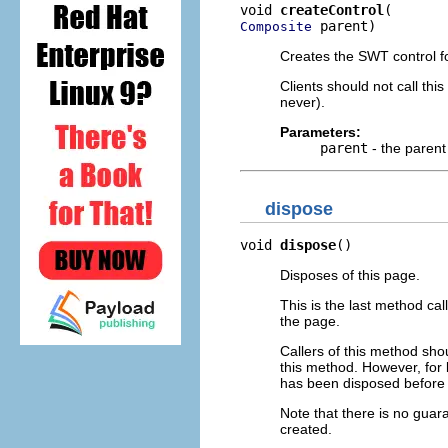
void 
createControl
 parent)
Composite
Creates the SWT control fo
Clients should not call th
never).
Parameters:
parent
- the parent
dispose
void 
dispose
()
Disposes of this page.
This is the last method ca
the page.
Callers of this method shou
this method. However, for 
has been disposed before 
Note that there is no guar
created.