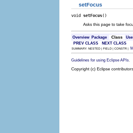
setFocus
void 
setFocus
()
Asks this page to take foc
Class
Overview
Package
Use
PREV CLASS
NEXT CLASS
SUMMARY: NESTED | FIELD | CONSTR |
.
Guidelines for using Eclipse APIs
Copyright (c) Eclipse contributor