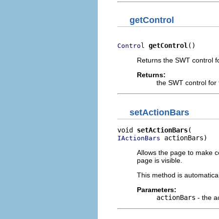
getControl
getControl
()
Control
Returns the SWT control fo
Returns:
the SWT control for 
setActionBars
void 
setActionBars
 actionBars)
IActionBars
Allows the page to make con
page is visible.
This method is automaticall
Parameters:
actionBars
- the a