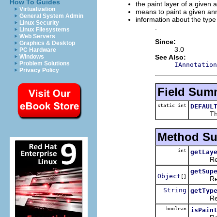
How To Guides
the paint layer of a given 
Virtualization
means to paint a given an
General System Admin
information about the type
Linux Security
.
Linux Filesystems
Web Servers
Since:
Graphics & Desktop
3.0
PC Hardware
See Also:
Windows
Problem Solutions
IAnnotation
Privacy Policy
Field Sum
static int
DEFAUL
The def
Method S
int
getLay
Returns
getSup
Object
[]
Returns 
String
getTyp
Returns
boolean
isPain