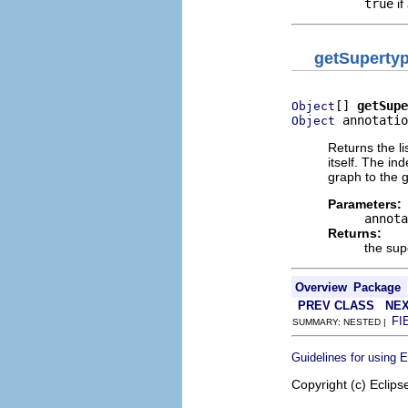
true
if
getSuperty
[] 
getSupe
Object
 annotatio
Object
Returns the li
itself. The in
graph to the 
Parameters:
annota
Returns:
the sup
Overview
Package
PREV CLASS
NEX
FI
SUMMARY: NESTED |
Guidelines for using 
Copyright (c) Eclips