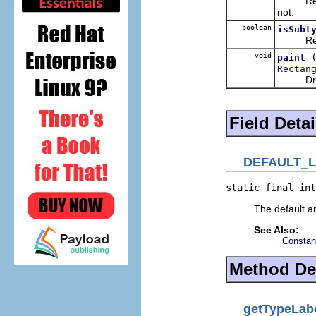
Retu
not.
boolean
isSubt
Retu
void
paint
Rectan
Draws a 
Field Detai
DEFAULT_
static final int
The default an
See Also:
Constan
Method Det
getTypeLab