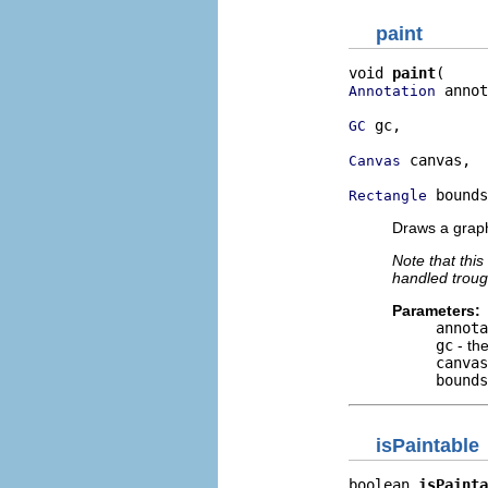
paint
void 
paint
 annot
Annotation
 gc,

GC
 canvas,

Canvas
 bounds
Rectangle
Draws a graph
Note that this
handled trou
Parameters:
annota
gc
- th
canvas
bounds
isPaintable
boolean 
isPainta