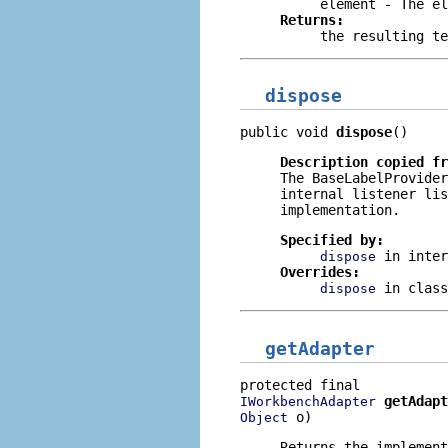
element
- The el
Returns:
the resulting te
dispose
public void 
dispose
()
Description copied f
The
BaseLabelProvider
internal listener lis
implementation.
Specified by:
in inte
dispose
Overrides:
in clas
dispose
getAdapter
getAdapt
IWorkbenchAdapter
 o)
Object
Returns the implement