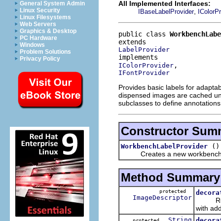
All Implemented Interfaces:
General System Admin
Linux Security
,
IBaseLabelProvider
IColorPr
Linux Filesystems
Web Servers
Graphics & Desktop
public class 
WorkbenchLabe
PC Hardware
Windows
LabelProvider
Problem Solutions
Privacy Policy
IColorProvider
IFontProvider
Provides basic labels for adapta
dispensed images are cached until 
subclasses to define annotations
Constructor Sum
()
WorkbenchLabelProvider
Creates a new workbench la
Method Summary
protected
decora
ImageDescriptor
Returns
with add
String
decora
protected