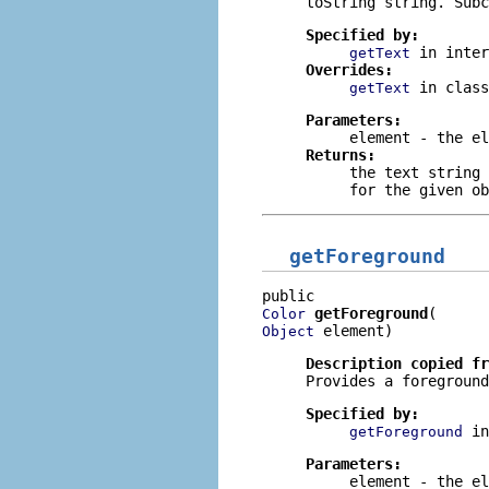
toString
string. Subc
Specified by:
in inte
getText
Overrides:
in clas
getText
Parameters:
element
- the el
Returns:
the text string
for the given ob
getForeground
getForeground
Color
 element)
Object
Description copied f
Provides a foreground
Specified by:
i
getForeground
Parameters:
element
- the el