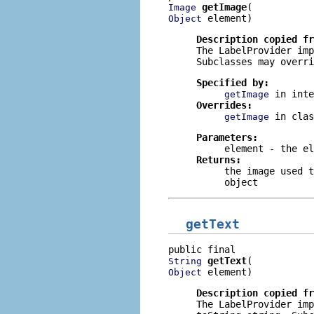
getImage
Image
 element)
Object
Description copied f
The
LabelProvider
imp
Subclasses may overri
Specified by:
in int
getImage
Overrides:
in cla
getImage
Parameters:
element
- the el
Returns:
the image used 
object
getText
getText
String
 element)
Object
Description copied f
The
LabelProvider
imp