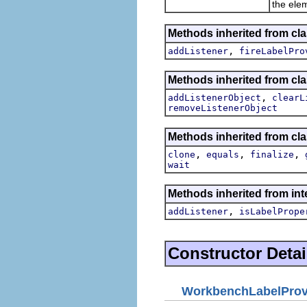
the ele
Methods inherited from cla
,
addListener
fireLabelPro
Methods inherited from c
,
addListenerObject
clearL
removeListenerObject
Methods inherited from cla
,
,
,
clone
equals
finalize
wait
Methods inherited from int
,
addListener
isLabelPrope
Constructor Detai
WorkbenchLabelProv