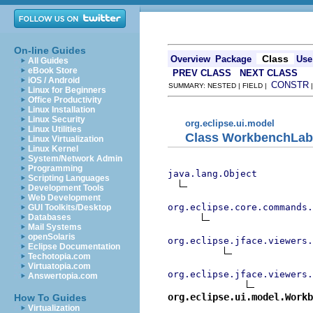
On-line Guides
Class
Overview
Package
Use
All Guides
eBook Store
PREV CLASS
NEXT CLASS
iOS / Android
CONSTR
SUMMARY: NESTED | FIELD |
Linux for Beginners
Office Productivity
Linux Installation
Linux Security
org.eclipse.ui.model
Linux Utilities
Class WorkbenchLab
Linux Virtualization
Linux Kernel
System/Network Admin
Programming
java.lang.Object
Scripting Languages
Development Tools
Web Development
org.eclipse.core.commands
GUI Toolkits/Desktop
Databases
Mail Systems
openSolaris
org.eclipse.jface.viewers.
Eclipse Documentation
Techotopia.com
Virtuatopia.com
org.eclipse.jface.viewers.
Answertopia.com
org.eclipse.ui.model.Workb
How To Guides
Virtualization