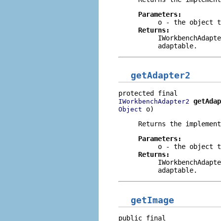
Parameters:
o
- the object t
Returns:
IWorkbenchAdapte
adaptable.
getAdapter2
getAdap
IWorkbenchAdapter2
 o)
Object
Returns the implement
Parameters:
o
- the object t
Returns:
IWorkbenchAdapte
adaptable.
getImage