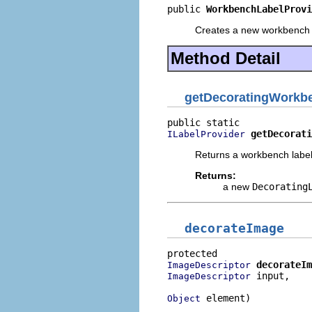
public 
WorkbenchLabelProvi
Creates a new workbench l
Method Detail
getDecoratingWorkb
getDecorati
ILabelProvider
Returns a workbench label
Returns:
a new
Decorating
decorateImage
decorateIm
ImageDescriptor
 input,

ImageDescriptor
 element)
Object