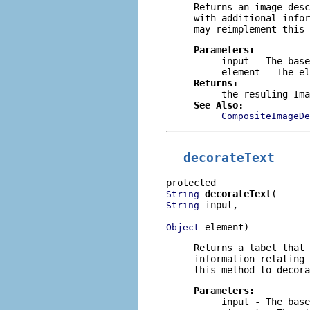
Returns an image desc
with additional infor
may reimplement this 
Parameters:
input
- The base
element
- The el
Returns:
the resuling Ima
See Also:
CompositeImageDe
decorateText
decorateText
String
 input,

String
 element)
Object
Returns a label that
information relating 
this method to decora
Parameters:
input
- The base