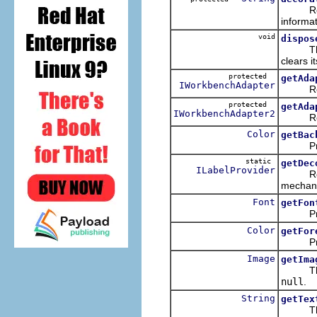
Returns
informat
void
dispos
Th
clears it
protected
getAda
IWorkbenchAdapter
Returns
protected
getAda
IWorkbenchAdapter2
Returns
Color
getBac
Provide
static
getDec
ILabelProvider
Returns
mechan
Font
getFon
Provid
Color
getFor
Provide
Image
getIma
Th
null
.
String
getTex
Th