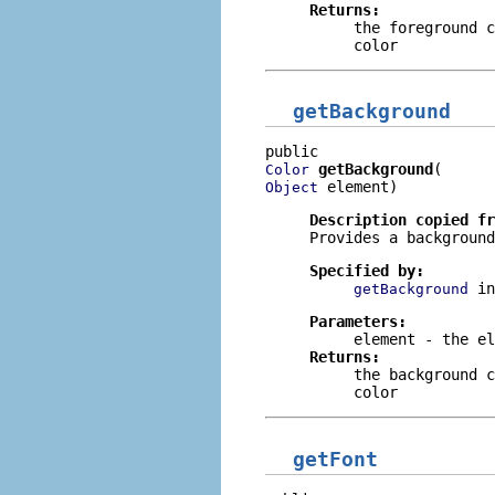
Returns:
the foreground 
color
getBackground
getBackground
Color
 element)
Object
Description copied f
Provides a background
Specified by:
i
getBackground
Parameters:
element
- the el
Returns:
the background 
color
getFont