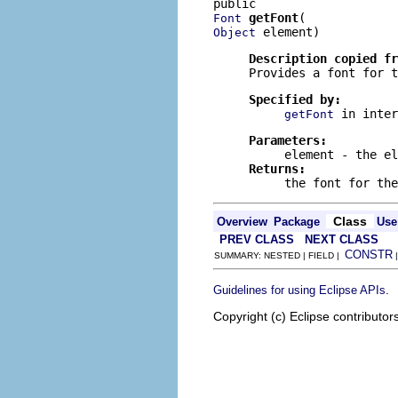
getFont
Font
 element)
Object
Description copied f
Provides a font for t
Specified by:
in inte
getFont
Parameters:
element
- the el
Returns:
the font for th
Class
Overview
Package
Use
PREV CLASS
NEXT CLASS
CONSTR
SUMMARY: NESTED | FIELD |
.
Guidelines for using Eclipse APIs
Copyright (c) Eclipse contributor