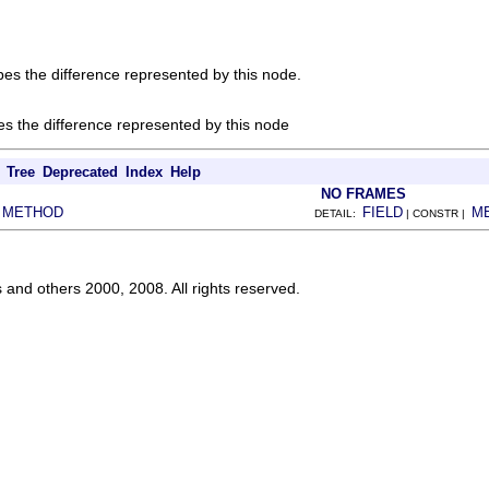
ibes the difference represented by this node.
bes the difference represented by this node
Tree
Deprecated
Index
Help
NO FRAMES
METHOD
FIELD
M
|
DETAIL:
| CONSTR |
s and others 2000, 2008. All rights reserved.