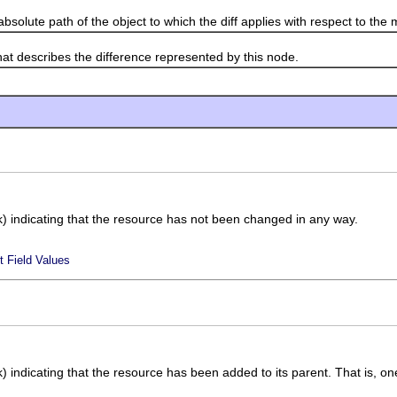
lute path of the object to which the diff applies with respect to the 
describes the difference represented by this node.
sk) indicating that the resource has not been changed in any way.
t Field Values
k) indicating that the resource has been added to its parent. That is, one