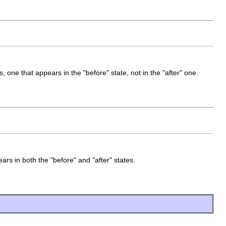
, one that appears in the "before" state, not in the "after" one.
ars in both the "before" and "after" states.