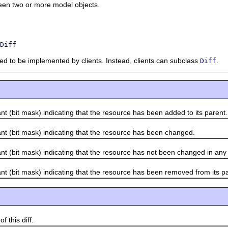
ween two or more model objects.
Diff
nded to be implemented by clients. Instead, clients can subclass
.
Diff
bit mask) indicating that the resource has been added to its parent.
(bit mask) indicating that the resource has been changed.
bit mask) indicating that the resource has not been changed in any
bit mask) indicating that the resource has been removed from its pa
this diff.