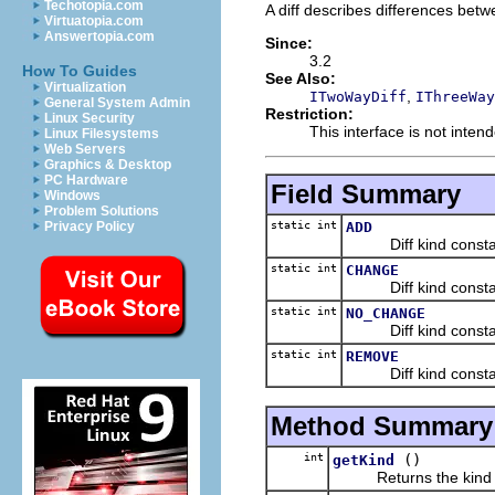
Techotopia.com
A diff describes differences bet
Virtuatopia.com
Answertopia.com
Since:
3.2
How To Guides
See Also:
Virtualization
,
ITwoWayDiff
IThreeWay
General System Admin
Restriction:
Linux Security
This interface is not inte
Linux Filesystems
Web Servers
Graphics & Desktop
PC Hardware
Field Summary
Windows
Problem Solutions
static int
ADD
Privacy Policy
Diff kind constant (
static int
CHANGE
Diff kind constant 
static int
NO_CHANGE
Diff kind constant (
static int
REMOVE
Diff kind constant (
Method Summary
int
()
getKind
Returns the kind of 