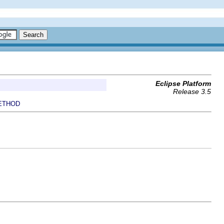
Eclipse Platform
Release 3.5
ETHOD