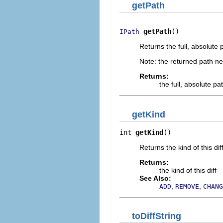
getPath
getPath
()
IPath
Returns the full, absolute 
Note: the returned path nev
Returns:
the full, absolute pat
getKind
int 
getKind
()
Returns the kind of this di
Returns:
the kind of this diff
See Also:
,
,
ADD
REMOVE
CHANG
toDiffString