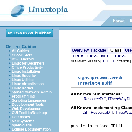
On-line Guides
Class
Overview
Package
Use
All Guides
eBook Store
PREV CLASS
NEXT CLASS
iOS / Android
FIELD
SUMMARY: NESTED |
| CONSTR 
Linux for Beginners
Office Productivity
Linux Installation
Linux Security
org.eclipse.team.core.diff
Linux Utilities
Interface IDiff
Linux Virtualization
Linux Kernel
System/Network Admin
All Known Subinterfaces:
Programming
,
IResourceDiff
IThreeWayDif
Scripting Languages
Development Tools
All Known Implementing Class
Web Development
,
,
Diff
ResourceDiff
ThreeWay
GUI Toolkits/Desktop
Databases
Mail Systems
openSolaris
public interface 
IDiff
Eclipse Documentation