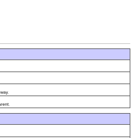
 way.
rent.