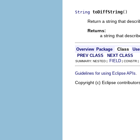
toDiffString
()
String
Return a string that descr
Returns:
a string that descri
Class
Overview
Package
Use
PREV CLASS
NEXT CLASS
FIELD
SUMMARY: NESTED |
| CONSTR 
.
Guidelines for using Eclipse APIs
Copyright (c) Eclipse contributor