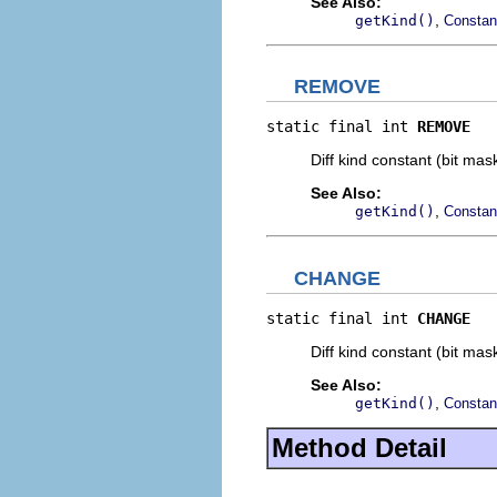
See Also:
,
getKind()
Constan
REMOVE
static final int 
REMOVE
Diff kind constant (bit mas
See Also:
,
getKind()
Constan
CHANGE
static final int 
CHANGE
Diff kind constant (bit mas
See Also:
,
getKind()
Constan
Method Detail