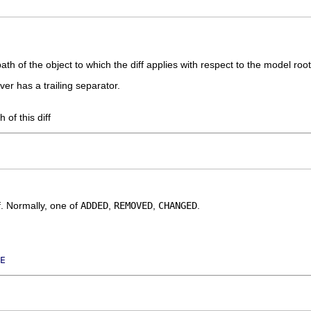
path of the object to which the diff applies with respect to the model root
er has a trailing separator.
h of this diff
ff. Normally, one of
ADDED
,
REMOVED
,
CHANGED
.
E