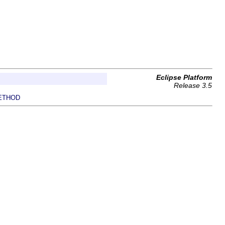
Eclipse Platform
Release 3.5
ETHOD