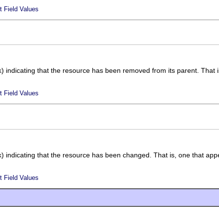
t Field Values
k) indicating that the resource has been removed from its parent. That is
t Field Values
k) indicating that the resource has been changed. That is, one that appe
t Field Values