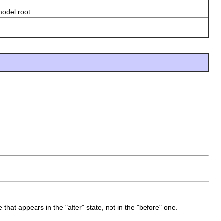
model root.
 that appears in the "after" state, not in the "before" one.