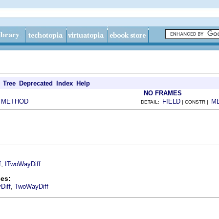
Tree
Deprecated
Index
Help
NO FRAMES
METHOD
FIELD
M
|
DETAIL:
| CONSTR |
,
f
ITwoWayDiff
es:
,
Diff
TwoWayDiff