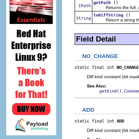
()
getPath
IPath
Returns the full, abso
()
toDiffString
String
Return a string that 
Field Detail
NO_CHANGE
static final int 
NO_CHANGE
Diff kind constant (bit ma
See Also:
,
getKind()
Constan
ADD
static final int 
ADD
Diff kind constant (bit mas