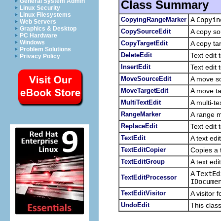
General System Admin
Class Summary
Linux Security
Linux Filesystems
CopyingRangeMarker
A
Copyin
Web Servers
Graphics & Desktop
CopySourceEdit
A copy so
PC Hardware
Windows
CopyTargetEdit
A copy ta
Problem Solutions
DeleteEdit
Text edit
Privacy Policy
InsertEdit
Text edit 
MoveSourceEdit
A move so
MoveTargetEdit
A move ta
MultiTextEdit
A multi-te
RangeMarker
A range m
ReplaceEdit
Text edit 
TextEdit
A text ed
TextEditCopier
Copies a t
TextEditGroup
A text edi
A
TextEd
TextEditProcessor
IDocume
TextEditVisitor
A visitor f
UndoEdit
This clas