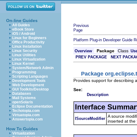
On-line Guides
All Guides
Previous
eBook Store
Page
iOS / Android
Linux for Beginners
Platform Plug-in Developer Guide
R
Office Productivity
Linux Installation
Package
Class
Linux Security
Overview
Us
Linux Utilities
PREV PACKAGE
NEXT PACKA
Linux Virtualization
Linux Kernel
System/Network Admin
Programming
Package org.eclipse.t
Scripting Languages
Provides support for describing 
Development Tools
Web Development
See:
GUI Toolkits/Desktop
Databases
Description
Mail Systems
openSolaris
Interface Summar
Eclipse Documentation
Techotopia.com
Virtuatopia.com
A source modifi
ISourceModifier
Answertopia.com
inserted at the 
How To Guides
Virtualization