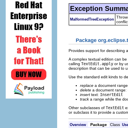
Exception Summa
Thrown
MalformedTreeException
conflic
Package org.eclipse.t
Provides support for describing 
A complex textual edition can be
calling
TextEdit.apply
or by u
description that can be used to u
Use the standard edit kinds to d
replace
a document range
delete
a document range:
insert
text:
InsertEdit
track
a range while the do
Other subclasses of
TextEdit
ex
or subclass it to provide a custom
Package
Class
Overview
Us