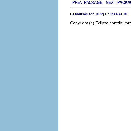
PREV PACKAGE
NEXT PACKA
.
Guidelines for using Eclipse APIs
Copyright (c) Eclipse contributor