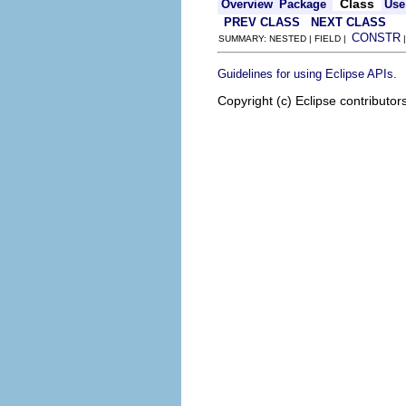
Class
Overview
Package
Use
PREV CLASS
NEXT CLASS
CONSTR
SUMMARY: NESTED | FIELD |
.
Guidelines for using Eclipse APIs
Copyright (c) Eclipse contributor