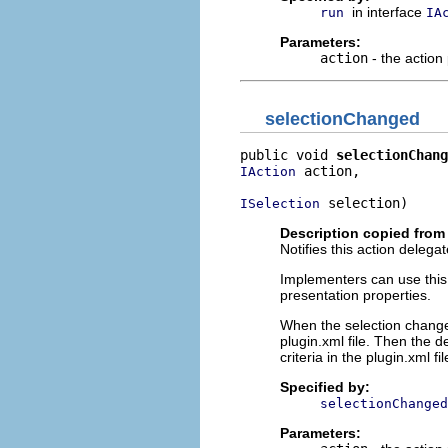
in interface
run
IA
Parameters:
action
- the action
selectionChanged
public void 
selectionChang
 action,

IAction
 selection)
ISelection
Description copied from 
Notifies this action deleg
Implementers can use this o
presentation properties.
When the selection changes
plugin.xml file. Then the 
criteria in the plugin.xml fil
Specified by:
selectionChanged
Parameters: