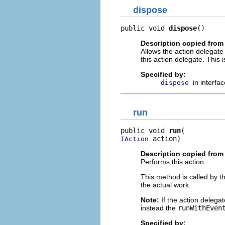
dispose
public void 
dispose
()
Description copied from 
Allows the action delegate 
this action delegate. This 
Specified by:
in interfa
dispose
run
public void 
run
 action)
IAction
Description copied from 
Performs this action.
This method is called by t
the actual work.
Note:
If the action delega
instead the
runWithEven
Specified by: