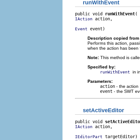
runWithEvent
public void 
runWithEvent
 action,

IAction
 event)
Event
Description copied from 
Performs this action, pass
when the action has been 
Note:
This method is calle
Specified by:
in 
runWithEvent
Parameters:
action
- the action
event
- the SWT eve
setActiveEditor
public void 
setActiveEdito
 action,

IAction
 targetEditor)
IEditorPart