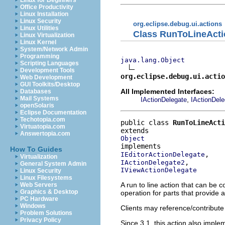
Linux for Beginners
Office Productivity
Linux Installation
Linux Security
org.eclipse.debug.ui.actions
Linux Utilities
Class RunToLineActi
Linux Virtualization
Linux Kernel
System/Network Admin
Programming
java.lang.Object
Scripting Languages
Development Tools
org.eclipse.debug.ui.actio
Web Development
GUI Toolkits/Desktop
All Implemented Interfaces:
Databases
Mail Systems
,
IActionDelegate
IActionDel
openSolaris
Eclipse Documentation
Techotopia.com
public class 
RunToLineAct
Virtuatopia.com
Answertopia.com
Object
How To Guides
IEditorActionDelegate
Virtualization
IActionDelegate2
General System Admin
IViewActionDelegate
Linux Security
Linux Filesystems
A run to line action that can be c
Web Servers
Graphics & Desktop
operation for parts that provide
PC Hardware
Windows
Clients may reference/contribute 
Problem Solutions
Privacy Policy
Since 3.1, this action also impl