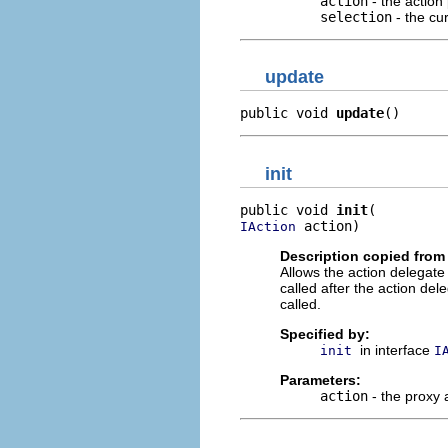
action
- the action
selection
- the cur
update
public void 
update
()
init
public void 
init
 action)
IAction
Description copied from 
Allows the action delegate t
called after the action de
called.
Specified by:
in interface
init
I
Parameters:
action
- the proxy 