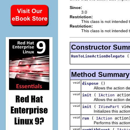
Since:
3.0
Restriction:
This class is not intended 
Restriction:
This class is not intended t
Constructor Sum
(
RunToLineActionDelegate
Method Summary
void
()
dispose
Allows the action dele
void
(
actio
init
IAction
Allows the action delegat
void
(
vie
init
IViewPart
Initializes this action de
void
(
action
run
IAction
Performs this action
void
(
runWithEvent
IActi