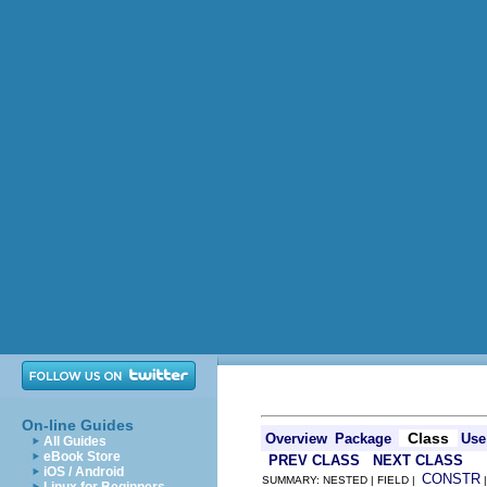
On-line Guides
Class
Overview
Package
Use
All Guides
eBook Store
PREV CLASS
NEXT CLASS
iOS / Android
CONSTR
SUMMARY: NESTED | FIELD |