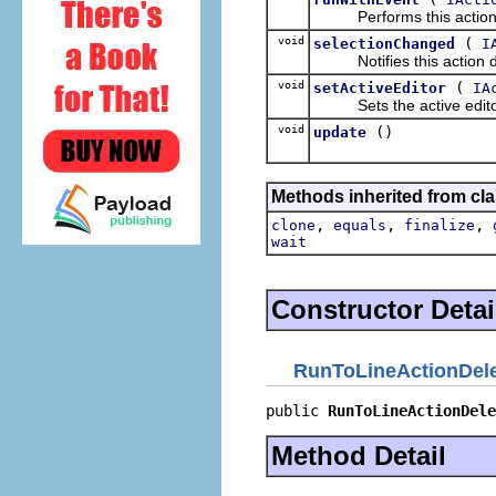
Performs this action, p
void
(
selectionChanged
I
Notifies this action del
void
(
setActiveEditor
IA
Sets the active editor 
void
()
update
Methods inherited from cla
,
,
,
clone
equals
finalize
wait
Constructor Detai
RunToLineActionDel
public 
RunToLineActionDele
Method Detail