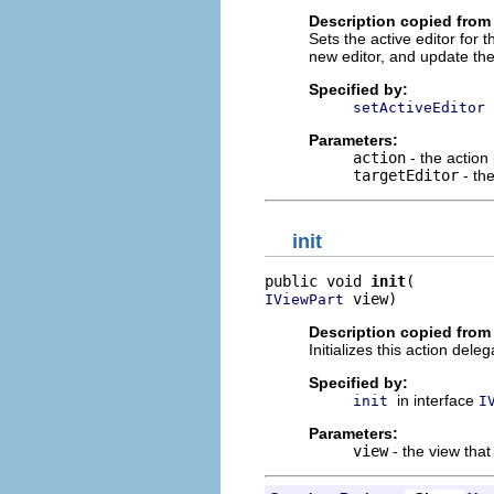
Description copied from 
Sets the active editor for
new editor, and update the 
Specified by:
setActiveEditor
Parameters:
action
- the action
targetEditor
- the
init
public void 
init
 view)
IViewPart
Description copied from 
Initializes this action deleg
Specified by:
in interface
init
I
Parameters:
view
- the view that