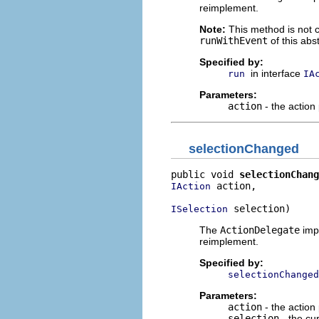
reimplement.
Note:
This method is not ca
runWithEvent
of this abst
Specified by:
in interface
run
IA
Parameters:
action
- the action
selectionChanged
public void 
selectionChang
 action,

IAction
 selection)
ISelection
The
ActionDelegate
impl
reimplement.
Specified by:
selectionChanged
Parameters:
action
- the action
selection
- the cur