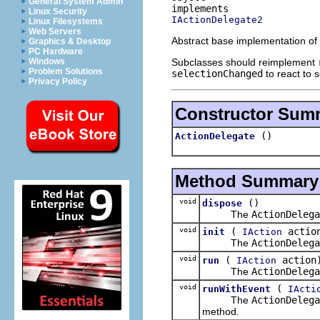
General System Admin
Linux Security
IActionDelegate2
Linux Filesystems
Web Servers
Abstract base implementation of
Graphics & Desktop
PC Hardware
Subclasses should reimplement
Windows
Problem Solutions
selectionChanged
to react to 
Privacy Policy
Constructor Sum
()
ActionDelegate
Method Summary
void
()
dispose
The
ActionDelega
void
(
actio
init
IAction
The
ActionDelega
void
(
action
run
IAction
The
ActionDelega
void
(
runWithEvent
IActi
The
ActionDelega
method.