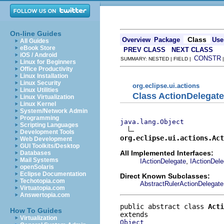
On-line Guides
Class
Overview
Package
Use
All Guides
eBook Store
PREV CLASS
NEXT CLASS
iOS / Android
CONSTR
SUMMARY: NESTED | FIELD |
Linux for Beginners
Office Productivity
Linux Installation
Linux Security
org.eclipse.ui.actions
Linux Utilities
Class ActionDelegate
Linux Virtualization
Linux Kernel
System/Network Admin
Programming
java.lang.Object
Scripting Languages
Development Tools
org.eclipse.ui.actions.Act
Web Development
GUI Toolkits/Desktop
All Implemented Interfaces:
Databases
Mail Systems
,
IActionDelegate
IActionDel
openSolaris
Eclipse Documentation
Direct Known Subclasses:
Techotopia.com
AbstractRulerActionDelegate
Virtuatopia.com
Answertopia.com
public abstract class 
Acti
How To Guides
Virtualization
Object