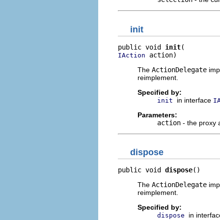
init
public void 
init
 action)
IAction
The
ActionDelegate
impl
reimplement.
Specified by:
in interface
init
I
Parameters:
action
- the proxy 
dispose
public void 
dispose
()
The
ActionDelegate
impl
reimplement.
Specified by:
in interfa
dispose