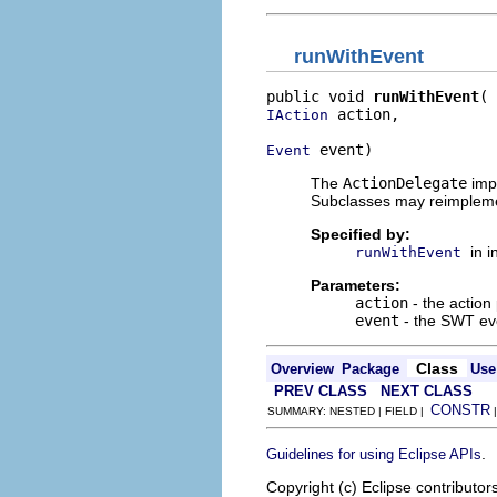
runWithEvent
public void 
runWithEvent
 action,

IAction
 event)
Event
The
ActionDelegate
impl
Subclasses may reimplem
Specified by:
in 
runWithEvent
Parameters:
action
- the action
event
- the SWT eve
Class
Overview
Package
Use
PREV CLASS
NEXT CLASS
CONSTR
SUMMARY: NESTED | FIELD |
.
Guidelines for using Eclipse APIs
Copyright (c) Eclipse contributor