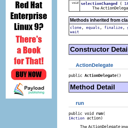
void
(
selectionChanged
I
The
ActionDelega
Methods inherited from cla
,
,
,
clone
equals
finalize
wait
Constructor Detai
ActionDelegate
public 
ActionDelegate
()
Method Detail
run
public void 
run
 action)
IAction
The
ActionDelegate
impl