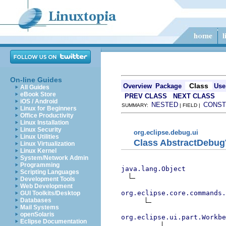
On-line Guides
Class
Overview
Package
Use
All Guides
eBook Store
PREV CLASS
NEXT CLASS
iOS / Android
NESTED
CONST
SUMMARY:
| FIELD |
Linux for Beginners
Office Productivity
Linux Installation
Linux Security
org.eclipse.debug.ui
Linux Utilities
Class AbstractDebu
Linux Virtualization
Linux Kernel
System/Network Admin
Programming
java.lang.Object
Scripting Languages
Development Tools
Web Development
org.eclipse.core.commands
GUI Toolkits/Desktop
Databases
Mail Systems
openSolaris
org.eclipse.ui.part.Workbe
Eclipse Documentation