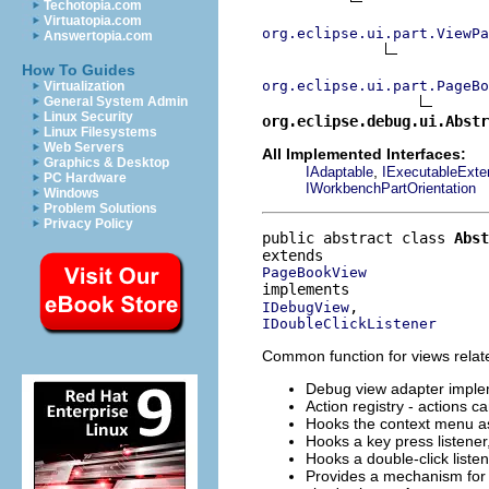
Techotopia.com
Virtuatopia.com
org.eclipse.ui.part.ViewPa
Answertopia.com
How To Guides
org.eclipse.ui.part.PageBo
Virtualization
General System Admin
Linux Security
org.eclipse.debug.ui.Abstr
Linux Filesystems
Web Servers
All Implemented Interfaces:
Graphics & Desktop
,
IAdaptable
IExecutableExte
PC Hardware
IWorkbenchPartOrientation
Windows
Problem Solutions
Privacy Policy
public abstract class 
Abst
PageBookView
IDebugView
IDoubleClickListener
Common function for views relat
Debug view adapter imple
Action registry - actions c
Hooks the context menu ass
Hooks a key press listene
Hooks a double-click liste
Provides a mechanism for 