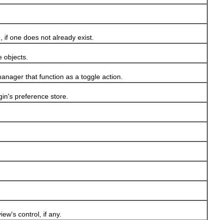
if one does not already exist.
 objects.
nager that function as a toggle action.
n's preference store.
w's control, if any.