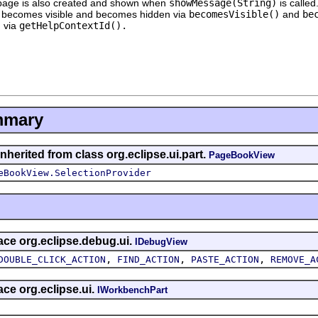
 page is also created and shown when
showMessage(String)
is called
ew becomes visible and becomes hidden via
becomesVisible()
and
be
d via
getHelpContextId().
mmary
nherited from class org.eclipse.ui.part.
PageBookView
eBookView.SelectionProvider
face org.eclipse.debug.ui.
IDebugView
,
,
,
DOUBLE_CLICK_ACTION
FIND_ACTION
PASTE_ACTION
REMOVE_A
ace org.eclipse.ui.
IWorkbenchPart