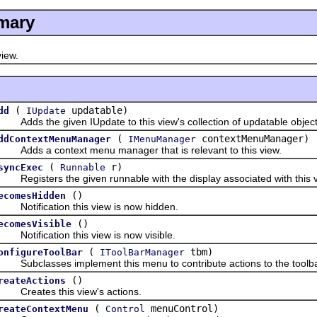
mary
iew.
(
updatable)
dd
IUpdate
dds the given IUpdate to this view's collection of updatable object
(
contextMenuManager)
ddContextMenuManager
IMenuManager
dds a context menu manager that is relevant to this view.
(
r)
syncExec
Runnable
egisters the given runnable with the display associated with this vie
()
ecomesHidden
otification this view is now hidden.
()
ecomesVisible
otification this view is now visible.
(
tbm)
onfigureToolBar
IToolBarManager
ubclasses implement this menu to contribute actions to the toolba
()
reateActions
reates this view's actions.
(
menuControl)
reateContextMenu
Control