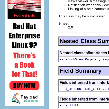
view's viewer. A message
Notification when this vi
Linking of a help context i
This class may be sub-classed.
Since:
2.0
Nested Class Su
Nested classes/interfaces i
,
PageBookView.PageRec
Pag
Field Summary
Fields inherited from inter
,
,
COPY_ACTION
CUT_ACTION
Fields inherited from interf
PROP_TITLE