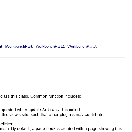
,
,
,
,
rt
IWorkbenchPart
IWorkbenchPart2
IWorkbenchPart3
class this class. Common function includes:
 updated when
updateActions()
is called.
his view's site, such that other plug-ins may contribute.
clicked.
sm. By default, a page book is created with a page showing this