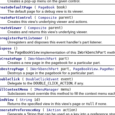
reates a pop-up menu on the given control.
(
book)
reateDefaultPage
PageBook
he default page for a debug view is its viewer.
(
parent)
reatePartControl
Composite
reates this view's underlying viewer and actions.
(
parent)
reateViewer
Composite
reates and returns this view's underlying viewer.
()
eregisterPartListener
nregisters and disposes this event handler's part listener.
()
ispose
The
PageBookView
implementation of this
IWorkbenchPart
metho
(
part)
oCreatePage
IWorkbenchPart
reates a new page in the pagebook for a particular part.
(
part,
oDestroyPage
IWorkbenchPart
PageBookView.PageRec
estroys a page in the pagebook for a particular part.
(
event)
oubleClick
DoubleClickEvent
elegate to the
DOUBLE_CLICK_ACTION
, if any.
(
menu)
illContextMenu
IMenuManager
ubclasses must override this method to fill the context menu each ti
(
id)
indView
String
eturns the specified view in this view's page or
null
if none.
(
action)
eneratePreferenceKey
IAction
enerate a String that can be used as a key into a preference store 