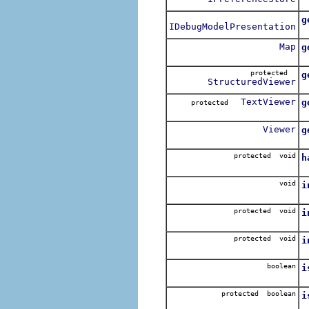
C
g
IDebugModelPresentation
R
Map
g
R
protected
g
StructuredViewer
R
TextViewer
g
protected
R
Viewer
g
R
protected void
h
H
void
i
I
protected void
i
R
protected void
i
C
boolean
i
R
protected boolean
i
R