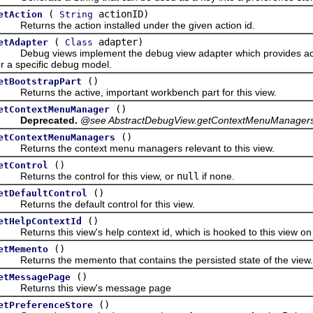
(
actionID)
etAction
String
eturns the action installed under the given action id.
(
adapter)
etAdapter
Class
ebug views implement the debug view adapter which provides acces
or a specific debug model.
()
etBootstrapPart
eturns the active, important workbench part for this view.
()
etContextMenuManager
Deprecated.
@see AbstractDebugView.getContextMenuManagers
()
etContextMenuManagers
eturns the context menu managers relevant to this view.
()
etControl
eturns the control for this view, or
null
if none.
()
etDefaultControl
eturns the default control for this view.
()
etHelpContextId
eturns this view's help context id, which is hooked to this view on 
()
etMemento
eturns the memento that contains the persisted state of the view.
()
etMessagePage
eturns this view's message page
()
etPreferenceStore