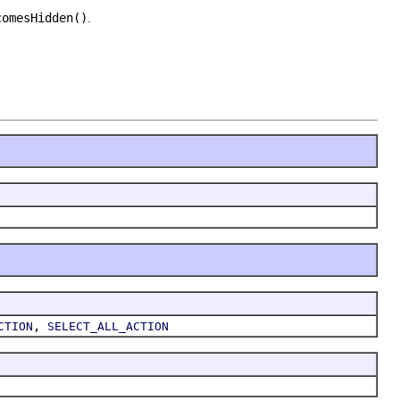
.
comesHidden()
.
,
CTION
SELECT_ALL_ACTION