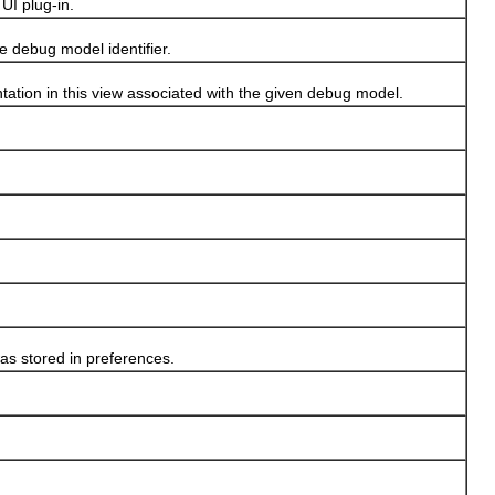
I plug-in.
debug model identifier.
tion in this view associated with the given debug model.
s stored in preferences.