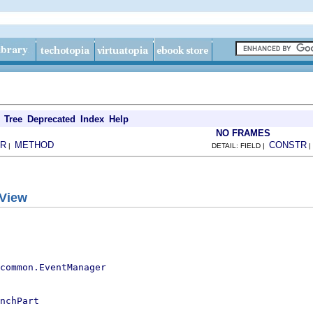
Tree
Deprecated
Index
Help
NO FRAMES
R
METHOD
CONSTR
|
DETAIL: FIELD |
gView
.common.EventManager
nchPart