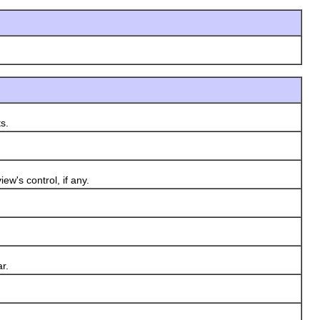
s.
w's control, if any.
r.