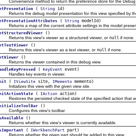
onvenience method to return the preference store for the Debug U
(
id)
etPresentation
String
eturns the debug model presentation for this view specified by the 
(
modelId)
etPresentationAttributes
String
eturns a map of the current attribute settings in the model presenta
()
etStructuredViewer
eturns this view's viewer as a structured viewer, or
null
if none.
()
etTextViewer
eturns this view's viewer as a text viewer, or
null
if none.
()
etViewer
eturns the viewer contained in this debug view.
(
event)
andleKeyPressed
KeyEvent
andles key events in viewer.
(
site,
memento)
nit
IViewSite
IMemento
nitializes this view with the given view site.
(
action)
nitActionState
IAction
estores the persisted checked state of the specified action that wa
()
nitializeToolBar
onfigures this view's toolbar.
()
sAvailable
eturns whether this view's viewer is currently available.
(
part)
sImportant
IWorkbenchPart
eturns whether the given part should be added to this view.