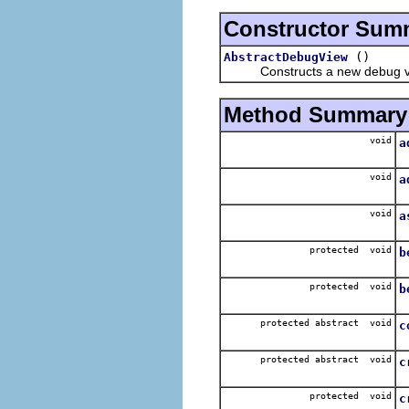
Constructor Sum
()
AbstractDebugView
Constructs a new debug v
Method Summary
void
a
A
void
a
A
void
a
R
protected void
b
N
protected void
b
N
protected abstract void
c
S
protected abstract void
c
C
protected void
c