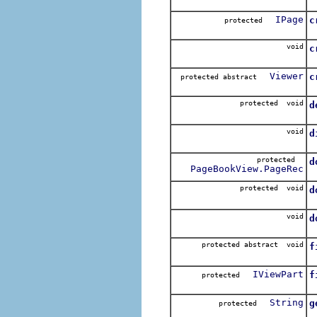
C
IPage
c
protected
T
void
c
C
Viewer
c
protected abstract
C
protected void
d
U
void
d
protected
d
PageBookView.PageRec
C
protected void
d
D
void
d
D
protected abstract void
f
S
IViewPart
f
protected
R
String
g
protected
G