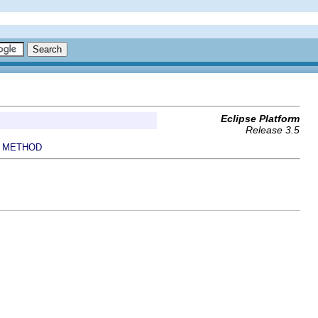
Eclipse Platform
Release 3.5
METHOD
|