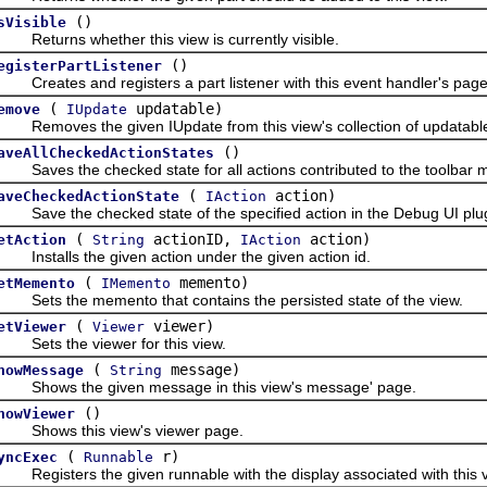
()
sVisible
eturns whether this view is currently visible.
()
egisterPartListener
reates and registers a part listener with this event handler's page, 
(
updatable)
emove
IUpdate
emoves the given IUpdate from this view's collection of updatable
()
aveAllCheckedActionStates
aves the checked state for all actions contributed to the toolbar ma
(
action)
aveCheckedActionState
IAction
ave the checked state of the specified action in the Debug UI plugi
(
actionID,
action)
etAction
String
IAction
nstalls the given action under the given action id.
(
memento)
etMemento
IMemento
ets the memento that contains the persisted state of the view.
(
viewer)
etViewer
Viewer
ets the viewer for this view.
(
message)
howMessage
String
hows the given message in this view's message' page.
()
howViewer
hows this view's viewer page.
(
r)
yncExec
Runnable
egisters the given runnable with the display associated with this vie