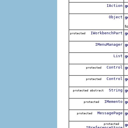
IAction
g
R
Object
g
D
f
IWorkbenchPart
g
protected
R
IMenuManager
g
List
g
R
Control
g
protected
R
Control
g
protected
R
String
g
protected abstract
R
IMemento
g
protected
R
MessagePage
g
protected
R
protected
g
IPreferenceStore