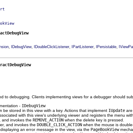
rt
okView
actDebugView
,
,
,
,
,
nsion
IDebugView
IDoubleClickListener
IPartListener
IPersistable
IViewPa
ractDebugView
ed to debugging. Clients implementing views for a debugger should sub
mentation -
IDebugView
an be stored in this view with a key. Actions that implement
IUpdate
are
ociated with this view's underlying viewer and registers the menu with t
r, and invokes the
REMOVE_ACTION
when the delete key is pressed.
ner, and invokes the
DOUBLE_CLICK_ACTION
when the mouse is double-
displaying an error message in the view, via the
PageBookView
mechani