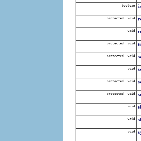
boolean
i
R
protected void
r
C
void
r
R
protected void
s
S
protected void
s
S
void
s
I
protected void
s
S
protected void
s
S
void
s
S
void
s
S
void
s
R