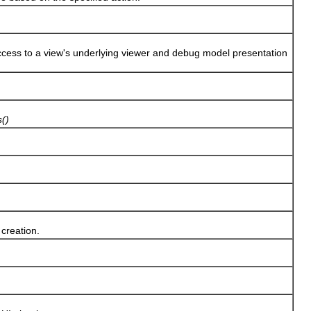
s to a view's underlying viewer and debug model presentation
()
creation.