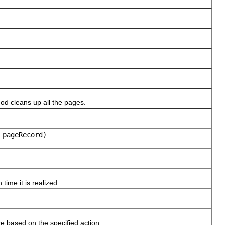
d cleans up all the pages.
pageRecord)
me it is realized.
based on the specified action.