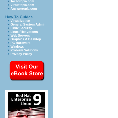
Techotopia.com
Virtuatopia.com
Answertopia.com
How To Guides
Virtualization
General System Admin
Linux Security
Linux Filesystems
Web Servers
Graphics & Desktop
PC Hardware
Windows
Problem Solutions
Privacy Policy