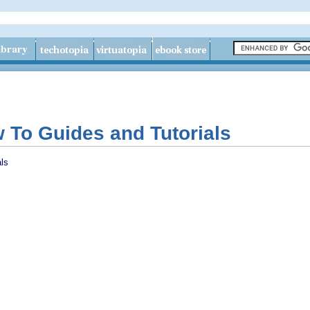
To Guides and Tutorials
ls