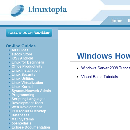
On-line Guides
All Guides
Windows How 
eBook Store
iOS / Android
Linux for Beginners
Office Productivity
Windows Server 2008 Tutoria
Linux Installation
Linux Security
Visual Basic Tutorials
Linux Utilities
Linux Virtualization
Linux Kernel
System/Network Admin
Programming
Scripting Languages
Development Tools
Web Development
GUI Toolkits/Desktop
Databases
Mail Systems
openSolaris
Eclipse Documentation