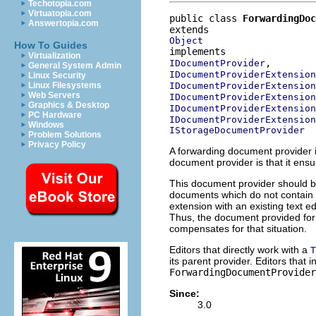
Techotopia.com
Virtuatopia.com
public class 
ForwardingDoc
Answertopia.com
Object
How To Guides
Virtualization
IDocumentProvider
General System Admin
IDocumentProviderExtension
Linux Security
IDocumentProviderExtension
Linux Filesystems
Web Servers
IDocumentProviderExtension
Graphics & Desktop
IDocumentProviderExtension
PC Hardware
IDocumentProviderExtension
Windows
IStorageDocumentProvider
Problem Solutions
Privacy Policy
A forwarding document provider i
document provider is that it ensu
This document provider should be 
documents which do not contain t
extension with an existing text ed
Thus, the document provided for 
compensates for that situation.
Editors that directly work with a
T
its parent provider. Editors that 
ForwardingDocumentProvider
Since:
3.0