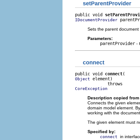
setParentProvider
public void 
setParentProvi
 parentPr
IDocumentProvider
Sets the parent document p
Parameters:
parentProvider
- 
connect
public void 
connect
 element)

Object
CoreException
Description copied from 
Connects the given element 
domain model element. By 
working with the document
The given element must n
Specified by:
in interfa
connect