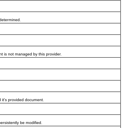
 determined.
nt is not managed by this provider.
it's provided document.
sistently be modified.