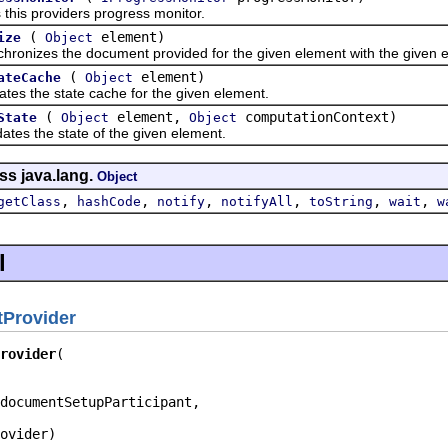
 providers progress monitor.
(
element)
ize
Object
zes the document provided for the given element with the given e
(
element)
ateCache
Object
he state cache for the given element.
(
element,
computationContext)
State
Object
Object
 the state of the given element.
ss java.lang.
Object
,
,
,
,
,
,
getClass
hashCode
notify
notifyAll
toString
wait
w
l
Provider
rovider
documentSetupParticipant,

ovider)