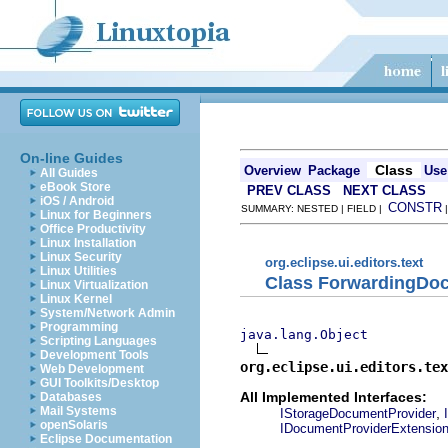
On-line Guides
Class
Overview
Package
Use
All Guides
eBook Store
PREV CLASS
NEXT CLASS
iOS / Android
CONSTR
SUMMARY: NESTED | FIELD |
Linux for Beginners
Office Productivity
Linux Installation
Linux Security
org.eclipse.ui.editors.text
Linux Utilities
Class ForwardingDo
Linux Virtualization
Linux Kernel
System/Network Admin
Programming
java.lang.Object
Scripting Languages
Development Tools
org.eclipse.ui.editors.tex
Web Development
GUI Toolkits/Desktop
All Implemented Interfaces:
Databases
Mail Systems
,
IStorageDocumentProvider
openSolaris
IDocumentProviderExtensio
Eclipse Documentation