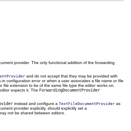
ument provider. The only functional addition of the forwarding
and do not accept that they may be provided with
entProvider
n configuration error or when a user associates a file name or file
or file extension to be of the same file type the editor works on.
editor expects it. The
ForwardingDocumentProvider
ovider
instead and configure a
as
TextFileDocumentProvider
ument provider explicitly, should explicitly set a
may not be shared between editors.