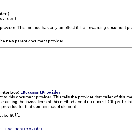
der
ovider)
rovider. This method has only an effect if the forwarding document pr
the new parent document provider
interface:
IDocumentProvider
to this document provider. This tells the provider that caller of this m
counting the invocations of this method and
disconnect(Object)
thi
 provided for that domain model element.
ot be
null
.
ce
IDocumentProvider