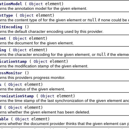
(
element)
ationModel
Object
he annotation model for the given element.
(
element)
ntType
Object
he content type of for the given element or
null
if none could be
()
ltEncoding
he default character encoding used by this provider.
(
element)
ent
Object
the document for the given element.
(
element)
ing
Object
he character encoding for the given element, or
null
if the eleme
(
element)
icationStamp
Object
he modification stamp of the given element.
()
essMonitor
his providers progress monitor.
(
element)
s
Object
he status of the given element.
(
element)
ronizationStamp
Object
he time stamp of the last synchronization of the given element and 
(
element)
d
Object
whether the given element has been deleted.
(
element)
able
Object
hether the document provider thinks that the given element can per