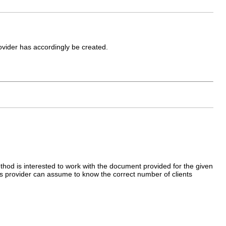
ovider has accordingly be created.
ethod is interested to work with the document provided for the given
s provider can assume to know the correct number of clients