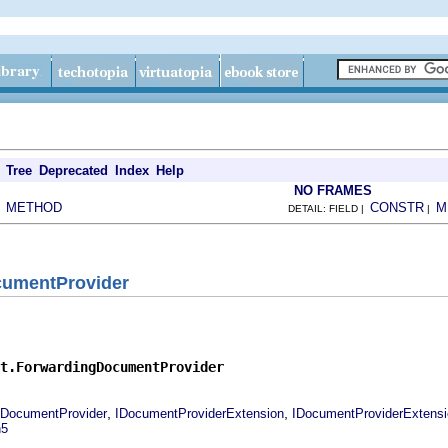
Tree
Deprecated
Index
Help
NO FRAMES
METHOD
CONSTR
M
|
DETAIL: FIELD |
|
cumentProvider
t.ForwardingDocumentProvider
,
,
IDocumentProvider
IDocumentProviderExtension
IDocumentProviderExtens
n5