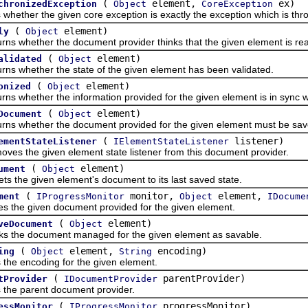
(
element,
ex)
chronizedException
Object
CoreException
her the given core exception is exactly the exception which is thr
(
element)
ly
Object
hether the document provider thinks that the given element is rea
(
element)
alidated
Object
hether the state of the given element has been validated.
(
element)
onized
Object
hether the information provided for the given element is in sync wi
(
element)
Document
Object
hether the document provided for the given element must be sav
(
listener)
ementStateListener
IElementStateListener
he given element state listener from this document provider.
(
element)
ument
Object
e given element's document to its last saved state.
(
monitor,
element,
ment
IProgressMonitor
Object
IDocume
 given document provided for the given element.
(
element)
veDocument
Object
e document managed for the given element as savable.
(
element,
encoding)
ing
Object
String
encoding for the given element.
(
parentProvider)
tProvider
IDocumentProvider
 parent document provider.
(
progressMonitor)
essMonitor
IProgressMonitor