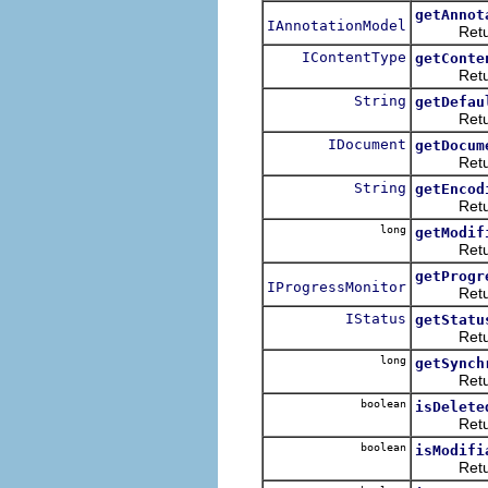
getAnnot
IAnnotationModel
Returns t
IContentType
getConte
Returns t
String
getDefau
Returns t
IDocument
getDocum
Returns 
String
getEncod
Returns t
long
getModif
Returns t
getProgr
IProgressMonitor
Returns t
IStatus
getStatu
Returns t
long
getSynch
Returns t
boolean
isDelete
Returns 
boolean
isModifi
Returns w