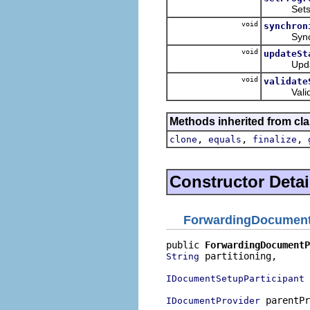
Sets this
void
synchron
Synchroni
void
updateSt
Updates t
void
validate
Validates
Methods inherited from cla
,
,
,
clone
equals
finalize
Constructor Detai
ForwardingDocument
public 
ForwardingDocumentP
 partitioning,

String
 
IDocumentSetupParticipant
 parentPr
IDocumentProvider