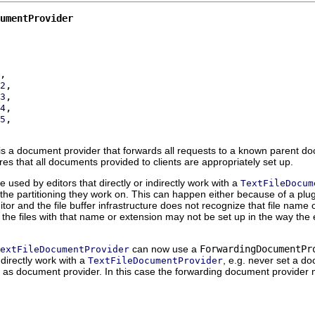
umentProvider
2
3
4
5
s a document provider that forwards all requests to a known parent doc
res that all documents provided to clients are appropriately set up.
used by editors that directly or indirectly work with a
TextFileDocum
he partitioning they work on. This can happen either because of a plug-i
itor and the file buffer infrastructure does not recognize that file name 
the files with that name or extension may not be set up in the way the 
can now use a
ForwardingDocumentPr
extFileDocumentProvider
indirectly work with a
, e.g. never set a doc
TextFileDocumentProvider
as document provider. In this case the forwarding document provider 