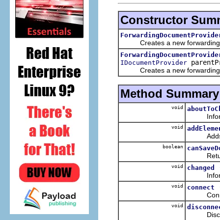
Constructor Sum
ForwardingDocumentProvide
Creates a new forwarding doc
ForwardingDocumentProvide
parentP
IDocumentProvider
Creates a new forwarding doc
Method Summary
void
aboutToC
Informs t
void
addEleme
Adds the 
boolean
canSaveD
Returns wh
void
changed
Informs t
void
connect
Connects 
void
disconne
Disconnec