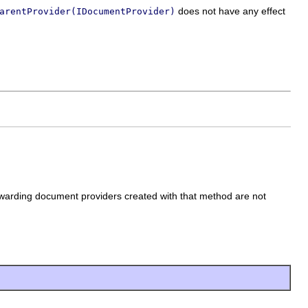
does not have any effect
arentProvider(IDocumentProvider)
warding document providers created with that method are not