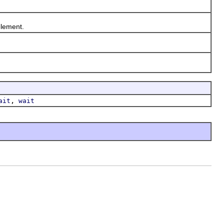
lement.
,
ait
wait