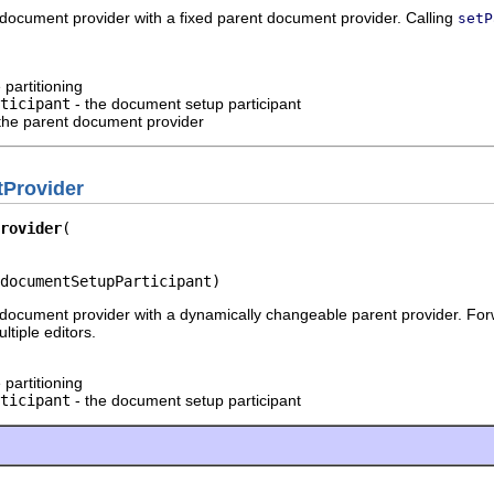
document provider with a fixed parent document provider. Calling
setP
 partitioning
ticipant
- the document setup participant
the parent document provider
Provider
rovider
documentSetupParticipant)
document provider with a dynamically changeable parent provider. For
tiple editors.
 partitioning
ticipant
- the document setup participant