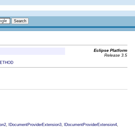
Eclipse Platform
Release 3.5
ETHOD
,
,
,
ion2
IDocumentProviderExtension3
IDocumentProviderExtension4