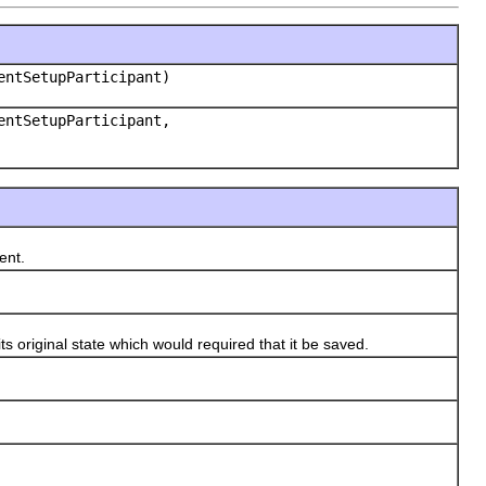
ntSetupParticipant)
ntSetupParticipant,
ent.
riginal state which would required that it be saved.