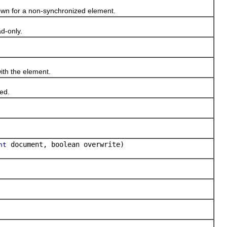
own for a non-synchronized element.
d-only.
th the element.
ed.
document, boolean overwrite)
nt