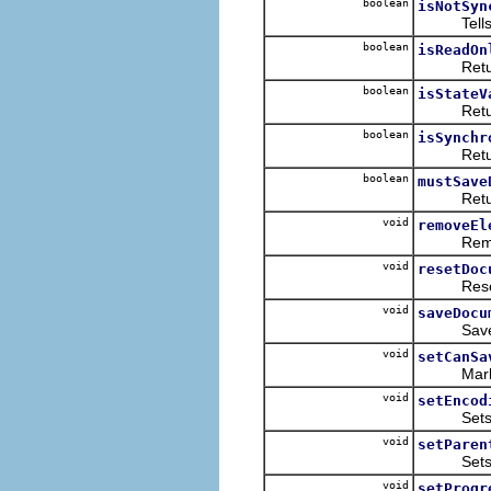
boolean
isNotSyn
Tells whet
boolean
isReadOn
Returns w
boolean
isStateV
Returns w
boolean
isSynchr
Returns w
boolean
mustSave
Returns w
void
removeEl
Removes t
void
resetDoc
Resets th
void
saveDocu
Saves the
void
setCanSa
Marks th
void
setEncod
Sets the 
void
setParen
Sets the
void
setProgr