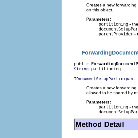
Creates a new forwarding 
on this object.
Parameters:
partitioning
- the
documentSetupPar
parentProvider
- 
ForwardingDocument
public 
ForwardingDocumentP
 partitioning,

String
 
IDocumentSetupParticipant
Creates a new forwarding 
allowed to be shared by mul
Parameters:
partitioning
- the
documentSetupPar
Method Detail