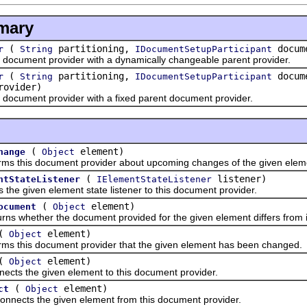
mary
(
partitioning,
docume
r
String
IDocumentSetupParticipant
ument provider with a dynamically changeable parent provider.
(
partitioning,
docume
r
String
IDocumentSetupParticipant
rovider)
ument provider with a fixed parent document provider.
(
element)
hange
Object
his document provider about upcoming changes of the given elem
(
listener)
ntStateListener
IElementStateListener
given element state listener to this document provider.
(
element)
ocument
Object
ether the document provided for the given element differs from its o
(
element)
Object
his document provider that the given element has been changed.
(
element)
Object
the given element to this document provider.
(
element)
ct
Object
ts the given element from this document provider.