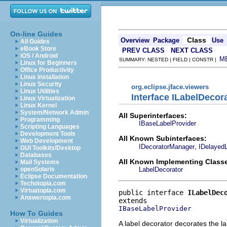
On-line Guides
Class
Overview
Package
Use
All Guides
eBook Store
PREV CLASS
NEXT CLASS
iOS / Android
M
SUMMARY: NESTED | FIELD | CONSTR |
Linux for Beginners
Office Productivity
Linux Installation
Linux Security
org.eclipse.jface.viewers
Linux Utilities
Interface ILabelDecor
Linux Virtualization
Linux Kernel
System/Network Admin
All Superinterfaces:
Programming
IBaseLabelProvider
Scripting Languages
Development Tools
All Known Subinterfaces:
Web Development
,
IDecoratorManager
IDelayed
GUI Toolkits/Desktop
Databases
All Known Implementing Class
Mail Systems
LabelDecorator
openSolaris
Eclipse Documentation
Techotopia.com
Virtuatopia.com
public interface 
ILabelDec
Answertopia.com
IBaseLabelProvider
How To Guides
Virtualization
A label decorator decorates the l