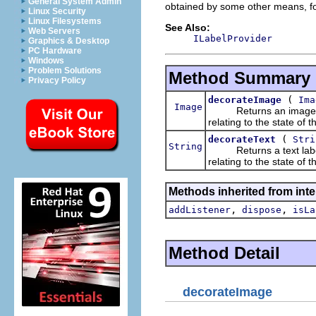
General System Admin
obtained by some other means, fo
Linux Security
Linux Filesystems
See Also:
Web Servers
ILabelProvider
Graphics & Desktop
PC Hardware
Windows
Problem Solutions
Method Summary
Privacy Policy
(
decorateImage
Ima
Image
Returns an image that 
relating to the state of 
(
decorateText
Stri
String
Returns a text label th
relating to the state of 
Methods inherited from inte
,
,
addListener
dispose
isLa
Method Detail
decorateImage