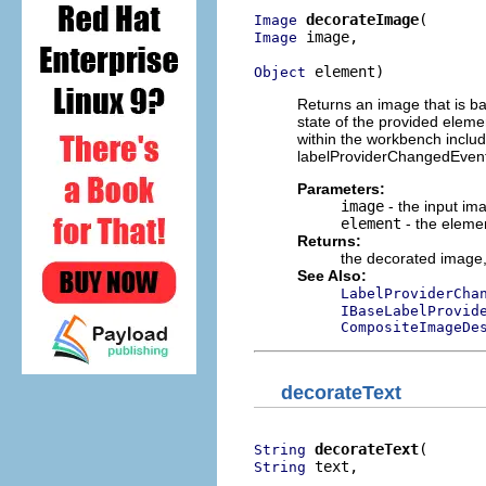
decorateImage
Image
 image,

Image
 element)
Object
Returns an image that is ba
state of the provided eleme
within the workbench inclu
labelProviderChangedEvents
Parameters:
image
- the input im
element
- the eleme
Returns:
the decorated image
See Also:
LabelProviderCha
IBaseLabelProvid
CompositeImageDe
decorateText
decorateText
String
 text,

String