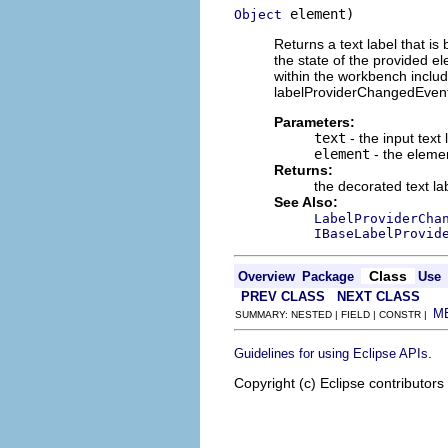
 element)
Object
Returns a text label that is
the state of the provided e
within the workbench inclu
labelProviderChangedEvents
Parameters:
text
- the input text
element
- the eleme
Returns:
the decorated text la
See Also:
LabelProviderCha
IBaseLabelProvid
Class
Overview
Package
Use
PREV CLASS
NEXT CLASS
M
SUMMARY: NESTED | FIELD | CONSTR |
.
Guidelines for using Eclipse APIs
Copyright (c) Eclipse contributors