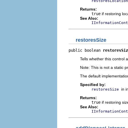
restoresLocation
Returns:
true
if restoring lo
See Also:
IInformationCont
restoresSize
public boolean 
restoresSiz
Tells whether this control 
Note: This is not a static p
The default implementatio
Specified by:
in 
restoresSize
Returns:
true
if restoring si
See Also:
IInformationCont