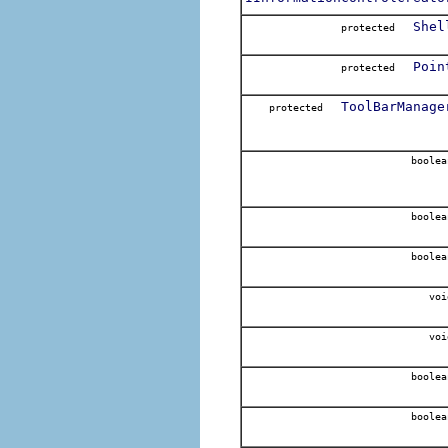
Shel
protected
Poin
protected
ToolBarManage
protected
boolea
boolea
boolea
voi
voi
boolea
boolea