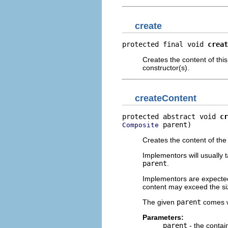
create
protected final void 
creat
Creates the content of this
constructor(s).
createContent
protected abstract void 
cr
 parent)
Composite
Creates the content of th
Implementors will usually 
parent
.
Implementors are expecte
content may exceed the siz
The given
parent
comes 
Parameters:
parent
- the contai