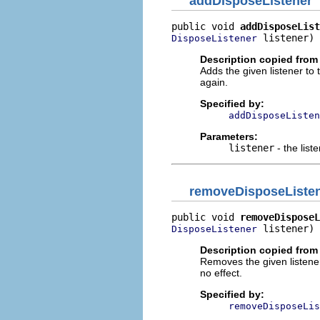
addDisposeListener
public void 
addDisposeList
 listener)
DisposeListener
Description copied from 
Adds the given listener to th
again.
Specified by:
addDisposeListen
Parameters:
listener
- the list
removeDisposeListe
public void 
removeDisposeL
 listener)
DisposeListener
Description copied from 
Removes the given listeners 
no effect.
Specified by:
removeDisposeLis