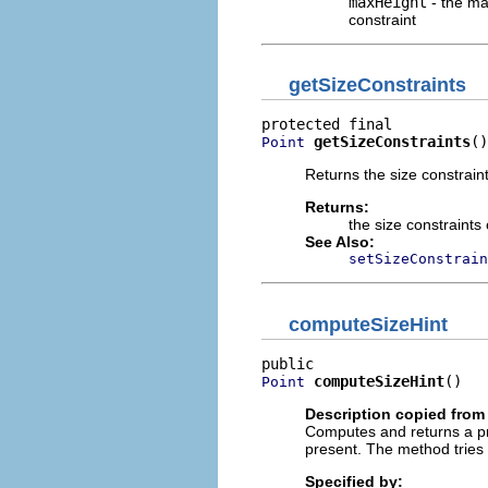
maxHeight
- the ma
constraint
getSizeConstraints
getSizeConstraints
()
Point
Returns the size constraint
Returns:
the size constraints
See Also:
setSizeConstrain
computeSizeHint
computeSizeHint
()
Point
Description copied from 
Computes and returns a pro
present. The method tries 
Specified by: