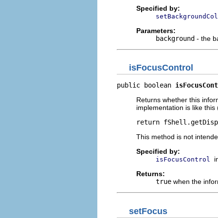
Specified by:
setBackgroundCol
Parameters:
background
- the b
isFocusControl
public boolean 
isFocusCont
Returns whether this infor
implementation is like this 
return fShell.getDisp
This method is not intende
Specified by:
i
isFocusControl
Returns:
true
when the infor
setFocus