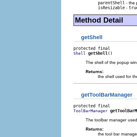
parentShell
- the 
isResizable
-
tru
Method Detail
getShell
getShell
()
Shell
The shell of the popup wi
Returns:
the shell used for 
getToolBarManager
getToolBarM
ToolBarManager
The toolbar manager used
Returns:
the tool bar manage