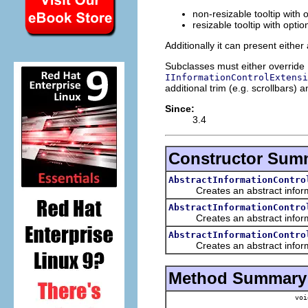
non-resizable tooltip with 
resizable tooltip with optio
Additionally it can present either
Subclasses must either override
IInformationControlExtensi
additional trim (e.g. scrollbars) 
Since:
3.4
Constructor Sum
AbstractInformationContro
Creates an abstract informatio
AbstractInformationContro
Creates an abstract informatio
AbstractInformationContro
Creates an abstract informatio
Method Summary
voi