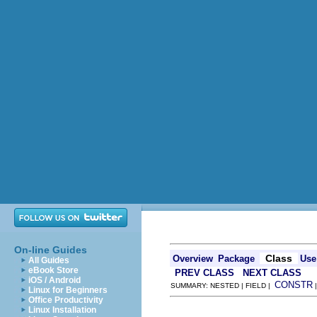
On-line Guides
Class
Overview
Package
Use
All Guides
eBook Store
PREV CLASS
NEXT CLASS
iOS / Android
CONSTR
SUMMARY: NESTED | FIELD |
Linux for Beginners
Office Productivity
Linux Installation