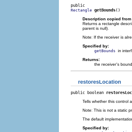
getBounds
()
Rectangle
Description copied from 
Returns a rectangle describi
parent is null).
Note: If the receiver is al
Specified by:
in inte
getBounds
Returns:
the receiver's bound
restoresLocation
public boolean 
restoresLoc
Tells whether this control 
Note: This is not a static p
The default implementatio
Specified by: