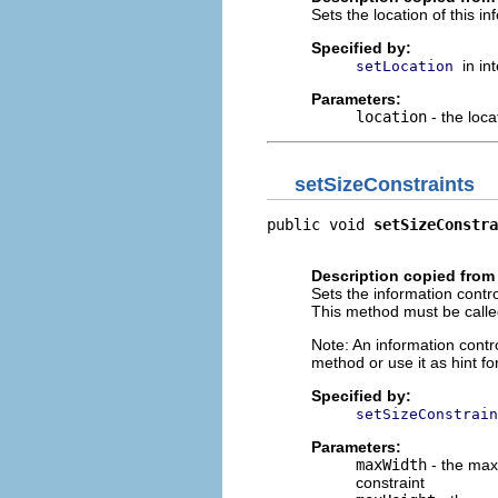
Sets the location of this in
Specified by:
in in
setLocation
Parameters:
location
- the loca
setSizeConstraints
public void 
setSizeConstra
                         
Description copied from 
Sets the information contro
This method must be call
Note: An information cont
method or use it as hint fo
Specified by:
setSizeConstrain
Parameters:
maxWidth
- the maxi
constraint