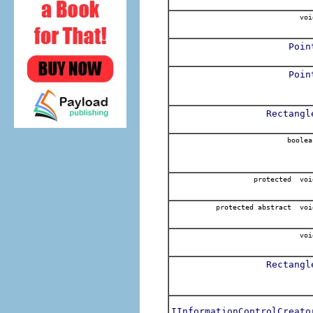
voi
Poin
Poin
Rectangl
boolea
protected voi
protected abstract voi
voi
Rectangl
IInformationControlCreato