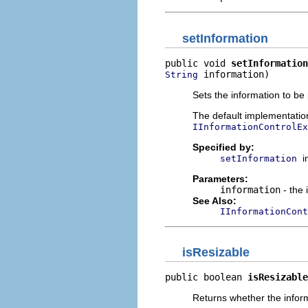
setInformation
public void 
setInformation
 information)
String
Sets the information to be 
The default implementatio
IInformationControlEx
Specified by:
i
setInformation
Parameters:
information
- the 
See Also:
IInformationCont
isResizable
public boolean 
isResizable
Returns whether the inform