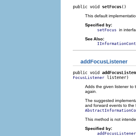
public void 
setFocus
()
This default implementatio
Specified by:
in interf
setFocus
See Also:
IInformationCont
addFocusListener
public void 
addFocusListen
 listener)
FocusListener
Adds the given listener to th
again.
The suggested implementatio
and forward events to the 
AbstractInformationCo
This method is not intende
Specified by:
addFocusListener