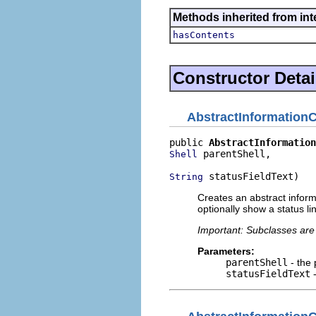
Methods inherited from inte
hasContents
Constructor Detai
AbstractInformationC
public 
AbstractInformation
 parentShell,

Shell
 statusFieldText)
String
Creates an abstract informa
optionally show a status lin
Important: Subclasses are 
Parameters:
parentShell
- the 
statusFieldText
-