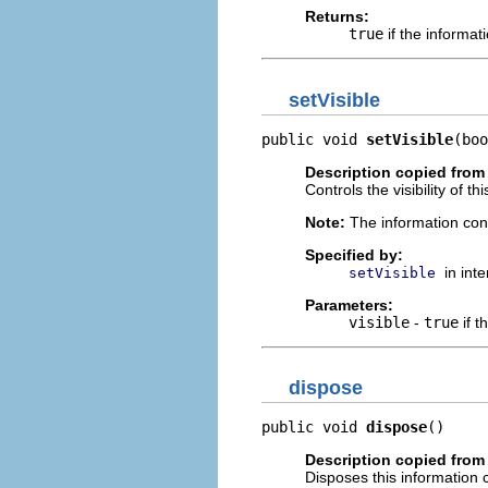
Returns:
true
if the informati
setVisible
public void 
setVisible
(boo
Description copied from 
Controls the visibility of th
Note:
The information cont
Specified by:
in int
setVisible
Parameters:
visible
-
true
if t
dispose
public void 
dispose
()
Description copied from 
Disposes this information c