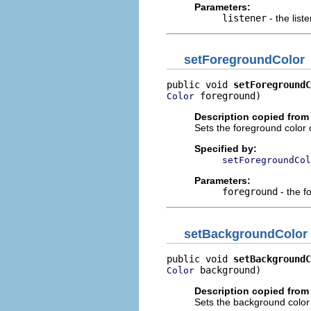
Parameters:
listener
- the list
setForegroundColor
public void 
setForegroundC
 foreground)
Color
Description copied from 
Sets the foreground color o
Specified by:
setForegroundCol
Parameters:
foreground
- the f
setBackgroundColor
public void 
setBackgroundC
 background)
Color
Description copied from 
Sets the background color o