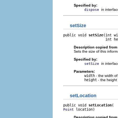
Specified by:
in interfa
dispose
setSize
public void 
setSize
(int wi
                    int he
Description copied from 
Sets the size of this inform
Specified by:
in interfa
setSize
Parameters:
width
- the width of
height
- the height 
setLocation
public void 
setLocation
 location)
Point
Description copied from 