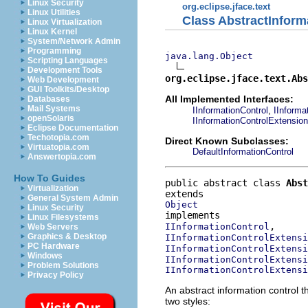
Linux Security
org.eclipse.jface.text
Linux Utilities
Class AbstractInform
Linux Virtualization
Linux Kernel
System/Network Admin
Programming
java.lang.Object
Scripting Languages
Development Tools
org.eclipse.jface.text.Abs
Web Development
GUI Toolkits/Desktop
All Implemented Interfaces:
Databases
Mail Systems
,
IInformationControl
IInforma
openSolaris
IInformationControlExtensio
Eclipse Documentation
Techotopia.com
Direct Known Subclasses:
Virtuatopia.com
DefaultInformationControl
Answertopia.com
How To Guides
public abstract class 
Abst
Virtualization
General System Admin
Object
Linux Security
Linux Filesystems
IInformationControl
Web Servers
Graphics & Desktop
IInformationControlExtensi
PC Hardware
IInformationControlExtensi
Windows
IInformationControlExtensi
Problem Solutions
IInformationControlExtensi
Privacy Policy
An abstract information control t
two styles: