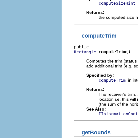
computeSizeHint
Returns:
the computed size h
computeTrim
computeTrim
()
Rectangle
Computes the trim (status 
add additional trim (e.g. sc
Specified by:
in in
computeTrim
Returns:
The receiver's trim.
location i.e. this wi
(the sum of the hori
See Also:
IInformationCont
getBounds