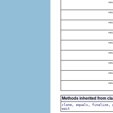
voi
voi
voi
voi
voi
voi
voi
voi
voi
Methods inherited from cla
,
,
,
clone
equals
finalize
wait