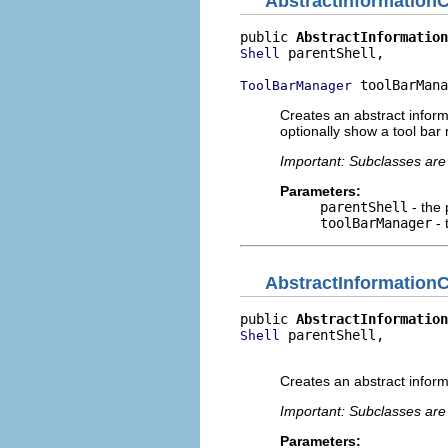
AbstractInformationC
public 
AbstractInformation
 parentShell,

Shell
 toolBarMana
ToolBarManager
Creates an abstract informa
optionally show a tool ba
Important: Subclasses are 
Parameters:
parentShell
- the 
toolBarManager
- 
AbstractInformationC
public 
AbstractInformation
 parentShell,

Shell
                          
Creates an abstract informa
Important: Subclasses are 
Parameters: