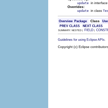
in interfac
update
Overrides:
in class
update
Te
Class
Overview
Package
Use
PREV CLASS
NEXT CLASS
FIELD
CONST
SUMMARY: NESTED |
|
.
Guidelines for using Eclipse APIs
Copyright (c) Eclipse contributor