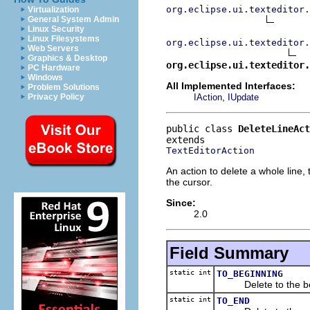
org.eclipse.ui.texteditor.
Virtualization
General System Admin
Linux Security
Linux Filesystems
org.eclipse.ui.texteditor.
Web Servers
Graphics & Desktop
org.eclipse.ui.texteditor.
PC Hardware
Windows
All Implemented Interfaces:
Problem Solutions
,
IAction
IUpdate
Privacy Policy
public class 
DeleteLineAct
TextEditorAction
An action to delete a whole line, t
the cursor.
Since:
2.0
Field Summary
static int
TO_BEGINNING
Delete to the begi
static int
TO_END