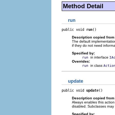
Method Detail
run
public void 
run
()
Description copied from
The default implementation
if they do not need informa
Specified by:
in interface
run
IA
Overrides:
in class
run
Actio
update
public void 
update
()
Description copied from
Always enables this action i
disabled. Subclasses may 
Specified by: