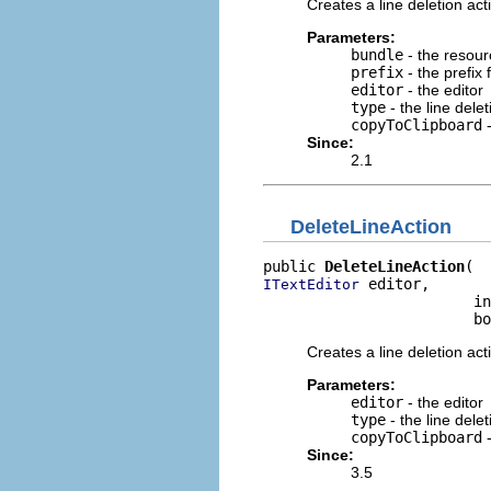
Creates a line deletion act
Parameters:
bundle
- the resour
prefix
- the prefix 
editor
- the editor
type
- the line dele
copyToClipboard
-
Since:
2.1
DeleteLineAction
public 
DeleteLineAction
 editor,

ITextEditor
                        in
                        bo
Creates a line deletion act
Parameters:
editor
- the editor
type
- the line dele
copyToClipboard
-
Since:
3.5