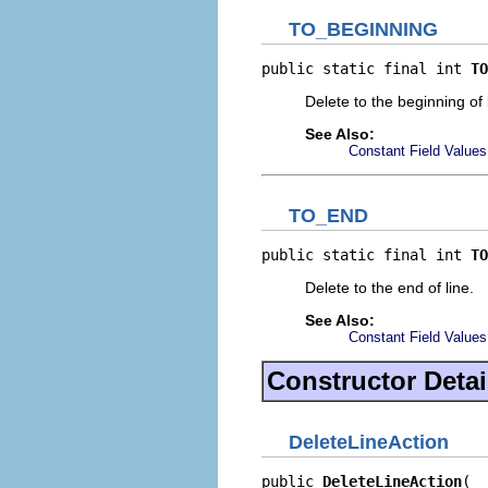
TO_BEGINNING
public static final int 
TO
Delete to the beginning of 
See Also:
Constant Field Values
TO_END
public static final int 
TO
Delete to the end of line.
See Also:
Constant Field Values
Constructor Detai
DeleteLineAction
public 
DeleteLineAction