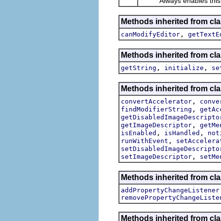
Always enables this actio
Methods inherited from clas
,
canModifyEditor
getTextE
Methods inherited from clas
,
,
getString
initialize
se
Methods inherited from cla
,
convertAccelerator
conve
,
findModifierString
getAc
getDisabledImageDescripto
,
getImageDescriptor
getMe
,
,
isEnabled
isHandled
not
,
runWithEvent
setAccelera
setDisabledImageDescripto
,
setImageDescriptor
setMe
Methods inherited from cla
addPropertyChangeListener
removePropertyChangeListe
Methods inherited from c