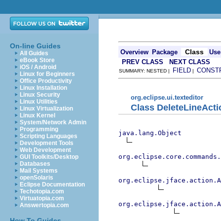
On-line Guides
Class
Overview
Package
Use
All Guides
eBook Store
PREV CLASS
NEXT CLASS
iOS / Android
FIELD
CONST
SUMMARY: NESTED |
|
Linux for Beginners
Office Productivity
Linux Installation
Linux Security
org.eclipse.ui.texteditor
Linux Utilities
Class DeleteLineActi
Linux Virtualization
Linux Kernel
System/Network Admin
Programming
java.lang.Object
Scripting Languages
Development Tools
Web Development
org.eclipse.core.commands
GUI Toolkits/Desktop
Databases
Mail Systems
openSolaris
org.eclipse.jface.action.A
Eclipse Documentation
Techotopia.com
Virtuatopia.com
org.eclipse.jface.action.A
Answertopia.com
How To Guides