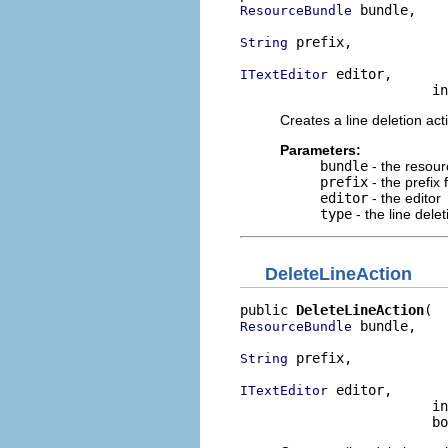
 bundle,

ResourceBundle
 prefix,

String
 editor,

ITextEditor
                        in
Creates a line deletion act
Parameters:
bundle
- the resour
prefix
- the prefix 
editor
- the editor
type
- the line dele
DeleteLineAction
public 
DeleteLineAction
 bundle,

ResourceBundle
 prefix,

String
 editor,

ITextEditor
                        in
                        bo