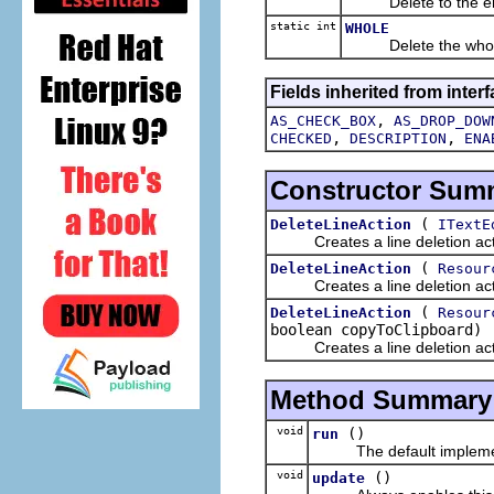
Delete to the end 
static int
WHOLE
Delete the whole
Fields inherited from interf
,
AS_CHECK_BOX
AS_DROP_DOW
,
,
CHECKED
DESCRIPTION
ENA
Constructor Sum
(
DeleteLineAction
ITextE
Creates a line deletion act
(
DeleteLineAction
Resour
Creates a line deletion act
(
DeleteLineAction
Resour
boolean copyToClipboard)
Creates a line deletion act
Method Summary
void
()
run
The default implement
void
()
update