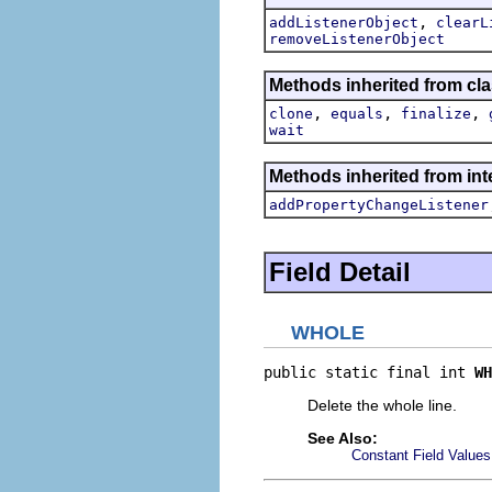
,
addListenerObject
clearL
removeListenerObject
Methods inherited from cla
,
,
,
clone
equals
finalize
wait
Methods inherited from inte
addPropertyChangeListener
Field Detail
WHOLE
public static final int 
WH
Delete the whole line.
See Also:
Constant Field Values