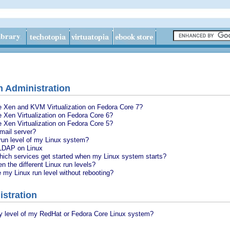
 Administration
re Xen and KVM Virtualization on Fedora Core 7?
e Xen Virtualization on Fedora Core 6?
e Xen Virtualization on Fedora Core 5?
mail server?
run level of my Linux system?
 LDAP on Linux
which services get started when my Linux system starts?
n the different Linux run levels?
my Linux run level without rebooting?
istration
ty level of my RedHat or Fedora Core Linux system?