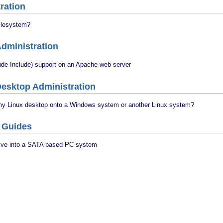
ration
Filesystem?
dministration
ide Include) support on an Apache web server
esktop Administration
my Linux desktop onto a Windows system or another Linux system?
 Guides
drive into a SATA based PC system