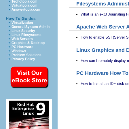
Techotopia.com
Filesystems Administ
Virtuatopia.com
Answertopia.com
What is an ext3 Journaling 
How To Guides
Virtualization
Apache Web Server A
General System Admin
Linux Security
Linux Filesystems
How to enable SSI (Server S
Web Servers
Graphics & Desktop
PC Hardware
Linux Graphics and D
Windows
Problem Solutions
Privacy Policy
How can I remotely display 
PC Hardware How To
How to Install an IDE disk 