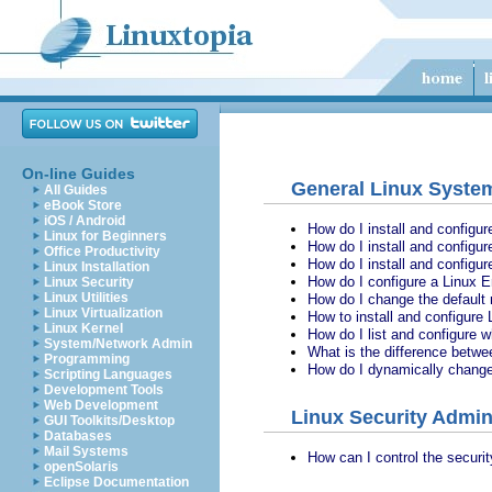
On-line Guides
General Linux System
All Guides
eBook Store
iOS / Android
How do I install and configu
Linux for Beginners
How do I install and configur
Office Productivity
How do I install and configur
Linux Installation
How do I configure a Linux E
Linux Security
Linux Utilities
How do I change the default 
Linux Virtualization
How to install and configure
Linux Kernel
How do I list and configure 
System/Network Admin
What is the difference betwee
Programming
How do I dynamically change 
Scripting Languages
Development Tools
Web Development
Linux Security Admin
GUI Toolkits/Desktop
Databases
Mail Systems
How can I control the securi
openSolaris
Eclipse Documentation