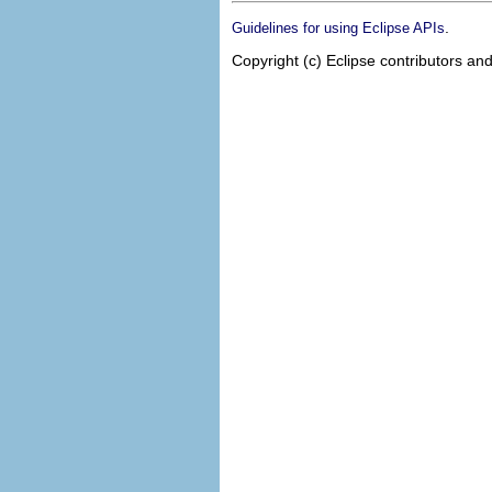
.
Guidelines for using Eclipse APIs
Copyright (c) Eclipse contributors and