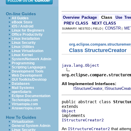
On-line Guides
Class
Overview
Package
Use
Tre
All Guides
eBook Store
PREV CLASS
NEXT CLASS
iOS / Android
CONSTR
ME
SUMMARY: NESTED | FIELD |
|
Linux for Beginners
Office Productivity
Linux Installation
Linux Security
org.eclipse.compare.structuremer
Linux Utilities
Class StructureCreator
Linux Virtualization
Linux Kernel
System/Network Admin
Programming
java.lang.Object
Scripting Languages
Development Tools
org.eclipse.compare.structure
Web Development
GUI Toolkits/Desktop
All Implemented Interfaces:
Databases
Mail Systems
,
IStructureCreator
IStructureCreat
openSolaris
Eclipse Documentation
Techotopia.com
public abstract class 
Structu
Virtuatopia.com
Answertopia.com
Object
How To Guides
IStructureCreator2
Virtualization
General System Admin
An
that attem
IStructureCreator2
Linux Security