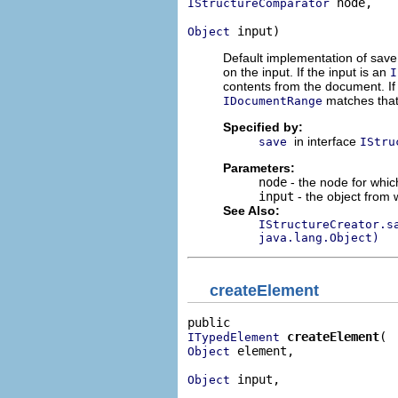
 node,

IStructureComparator
 input)
Object
Default implementation of save
on the input. If the input is an
I
contents from the document. If
matches that 
IDocumentRange
Specified by:
in interface
save
IStru
Parameters:
node
- the node for whic
input
- the object from 
See Also:
IStructureCreator.s
java.lang.Object)
createElement
createElement
ITypedElement
 element,

Object
 input,

Object