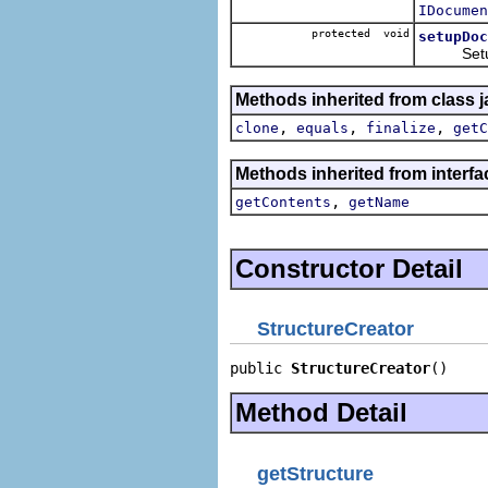
IDocumen
protected void
setupDoc
Setup th
Methods inherited from class j
,
,
,
clone
equals
finalize
getC
Methods inherited from interf
,
getContents
getName
Constructor Detail
StructureCreator
public 
StructureCreator
()
Method Detail
getStructure