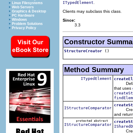
.
ITypedElement
Linux Filesystems
Web Servers
Clients may subclass this class.
Graphics & Desktop
PC Hardware
Windows
Since:
Problem Solutions
3.3
Privacy Policy
Constructor Summa
()
StructureCreator
Method Summary
ITypedElement
createEl
Default
that uses
createSt
findElem
createSt
IStructureComparator
Creates 
and return
protected abstract
createSt
IStructureComparator
ISharedD
Creat