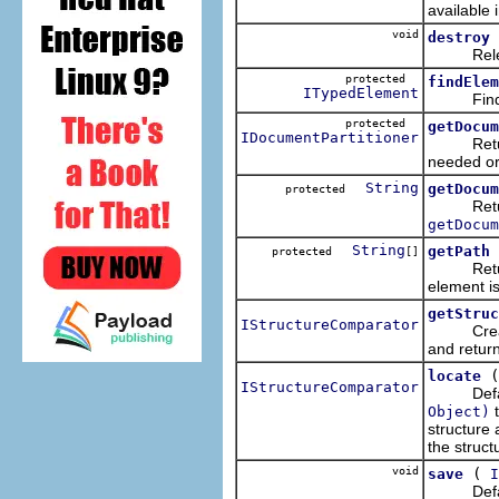
available 
void
destroy
Release 
protected
findElem
ITypedElement
Find the 
protected
getDocum
IDocumentPartitioner
Return th
needed or
String
getDocum
protected
Return th
getDocum
String
getPath
protected
[]
Return th
element is
getStruc
IStructureComparator
Creates 
and return
locate
IStructureComparator
Default
t
Object)
structure
the struct
void
(
save
I
Default i