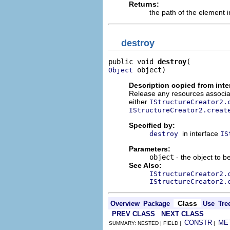
Returns:
the path of the element in
destroy
public void 
destroy
 object)
Object
Description copied from inte
Release any resources associat
either
IStructureCreator2.
IStructureCreator2.creat
Specified by:
in interface
destroy
IS
Parameters:
object
- the object to b
See Also:
IStructureCreator2.
IStructureCreator2.
Class
Overview
Package
Use
Tre
PREV CLASS
NEXT CLASS
CONSTR
ME
SUMMARY: NESTED | FIELD |
|