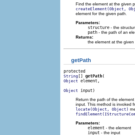
Find the element at the given p
createElement(Object, Ob
element for the given path.
Parameters:
structure
- the structu
path
- the path of an ele
Returns:
the element at the given 
getPath
[] 
getPath
String
 element,

Object
 input)
Object
Return the path of the element i
input. This method is invoked 
met
locate(Object, Object)
findElement(IStructureCo
Parameters:
element
- the element
input
- the input