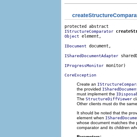
createStructureCompara
createSt
IStructureComparator
 element,

Object
 document,

IDocument
 shared
ISharedDocumentAdapter
 monitor)

IProgressMonitor
CoreException
Create an
IStructureCompar
the provided
ISharedDocumen
must implement the
IDisposa
The
cl
StructureDiffViewer
Other clients must do the same
It should be noted that the pr
element when
ISharedDocum
whose document matches the pr
comparator and its children w
Parameters: