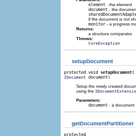
element
- the element
document
- the document
sharedDocumentAdapt
if the document is not sh
monitor
- a progress mo
Returns:
a structure comparator
Throws:
CoreException
setupDocument
protected void 
setupDocument
 document)
IDocument
Setup the newly created docum
using the
IDocumentExtensi
Parameters:
document
- a document
getDocumentPartitioner