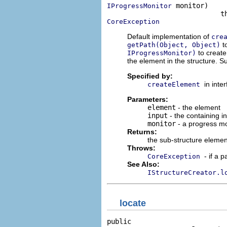
 monitor)

IProgressMonitor
CoreException
Default implementation of
cre
t
getPath(Object, Object)
to create
IProgressMonitor)
the element in the structure. 
Specified by:
in inte
createElement
Parameters:
element
- the element
input
- the containing i
monitor
- a progress mo
Returns:
the sub-structure element
Throws:
- if a 
CoreException
See Also:
IStructureCreator.l
locate