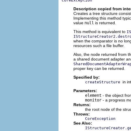
CoreException
Description copied from inte
Creates a tree structure consis
Implementing this method typical
value
null
is returned.
This method is equivalent to
I
IStructureCreator2.destr
when the comparator is no long
resources such a file buffer.
Also, the node returned from t
a shared document adapter and 
SharedDocumentAdapterWra
proper key can be returned.
Specified by:
in i
createStructure
Parameters:
element
- the object fro
monitor
- a progress mo
Returns:
the root node of the stru
Throws:
CoreException
See Also:
IStructureCreator.g