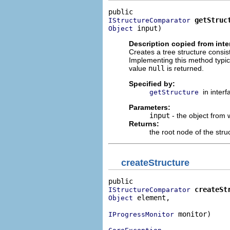
getStruc
IStructureComparator
 input)
Object
Description copied from inte
Creates a tree structure consis
Implementing this method typical
value
null
is returned.
Specified by:
in inter
getStructure
Parameters:
input
- the object from 
Returns:
the root node of the stru
createStructure
createSt
IStructureComparator
 element,

Object
 monitor)

IProgressMonitor