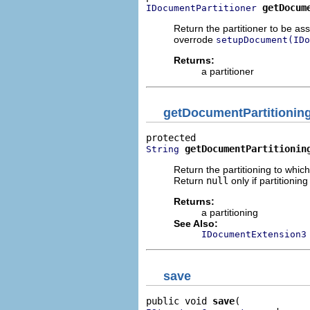
getDocum
IDocumentPartitioner
Return the partitioner to be a
overrode
setupDocument(IDo
Returns:
a partitioner
getDocumentPartitionin
getDocumentPartitionin
String
Return the partitioning to whic
Return
null
only if partitionin
Returns:
a partitioning
See Also:
IDocumentExtension3
save
public void 
save