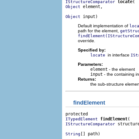
locate
IStructureComparator
 element,

Object
 input)
Object
Default implementation of
loc
path for the element,
getStru
findElement(IStructureCo
override.
Specified by:
in interface
locate
ISt
Parameters:
element
- the element
input
- the containing i
Returns:
the sub-structure element
findElement
findElement
ITypedElement
 structure
IStructureComparator
[] path)
String