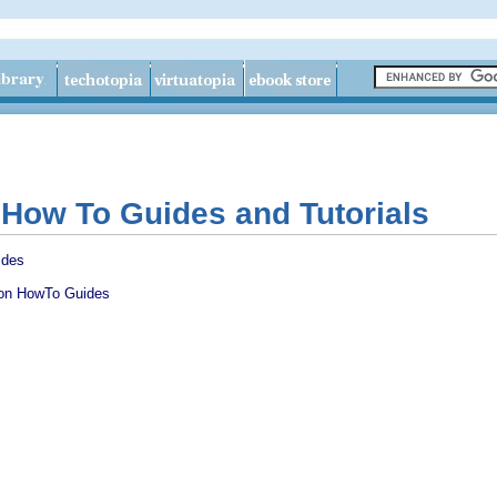
n How To Guides and Tutorials
ides
ion HowTo Guides