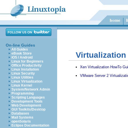
On-line Guides
All Guides
Virtualizatio
eBook Store
iOS / Android
Linux for Beginners
Office Productivity
Xen Virtualization HowTo Gu
Linux Installation
Linux Security
VMware Server 2 Virtualizat
Linux Utilities
Linux Virtualization
Linux Kernel
System/Network Admin
Programming
Scripting Languages
Development Tools
Web Development
GUI Toolkits/Desktop
Databases
Mail Systems
openSolaris
Eclipse Documentation