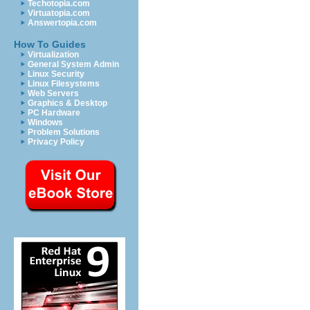
Techotopia.com
Virtuatopia.com
Answertopia.com
How To Guides
Virtualization
General System Admin
Linux Security
Linux Filesystems
Web Servers
Graphics & Desktop
PC Hardware
Windows
Problem Solutions
Privacy Policy