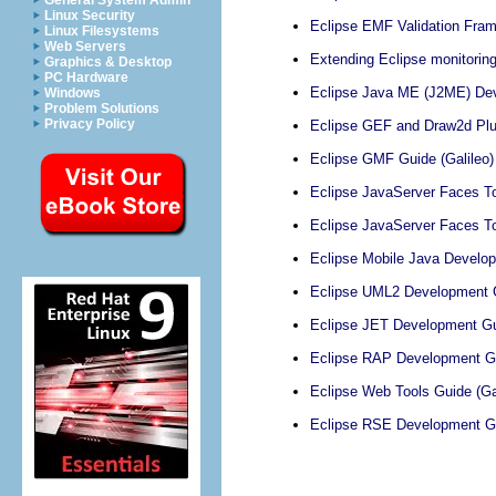
General System Admin
Linux Security
Eclipse EMF Validation Fram
Linux Filesystems
Web Servers
Extending Eclipse monitoring, 
Graphics & Desktop
PC Hardware
Eclipse Java ME (J2ME) Deve
Windows
Problem Solutions
Privacy Policy
Eclipse GEF and Draw2d Plug
Eclipse GMF Guide (Galileo)
Eclipse JavaServer Faces To
Eclipse JavaServer Faces To
Eclipse Mobile Java Develop
Eclipse UML2 Development G
Eclipse JET Development Gui
Eclipse RAP Development Gu
Eclipse Web Tools Guide (Gal
Eclipse RSE Development Gu