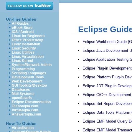
On-line Guides
All Guides
Eclipse Guid
eBook Store
iOS / Android
Linux for Beginners
Office Productivity
Eclipse Workbench Guide (Ga
Linux Installation
Linux Security
Eclipse Java Development Us
Linux Utilities
Linux Virtualization
Eclipse Application Testing G
Linux Kernel
System/Network Admin
Eclipse Plug-in Development 
Programming
Scripting Languages
Eclipse Platform Plug-in De
Development Tools
Web Development
GUI Toolkits/Desktop
Eclipse JDT Plug-in Develop
Databases
Mail Systems
Eclipse C/C++ Development G
openSolaris
Eclipse Documentation
Eclipse Birt Report Developm
Techotopia.com
Virtuatopia.com
Eclipse Data Tools Platform 
Answertopia.com
Eclipse EMF Model Query De
How To Guides
Virtualization
Eclipse EMF Model Transacti