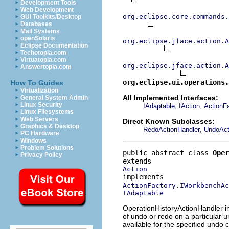
Development Tools
Web Development
org.eclipse.core.commands
GUI Toolkits/Desktop
Databases
Mail Systems
openSolaris
org.eclipse.jface.action.A
Eclipse Documentation
Techotopia.com
Virtuatopia.com
org.eclipse.jface.action.A
Answertopia.com
org.eclipse.ui.operations.
How To Guides
Virtualization
All Implemented Interfaces:
General System Admin
Linux Security
,
,
IAdaptable
IAction
ActionF
Linux Filesystems
Web Servers
Direct Known Subclasses:
Graphics & Desktop
,
RedoActionHandler
UndoAct
PC Hardware
Windows
Problem Solutions
public abstract class 
Oper
Privacy Policy
Action
ActionFactory.IWorkbenchAc
IAdaptable
OperationHistoryActionHandler im
of undo or redo on a particular u
available for the specified undo 