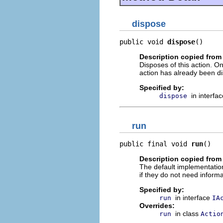
dispose
public void 
dispose
()
Description copied from 
Disposes of this action. On
action has already been d
Specified by:
in interfa
dispose
run
public final void 
run
()
Description copied from
The default implementation
if they do not need informa
Specified by:
in interface
run
IA
Overrides:
in class
run
Actio