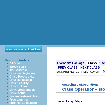
On-line Guides
Class
Overview
Package
Use
All Guides
eBook Store
PREV CLASS
NEXT CLASS
iOS / Android
SUMMARY: NESTED | FIELD | CONSTR |
Linux for Beginners
Office Productivity
Linux Installation
Linux Security
org.eclipse.ui.operations
Linux Utilities
Class OperationHist
Linux Virtualization
Linux Kernel
System/Network Admin
Programming
java.lang.Object
Scripting Languages