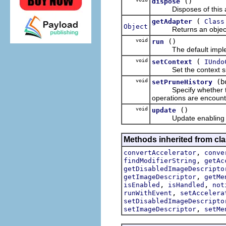
()
dispose
Disposes of this a
(
getAdapter
Class
Object
Returns an object whic
void
()
run
The default impleme
void
(
setContext
IUndo
Set the context sho
void
(b
setPruneHistory
Specify whether the a
operations are encount
void
()
update
Update enabling and l
Methods inherited from cla
,
convertAccelerator
conve
,
findModifierString
getAc
getDisabledImageDescripto
,
getImageDescriptor
getMe
,
,
isEnabled
isHandled
not
,
runWithEvent
setAccelera
setDisabledImageDescripto
,
setImageDescriptor
setMe