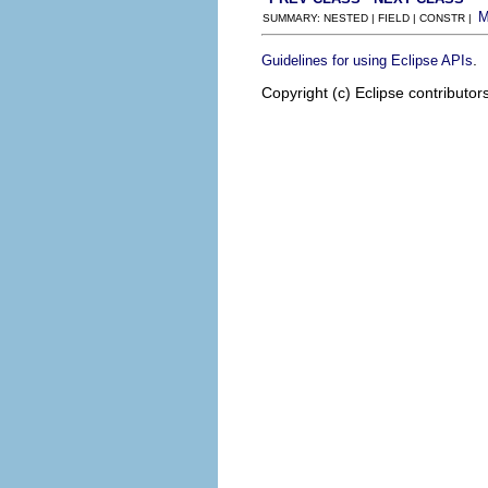
SUMMARY: NESTED | FIELD | CONSTR |
.
Guidelines for using Eclipse APIs
Copyright (c) Eclipse contributor