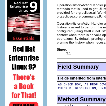
OperationHistoryActionHandler pr
methods that is used to get UI i
provided for org.eclipse.ui.IWor
org.eclipse.core.commands.IUndo
OperationHistoryActionHandler a
history is asked to perform the 
configured (using #setPruneHistor
context when there is no valid ope
operations. By default, pruning d
pruning the history when necess
Since:
3.1
Field Summary
Fields inherited from interf
,
AS_CHECK_BOX
AS_DROP_DOW
,
,
CHECKED
DESCRIPTION
ENA
Method Summary
void