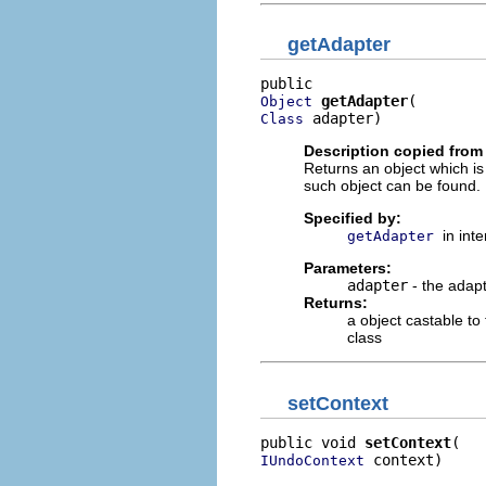
getAdapter
getAdapter
Object
 adapter)
Class
Description copied from 
Returns an object which is
such object can be found.
Specified by:
in int
getAdapter
Parameters:
adapter
- the adapt
Returns:
a object castable to
class
setContext
public void 
setContext
 context)
IUndoContext