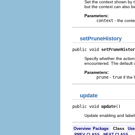
Set the context shown by t
but the context can also 
Parameters:
context
- the conte
setPruneHistory
public void 
setPruneHistor
Specify whether the action
encountered. The default 
Parameters:
prune
-
true
if the
update
public void 
update
()
Update enabling and labels
Class
Overview
Package
Use
PREV CLASS
NEXT CLASS