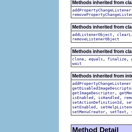
Methods inherited from cla
addPropertyChangeListener
removePropertyChangeListe
Methods inherited from c
,
addListenerObject
clearL
removeListenerObject
Methods inherited from cla
,
,
,
clone
equals
finalize
wait
Methods inherited from inte
addPropertyChangeListener
getDisabledImageDescripto
,
getImageDescriptor
getMe
,
,
isEnabled
isHandled
rem
,
setActionDefinitionId
se
,
setEnabled
setHelpListen
,
,
setMenuCreator
setText
Method Detail