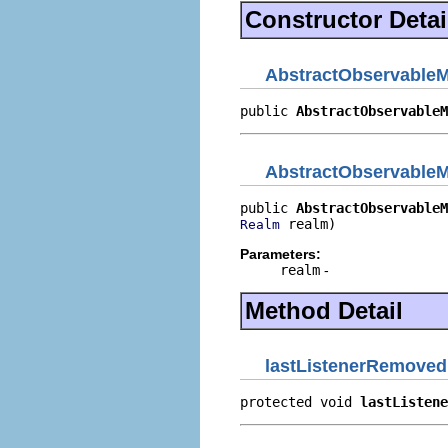
Constructor Detai
AbstractObservable
public 
AbstractObservableM
AbstractObservable
public 
AbstractObservableM
 realm)
Realm
Parameters:
realm
-
Method Detail
lastListenerRemoved
protected void 
lastListene