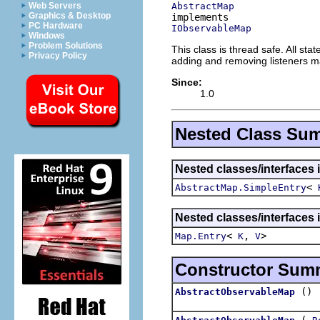
AbstractMap
Web Servers
Graphics & Desktop
PC Hardware
IObservableMap
Windows
Problem Solutions
This class is thread safe. All s
Privacy Policy
adding and removing listeners m
Since:
1.0
Nested Class Su
Nested classes/interfaces i
<
AbstractMap.SimpleEntry
Nested classes/interfaces i
<
,
>
Map.Entry
K
V
Constructor Sum
()
AbstractObservableMap
(