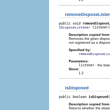
removeDisposeListe
public void 
removeDisposeL
 listener)
IDisposeListener
Description copied from 
Removes the given dispose l
not registered as a dispose
Specified by:
removeDisposeLis
Parameters:
listener
- the list
Since:
1.2
isDisposed
public boolean 
isDisposed
(
Description copied from 
Returns whether the obse