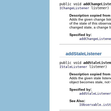
public void 
addChangeListe
 listener)
IChangeListener
Description copied from 
Adds the given change list
of the state of this obser
changed state, a change li
Specified by:
addChangeListene
addStaleListener
public void 
addStaleListen
 listener)
IStaleListener
Description copied from 
Adds the given stale listene
object becomes stale, not
Specified by:
addStaleListener
See Also:
IObservable.isSt