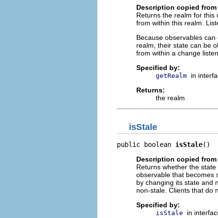
Description copied from 
Returns the realm for this
from within this realm. Lis
Because observables can o
realm, their state can be o
from within a change liste
Specified by:
in interf
getRealm
Returns:
the realm
isStale
public boolean 
isStale
()
Description copied from 
Returns whether the state 
observable that becomes sta
by changing its state and n
non-stale. Clients that d
Specified by:
in interfa
isStale