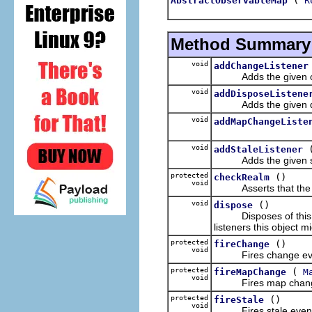
AbstractObservableMap
R
Method Summary
void
addChangeListener
Adds the given chang
void
addDisposeListene
Adds the given dispos
void
addMapChangeListe
void
addStaleListener
Adds the given stale l
protected
()
checkRealm
void
Asserts that the rea
void
()
dispose
Disposes of this obse
listeners this object m
protected
()
fireChange
void
Fires change eve
protected
(
fireMapChange
M
void
Fires map change
protected
()
fireStale
void
Fires stale event