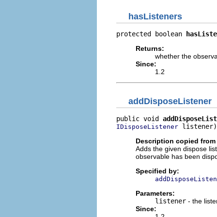
hasListeners
protected boolean 
hasListe
Returns:
whether the observa
Since:
1.2
addDisposeListener
public void 
addDisposeList
 listener)
IDisposeListener
Description copied from 
Adds the given dispose list
observable has been disp
Specified by:
addDisposeListen
Parameters:
listener
- the list
Since:
1.2