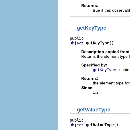
Returns:
true if this observab
getKeyType
getKeyType
()
Object
Description copied from 
Returns the element type 
Specified by:
in int
getKeyType
Returns:
the element type fo
Since:
1.2
getValueType
getValueType
()
Object