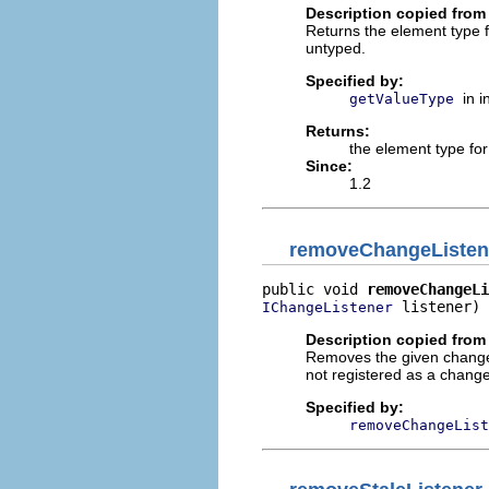
Description copied from 
Returns the element type 
untyped.
Specified by:
in 
getValueType
Returns:
the element type fo
Since:
1.2
removeChangeListen
public void 
removeChangeLi
 listener)
IChangeListener
Description copied from 
Removes the given change li
not registered as a change 
Specified by:
removeChangeList