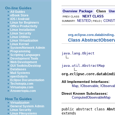
On-line Guides
Class
Overview
Package
Use
All Guides
eBook Store
NEXT CLASS
PREV CLASS
iOS / Android
NESTED
CONST
SUMMARY:
| FIELD |
Linux for Beginners
Office Productivity
Linux Installation
Linux Security
org.eclipse.core.databinding
Linux Utilities
Class AbstractObser
Linux Virtualization
Linux Kernel
System/Network Admin
Programming
java.lang.Object
Scripting Languages
Development Tools
Web Development
java.util.AbstractMap
GUI Toolkits/Desktop
Databases
Mail Systems
org.eclipse.core.databindi
openSolaris
Eclipse Documentation
All Implemented Interfaces:
Techotopia.com
,
,
Map
IObservable
IObserva
Virtuatopia.com
Answertopia.com
Direct Known Subclasses:
ComputedObservableMap
How To Guides
Virtualization
General System Admin
public abstract class 
Abst
Linux Security
Linux Filesystems