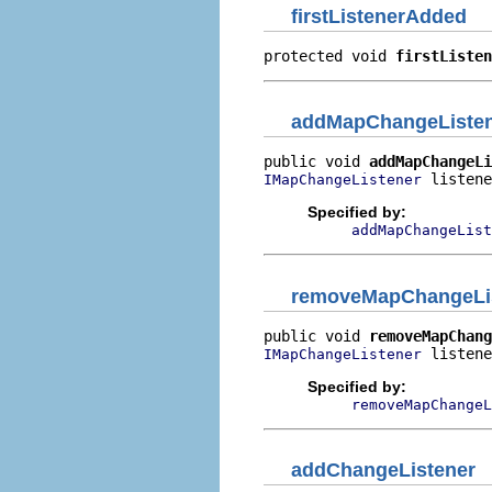
firstListenerAdded
protected void 
firstListen
addMapChangeListe
public void 
addMapChangeLi
 listene
IMapChangeListener
Specified by:
addMapChangeList
removeMapChangeLi
public void 
removeMapChang
 listene
IMapChangeListener
Specified by:
removeMapChangeL
addChangeListener