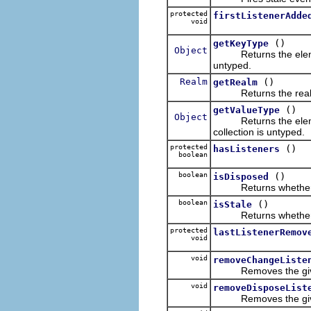
protected
firstListenerAdde
void
()
getKeyType
Object
Returns the elemen
untyped.
Realm
()
getRealm
Returns the realm f
()
getValueType
Object
Returns the elemen
collection is untyped.
protected
()
hasListeners
boolean
boolean
()
isDisposed
Returns whether th
boolean
()
isStale
Returns whether the 
protected
lastListenerRemov
void
void
removeChangeListe
Removes the given ch
void
removeDisposeList
Removes the given di