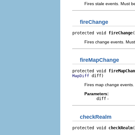
Fires stale events. Must b
fireChange
protected void 
fireChange
(
Fires change events. Must
fireMapChange
protected void 
fireMapChan
 diff)
MapDiff
Fires map change events. 
Parameters:
diff
-
checkRealm
protected void 
checkRealm
(