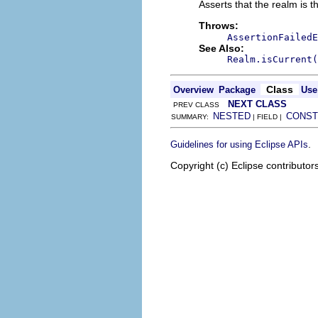
Asserts that the realm is t
Throws:
AssertionFailedE
See Also:
Realm.isCurrent(
Class
Overview
Package
Use
NEXT CLASS
PREV CLASS
NESTED
CONST
SUMMARY:
| FIELD |
.
Guidelines for using Eclipse APIs
Copyright (c) Eclipse contributor