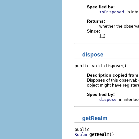
Specified by:
in int
isDisposed
Returns:
whether the observ
Since:
1.2
dispose
public void 
dispose
()
Description copied from 
Disposes of this observable 
object might have register
Specified by:
in interfa
dispose
getRealm
getRealm
()
Realm