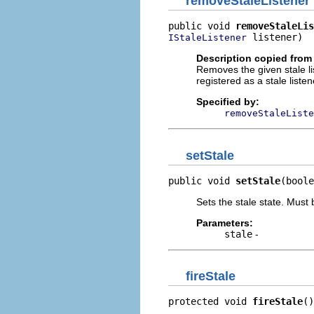
removeStaleListener
public void 
removeStaleLis
 listener)
IStaleListener
Description copied from 
Removes the given stale list
registered as a stale listen
Specified by:
removeStaleListe
setStale
public void 
setStale
(boole
Sets the stale state. Must
Parameters:
stale
-
fireStale
protected void 
fireStale
()