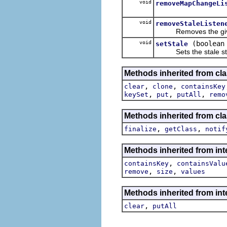
void
removeMapChangeLi
void
removeStaleListen
Removes the given sta
void
(boolean
setStale
Sets the stale st
Methods inherited from clas
,
,
clear
clone
containsKey
,
,
,
keySet
put
putAll
remo
Methods inherited from cla
,
,
finalize
getClass
notif
Methods inherited from int
,
containsKey
containsValu
,
,
remove
size
values
Methods inherited from inte
,
clear
putAll