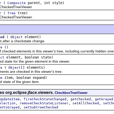
(
parent, int style)
r
Composite
heckedTreeViewer.
(
tree)
r
Tree
heckedTreeViewer.
(
element)
ged
Object
ter a checkstate change.
()
ts
ecked elements in this viewer's tree, including currently hidden one
element, boolean state)
ect
ate for the given element in this viewer.
(
[] elements)
ts
Object
 are checked in this viewer's tree.
item, boolean expand)
em
ate of the given item.
ss org.eclipse.jface.viewers.
CheckboxTreeViewer
,
,
,
UpdateItem
fireCheckStateChanged
getChecked
getGrayed
,
,
,
election
removeCheckStateListener
setAllChecked
setCh
,
entsGrayed
setSubtreeChecked