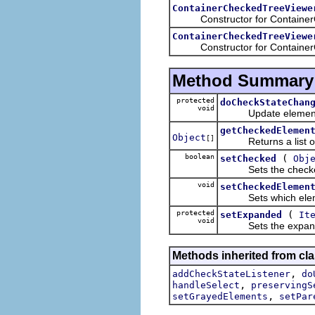
ContainerCheckedTreeViewe
Constructor for ContainerC
ContainerCheckedTreeViewe
Constructor for ContainerC
Method Summary
protected
doCheckStateChan
void
Update element af
getCheckedElemen
Object
[]
Returns a list of ch
boolean
(
setChecked
Obj
Sets the checked st
void
setCheckedElemen
Sets which elements
protected
(
setExpanded
It
void
Sets the expand st
Methods inherited from cla
,
addCheckStateListener
do
,
handleSelect
preservingS
,
setGrayedElements
setPar