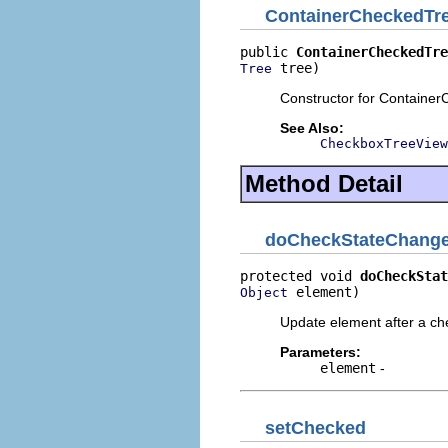
ContainerCheckedTr
public 
ContainerCheckedTre
 tree)
Tree
Constructor for Containe
See Also:
CheckboxTreeView
Method Detail
doCheckStateChang
protected void 
doCheckStat
 element)
Object
Update element after a ch
Parameters:
element
-
setChecked