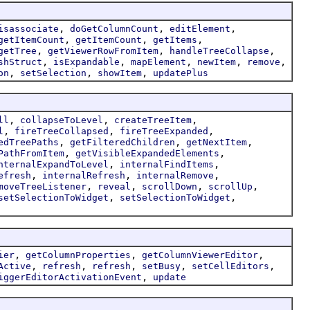
,
,
,
isassociate
doGetColumnCount
editElement
,
,
,
getItemCount
getItemCount
getItems
,
,
,
getTree
getViewerRowFromItem
handleTreeCollapse
,
,
,
,
,
shStruct
isExpandable
mapElement
newItem
remove
,
,
,
on
setSelection
showItem
updatePlus
,
,
,
ll
collapseToLevel
createTreeItem
,
,
,
l
fireTreeCollapsed
fireTreeExpanded
,
,
,
edTreePaths
getFilteredChildren
getNextItem
,
,
PathFromItem
getVisibleExpandedElements
,
,
nternalExpandToLevel
internalFindItems
,
,
,
efresh
internalRefresh
internalRemove
,
,
,
,
moveTreeListener
reveal
scrollDown
scrollUp
,
,
setSelectionToWidget
setSelectionToWidget
,
,
,
ier
getColumnProperties
getColumnViewerEditor
,
,
,
,
,
Active
refresh
refresh
setBusy
setCellEditors
,
iggerEditorActivationEvent
update