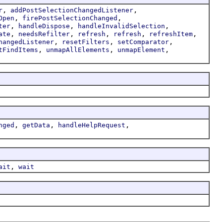
,
,
r
addPostSelectionChangedListener
,
,
Open
firePostSelectionChanged
,
,
,
ter
handleDispose
handleInvalidSelection
,
,
,
,
,
ate
needsRefilter
refresh
refresh
refreshItem
,
,
,
hangedListener
resetFilters
setComparator
,
,
,
tFindItems
unmapAllElements
unmapElement
,
,
,
nged
getData
handleHelpRequest
,
ait
wait