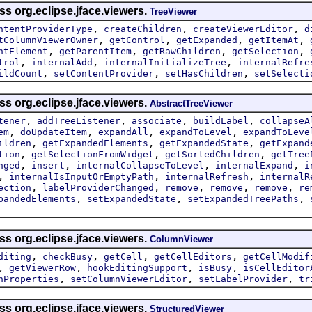
ss org.eclipse.jface.viewers.
TreeViewer
,
,
,
ntentProviderType
createChildren
createViewerEditor
d
,
,
,
,
tColumnViewerOwner
getControl
getExpanded
getItemAt
,
,
,
,
ntElement
getParentItem
getRawChildren
getSelection
,
,
,
trol
internalAdd
internalInitializeTree
internalRefre
,
,
,
ildCount
setContentProvider
setHasChildren
setSelecti
ss org.eclipse.jface.viewers.
AbstractTreeViewer
,
,
,
,
tener
addTreeListener
associate
buildLabel
collapseA
,
,
,
,
em
doUpdateItem
expandAll
expandToLevel
expandToLeve
,
,
,
ildren
getExpandedElements
getExpandedState
getExpand
,
,
,
tion
getSelectionFromWidget
getSortedChildren
getTree
,
,
,
,
nged
insert
internalCollapseToLevel
internalExpand
i
,
,
,
internalIsInputOrEmptyPath
internalRefresh
internalR
,
,
,
,
,
ection
labelProviderChanged
remove
remove
remove
re
,
,
,
pandedElements
setExpandedState
setExpandedTreePaths
ss org.eclipse.jface.viewers.
ColumnViewer
,
,
,
,
diting
checkBusy
getCell
getCellEditors
getCellModif
,
,
,
,
getViewerRow
hookEditingSupport
isBusy
isCellEditor
,
,
,
nProperties
setColumnViewerEditor
setLabelProvider
tr
ss org.eclipse.jface.viewers.
StructuredViewer