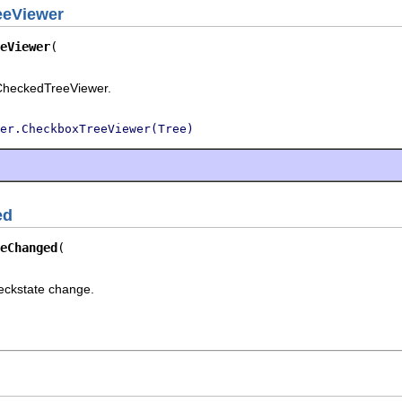
eeViewer
eViewer
rCheckedTreeViewer.
er.CheckboxTreeViewer(Tree)
ed
eChanged
eckstate change.