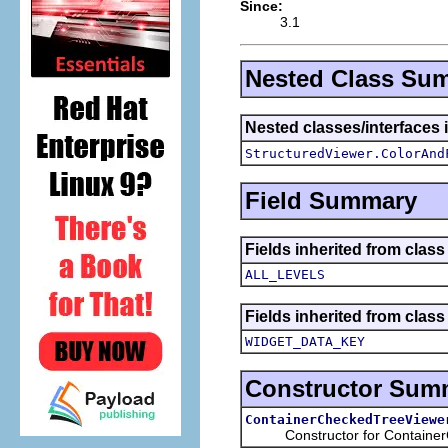
Since:
3.1
Nested Class Su
Nested classes/interfaces i
StructuredViewer.ColorAnd
Field Summary
Fields inherited from class
ALL_LEVELS
Fields inherited from class
WIDGET_DATA_KEY
Constructor Sum
ContainerCheckedTreeViewe
Constructor for ContainerC