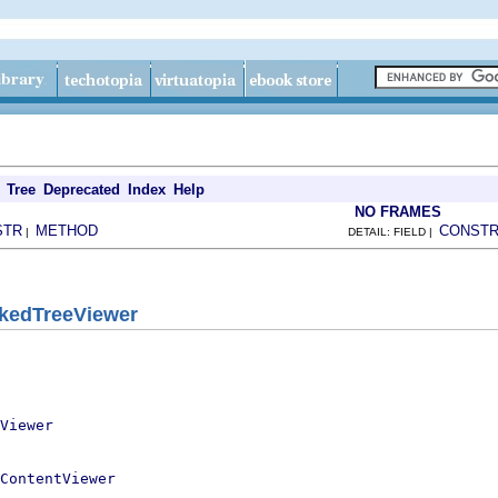
Tree
Deprecated
Index
Help
NO FRAMES
STR
METHOD
CONST
|
DETAIL: FIELD |
kedTreeViewer
Viewer
ContentViewer