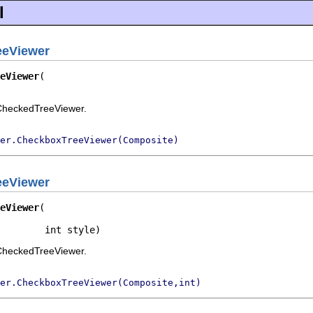
l
eeViewer
eViewer
rCheckedTreeViewer.
er.CheckboxTreeViewer(Composite)
eeViewer
eViewer
        int style)
rCheckedTreeViewer.
er.CheckboxTreeViewer(Composite,int)