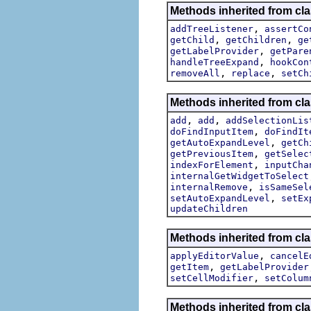
Methods inherited from cla
,
addTreeListener
assertCo
,
,
getChild
getChildren
ge
,
getLabelProvider
getPare
,
handleTreeExpand
hookCon
,
,
removeAll
replace
setCh
Methods inherited from cla
,
,
add
add
addSelectionLis
,
doFindInputItem
doFindIt
,
getAutoExpandLevel
getCh
,
getPreviousItem
getSelec
,
indexForElement
inputCha
internalGetWidgetToSelect
,
internalRemove
isSameSel
,
setAutoExpandLevel
setEx
updateChildren
Methods inherited from cla
,
applyEditorValue
cancelE
,
getItem
getLabelProvider
,
setCellModifier
setColum
Methods inherited from cla