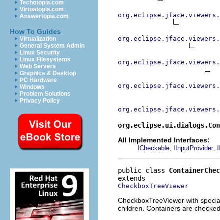
Techotopia.com
Virtuatopia.com
org.eclipse.jface.viewers.
Answertopia.com
How To Guides
org.eclipse.jface.viewers.
Virtualization
General System Admin
Linux Security
Linux Filesystems
org.eclipse.jface.viewers.
Web Servers
Graphics & Desktop
PC Hardware
org.eclipse.jface.viewers.
Windows
Problem Solutions
Privacy Policy
org.eclipse.jface.viewers.
org.eclipse.ui.dialogs.Con
All Implemented Interfaces:
,
,
ICheckable
IInputProvider
I
public class 
ContainerChec
CheckboxTreeViewer
CheckboxTreeViewer with special 
children. Containers are checked 