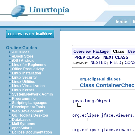
On-line Guides
Class
Overview
Package
Use
All Guides
eBook Store
PREV CLASS
NEXT CLASS
iOS / Android
NESTED
FIELD
CON
SUMMARY:
|
|
Linux for Beginners
Office Productivity
Linux Installation
Linux Security
org.eclipse.ui.dialogs
Linux Utilities
Class ContainerChec
Linux Virtualization
Linux Kernel
System/Network Admin
Programming
java.lang.Object
Scripting Languages
Development Tools
Web Development
org.eclipse.jface.viewers.
GUI Toolkits/Desktop
Databases
Mail Systems
openSolaris
org.eclipse.jface.viewers.
Eclipse Documentation