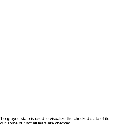
e grayed state is used to visualize the checked state of its
d if some but not all leafs are checked.