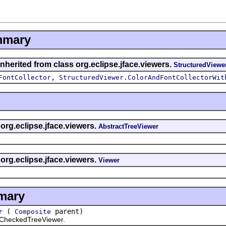
mmary
nherited from class org.eclipse.jface.viewers.
StructuredViewe
,
FontCollector
StructuredViewer.ColorAndFontCollectorWit
 org.eclipse.jface.viewers.
AbstractTreeViewer
 org.eclipse.jface.viewers.
Viewer
mary
(
parent)
r
Composite
heckedTreeViewer.