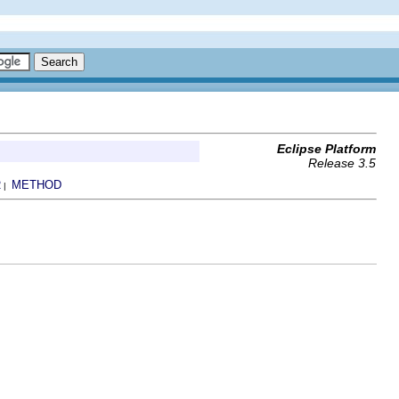
Eclipse Platform
Release 3.5
R
METHOD
|