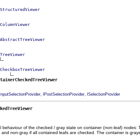
StructuredViewer
ColumnViewer
AbstractTreeViewer
TreeViewer
CheckboxTreeViewer
tainerCheckedTreeViewer
,
,
InputSelectionProvider
IPostSelectionProvider
ISelectionProvider
kedTreeViewer
behaviour of the checked / gray state on container (non-leaf) nodes: Th
and non-gray if all contained leafs are checked. The container is graye