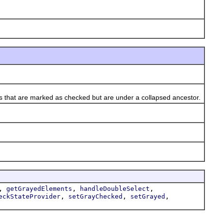
s that are marked as checked but are under a collapsed ancestor.
,
,
,
getGrayedElements
handleDoubleSelect
,
,
,
eckStateProvider
setGrayChecked
setGrayed