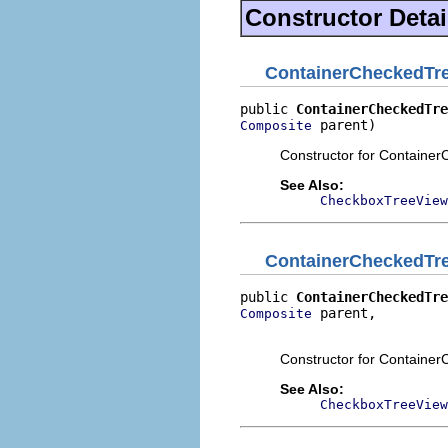
Constructor Detai
ContainerCheckedTr
public 
ContainerCheckedTre
 parent)
Composite
Constructor for Containe
See Also:
CheckboxTreeView
ContainerCheckedTr
public 
ContainerCheckedTre
 parent,

Composite
                          
Constructor for Containe
See Also:
CheckboxTreeView