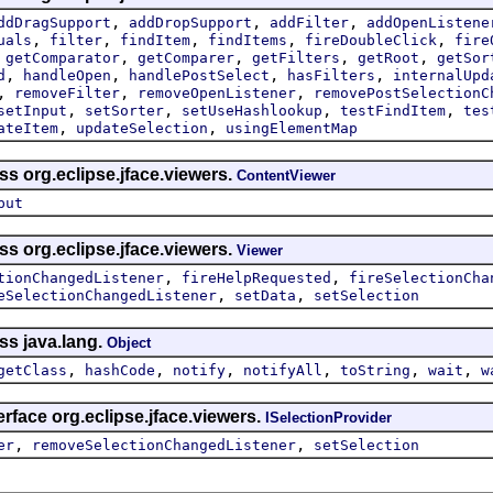
,
,
,
ddDragSupport
addDropSupport
addFilter
addOpenListene
,
,
,
,
,
uals
filter
findItem
findItems
fireDoubleClick
fire
,
,
,
,
,
getComparator
getComparer
getFilters
getRoot
getSor
,
,
,
,
d
handleOpen
handlePostSelect
hasFilters
internalUpd
,
,
,
removeFilter
removeOpenListener
removePostSelectionC
,
,
,
,
setInput
setSorter
setUseHashlookup
testFindItem
tes
,
,
ateItem
updateSelection
usingElementMap
ss org.eclipse.jface.viewers.
ContentViewer
put
ss org.eclipse.jface.viewers.
Viewer
,
,
tionChangedListener
fireHelpRequested
fireSelectionCha
,
,
eSelectionChangedListener
setData
setSelection
ss java.lang.
Object
,
,
,
,
,
,
getClass
hashCode
notify
notifyAll
toString
wait
w
erface org.eclipse.jface.viewers.
ISelectionProvider
,
,
er
removeSelectionChangedListener
setSelection