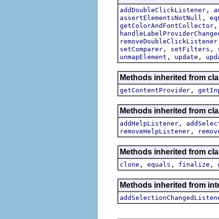
,
addDoubleClickListener
a
,
assertElementsNotNull
eq
getColorAndFontCollector
handleLabelProviderChange
removeDoubleClickListener
,
,
setComparer
setFilters
,
,
unmapElement
update
upd
Methods inherited from cla
,
getContentProvider
getIn
Methods inherited from cla
,
addHelpListener
addSelec
,
removeHelpListener
remov
Methods inherited from cla
,
,
,
clone
equals
finalize
Methods inherited from int
addSelectionChangedListen