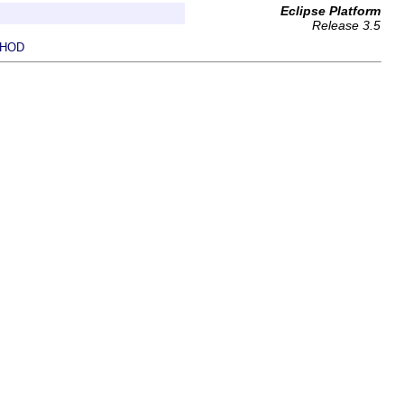
Eclipse Platform
Release 3.5
HOD