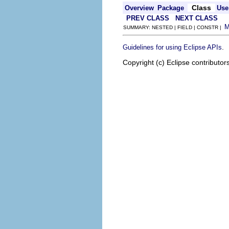
Class
Overview
Package
Use
PREV CLASS
NEXT CLASS
SUMMARY: NESTED | FIELD | CONSTR |
.
Guidelines for using Eclipse APIs
Copyright (c) Eclipse contributor