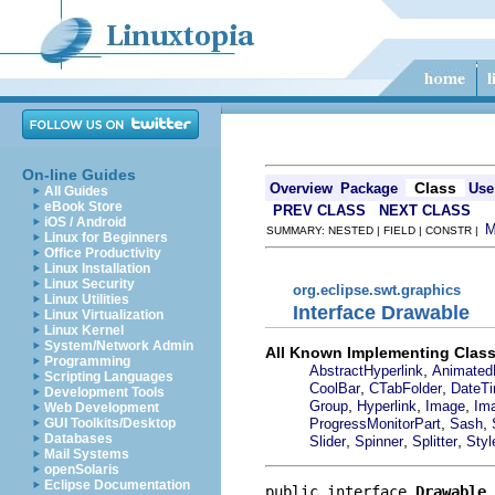
On-line Guides
Class
Overview
Package
Use
All Guides
eBook Store
PREV CLASS
NEXT CLASS
iOS / Android
SUMMARY: NESTED | FIELD | CONSTR |
Linux for Beginners
Office Productivity
Linux Installation
Linux Security
org.eclipse.swt.graphics
Linux Utilities
Interface Drawable
Linux Virtualization
Linux Kernel
System/Network Admin
All Known Implementing Class
Programming
,
AbstractHyperlink
Animated
Scripting Languages
,
,
CoolBar
CTabFolder
DateT
Development Tools
,
,
,
Group
Hyperlink
Image
Im
Web Development
,
,
ProgressMonitorPart
Sash
GUI Toolkits/Desktop
Databases
,
,
,
Slider
Spinner
Splitter
Styl
Mail Systems
openSolaris
Eclipse Documentation
public interface 
Drawable