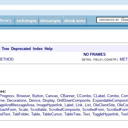
Tree
Deprecated
Index
Help
NO FRAMES
METHOD
MET
DETAIL: FIELD | CONSTR |
es:
,
,
,
,
,
,
,
,
Progress
Browser
Button
Canvas
CBanner
CCombo
CLabel
Combo
Com
,
,
,
,
,
ime
Decorations
Device
Display
DrillDownComposite
ExpandableComposit
,
,
,
,
,
,
ageAndMessageArea
ImageHyperlink
Label
Link
List
OleClientSite
OleCon
,
,
,
,
,
SashForm
Scale
Scrollable
ScrolledComposite
ScrolledForm
ScrolledFor
,
,
,
,
,
,
,
edText
TabFolder
Table
TableCursor
TableTree
Text
ToggleHyperlink
Too