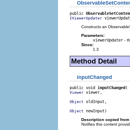
ObservableSetConten
public 
ObservableSetConten
 viewerUpdat
IViewerUpdater
Constructs an ObservableS
Parameters:
viewerUpdater
- t
Since:
1.3
Method Detail
inputChanged
public void 
inputChanged
 viewer,

Viewer
 oldInput,

Object
 newInput)
Object
Description copied from 
Notifies this content provi