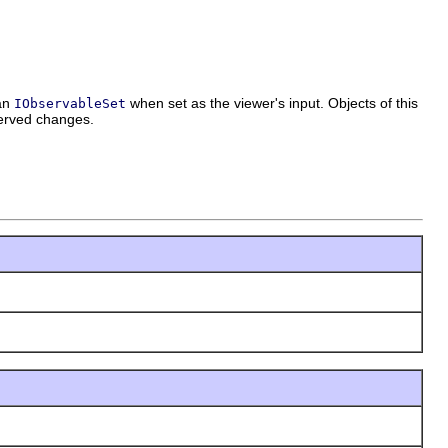
 an
when set as the viewer's input. Objects of this
IObservableSet
served changes.