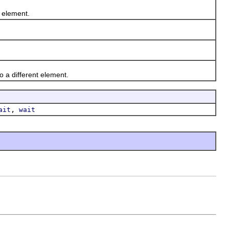
 element.
 a different element.
,
ait
wait