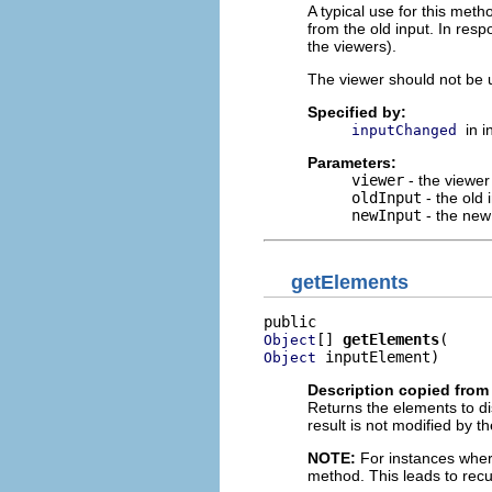
A typical use for this met
from the old input. In res
the viewers).
The viewer should not be u
Specified by:
in 
inputChanged
Parameters:
viewer
- the viewer
oldInput
- the old 
newInput
- the new
getElements
[] 
getElements
Object
 inputElement)
Object
Description copied from 
Returns the elements to dis
result is not modified by th
NOTE:
For instances where 
method. This leads to rec