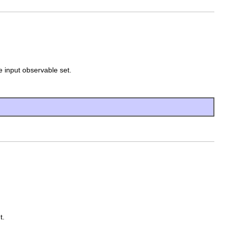
 input observable set.
t.