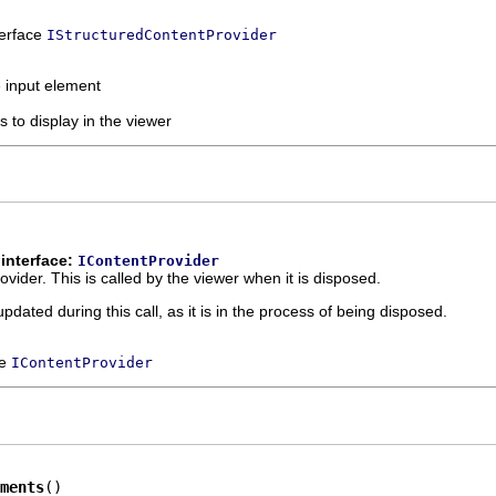
terface
IStructuredContentProvider
e input element
s to display in the viewer
interface:
IContentProvider
ovider. This is called by the viewer when it is disposed.
dated during this call, as it is in the process of being disposed.
ce
IContentProvider
ments
()