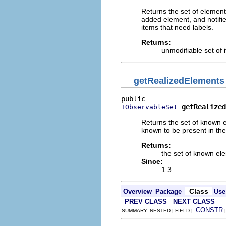
Returns the set of elements
added element, and notifie
items that need labels.
Returns:
unmodifiable set of i
getRealizedElements
getRealized
IObservableSet
Returns the set of known e
known to be present in the
Returns:
the set of known el
Since:
1.3
Class
Overview
Package
Use
PREV CLASS
NEXT CLASS
CONSTR
SUMMARY: NESTED | FIELD |