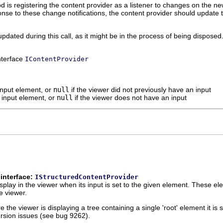
hod is registering the content provider as a listener to changes on the 
ponse to these change notifications, the content provider should updat
pdated during this call, as it might be in the process of being disposed
interface
IContentProvider
input element, or
null
if the viewer did not previously have an input
 input element, or
null
if the viewer does not have an input
interface:
IStructuredContentProvider
play in the viewer when its input is set to the given element. These ele
e viewer.
the viewer is displaying a tree containing a single 'root' element it is s
ursion issues (see bug 9262).