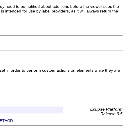
hey need to be notified about additions before the viewer sees the
intended for use by label providers, as it will always return the
 set in order to perform custom actions on elements while they are
Eclipse Platform
Release 3.5
ETHOD