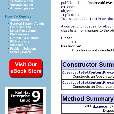
Techotopia.com
public class 
ObservableSet
Virtuatopia.com
Answertopia.com
Object
How To Guides
IStructuredContentProvider
Virtualization
General System Admin
A
for
content provider
Abstr
Linux Security
class listen for changes to the o
Linux Filesystems
Web Servers
Since:
Graphics & Desktop
PC Hardware
1.1
Windows
Restriction:
Problem Solutions
This class is not intended 
Privacy Policy
Constructor Sum
ObservableSetContentProvi
Constructs an ObservableS
ObservableSetContentProvi
Constructs an ObservableSetC
Method Summary
void
()
dispose
Disposes of