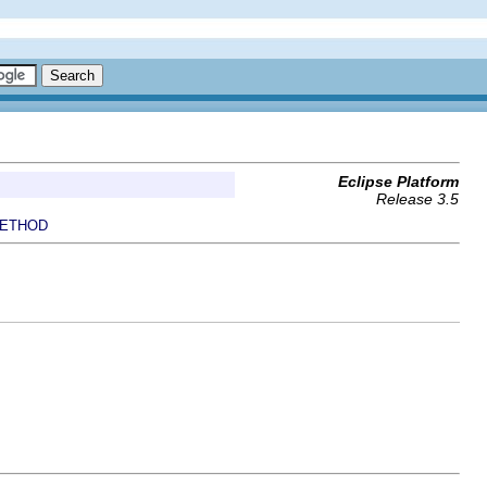
Eclipse Platform
Release 3.5
ETHOD