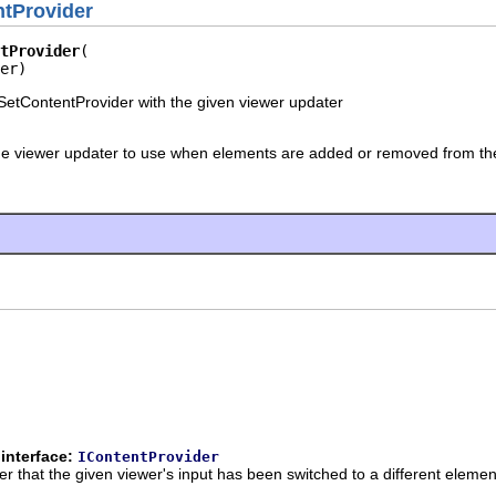
tProvider
tProvider
er)
etContentProvider with the given viewer updater
he viewer updater to use when elements are added or removed from the
interface:
IContentProvider
der that the given viewer's input has been switched to a different elemen