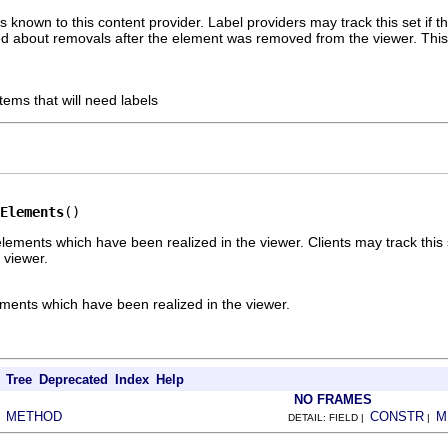
 known to this content provider. Label providers may track this set if t
d about removals after the element was removed from the viewer. This is 
tems that will need labels
Elements
()
lements which have been realized in the viewer. Clients may track this
 viewer.
ements which have been realized in the viewer.
Tree
Deprecated
Index
Help
NO FRAMES
METHOD
CONSTR
M
|
DETAIL: FIELD |
|