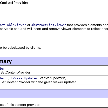
ContentProvider
or
that provides elements of
actTableViewer
AbstractListViewer
bservable set, and will insert and remove viewer elements to reflect ob
to be subclassed by clients.
mary
()
der
etContentProvider
(
viewerUpdater)
der
IViewerUpdater
ontentProvider with the given viewer updater
 this content provider.