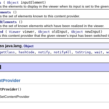
(
inputElement)
s
Object
elements to display in the viewer when its input is set to the given
()
ements
 set of elements known to this content provider.
()
dElements
 set of known elements which have been realized in the viewer.
(
viewer,
oldInput,
newInput)
ed
Viewer
Object
Object
s content provider that the given viewer's input has been switched to
ss java.lang.
Object
,
,
,
,
,
,
getClass
hashCode
notify
notifyAll
toString
wait
w
l
tProvider
tProvider
()
SetContentProvider