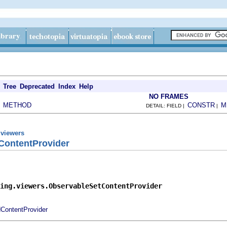
Tree
Deprecated
Index
Help
NO FRAMES
METHOD
CONSTR
M
|
DETAIL: FIELD |
|
.viewers
ContentProvider
ing.viewers.ObservableSetContentProvider
dContentProvider