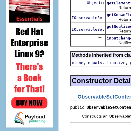
Object
getElement
[]
Returns the 
getKnownEl
IObservableSet
Returns the
getRealize
IObservableSet
Returns the
void
inputChang
Notifies thi
Methods inherited from cla
,
,
,
clone
equals
finalize
Constructor Detai
ObservableSetConten
public 
ObservableSetConten
Constructs an Observable