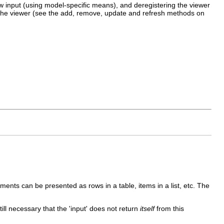
new input (using model-specific means), and deregistering the viewer
e the viewer (see the add, remove, update and refresh methods on
.
ments can be presented as rows in a table, items in a list, etc. The
till necessary that the 'input' does not return
itself
from this