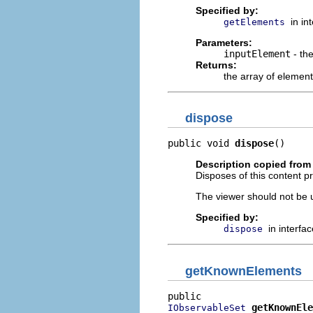
Specified by:
in in
getElements
Parameters:
inputElement
- th
Returns:
the array of element
dispose
public void 
dispose
()
Description copied from 
Disposes of this content pr
The viewer should not be up
Specified by:
in interfa
dispose
getKnownElements
getKnownEle
IObservableSet