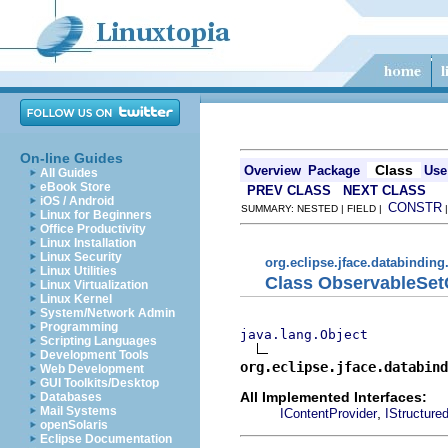
On-line Guides
Class
Overview
Package
Use
All Guides
eBook Store
PREV CLASS
NEXT CLASS
iOS / Android
CONSTR
SUMMARY: NESTED | FIELD |
Linux for Beginners
Office Productivity
Linux Installation
Linux Security
org.eclipse.jface.databinding
Linux Utilities
Class ObservableSet
Linux Virtualization
Linux Kernel
System/Network Admin
Programming
java.lang.Object
Scripting Languages
Development Tools
org.eclipse.jface.databind
Web Development
GUI Toolkits/Desktop
All Implemented Interfaces:
Databases
Mail Systems
,
IContentProvider
IStructure
openSolaris
Eclipse Documentation