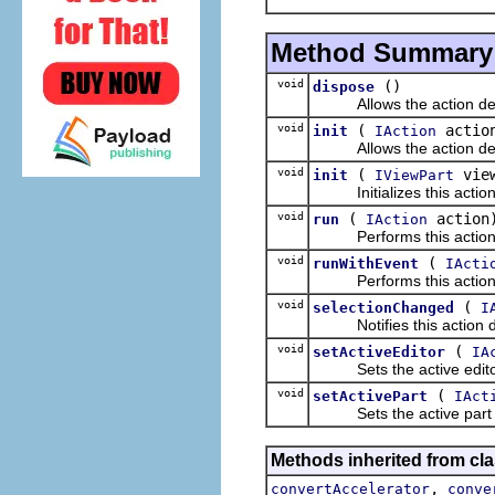
Method Summary
void
()
dispose
Allows the action dele
void
(
actio
init
IAction
Allows the action delegat
void
(
vie
init
IViewPart
Initializes this action de
void
(
action
run
IAction
Performs this action
void
(
runWithEvent
IActi
Performs this action, p
void
(
selectionChanged
I
Notifies this action del
void
(
setActiveEditor
IA
Sets the active editor 
void
(
setActivePart
IAct
Sets the active part fo
Methods inherited from cla
,
convertAccelerator
conve