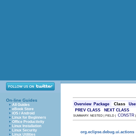
On-line Guides
Class
Overview
Package
Use
All Guides
eBook Store
PREV CLASS
NEXT CLASS
iOS / Android
CONSTR
SUMMARY: NESTED | FIELD |
Linux for Beginners
Office Productivity
Linux Installation
Linux Security
org.eclipse.debug.ui.actions
Linux Utilities