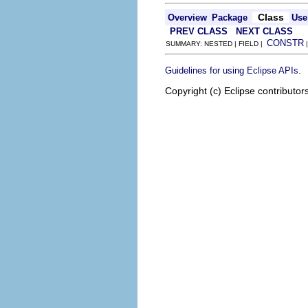
Class
Overview
Package
Use
PREV CLASS
NEXT CLASS
CONSTR
SUMMARY: NESTED | FIELD |
.
Guidelines for using Eclipse APIs
Copyright (c) Eclipse contributor