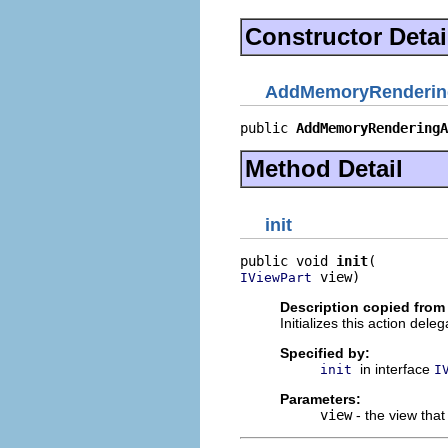
Constructor Detai
AddMemoryRendering
public 
AddMemoryRenderingA
Method Detail
init
public void 
init
 view)
IViewPart
Description copied from 
Initializes this action deleg
Specified by:
in interface
init
I
Parameters:
view
- the view that