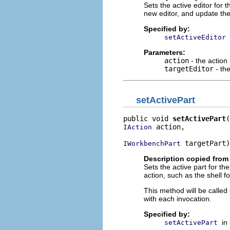
Sets the active editor for
new editor, and update the 
Specified by:
setActiveEditor
Parameters:
action
- the action
targetEditor
- the
setActivePart
public void 
setActivePart
 action,

IAction
 targetPart)
IWorkbenchPart
Description copied from 
Sets the active part for th
action, such as the shell f
This method will be calle
with each invocation.
Specified by:
in
setActivePart