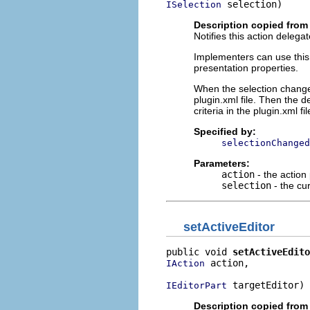
 selection)
ISelection
Description copied from 
Notifies this action deleg
Implementers can use this o
presentation properties.
When the selection changes
plugin.xml file. Then the 
criteria in the plugin.xml fil
Specified by:
selectionChanged
Parameters:
action
- the action
selection
- the cur
setActiveEditor
public void 
setActiveEdito
 action,

IAction
 targetEditor)
IEditorPart
Description copied from 