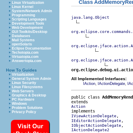
Class AddMemoryRen
Linux Virtualization
Linux Kernel
System/Network Admin
Programming
java.lang.Object
Scripting Languages
Development Tools
Web Development
org.eclipse.core.commands
GUI Toolkits/Desktop
Databases
Mail Systems
openSolaris
org.eclipse.jface.action.A
Eclipse Documentation
Techotopia.com
Virtuatopia.com
org.eclipse.jface.action.A
Answertopia.com
org.eclipse.debug.ui.actio
How To Guides
Virtualization
All Implemented Interfaces:
General System Admin
Linux Security
,
,
IAction
IActionDelegate
IAc
Linux Filesystems
Web Servers
Graphics & Desktop
public class 
AddMemoryRend
PC Hardware
Windows
Action
Problem Solutions
Privacy Policy
IViewActionDelegate
IEditorActionDelegate
IObjectActionDelegate
IActionDelegate2