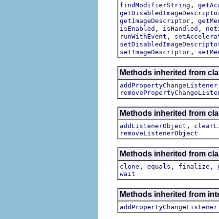
,
findModifierString
getAc
getDisabledImageDescripto
,
getImageDescriptor
getMe
,
,
isEnabled
isHandled
not
,
runWithEvent
setAccelera
setDisabledImageDescripto
,
setImageDescriptor
setMe
Methods inherited from cla
addPropertyChangeListener
removePropertyChangeListe
Methods inherited from c
,
addListenerObject
clearL
removeListenerObject
Methods inherited from cla
,
,
,
clone
equals
finalize
wait
Methods inherited from inte
addPropertyChangeListener