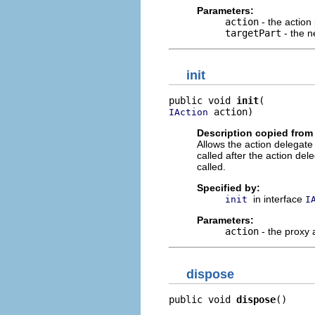
Parameters:
action
- the action
targetPart
- the n
init
public void 
init
 action)
IAction
Description copied from 
Allows the action delegate t
called after the action de
called.
Specified by:
in interface
init
I
Parameters:
action
- the proxy 
dispose
public void 
dispose
()