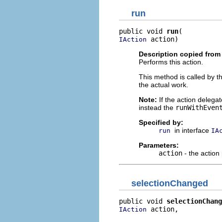
run
public void 
run
 action)
IAction
Description copied from 
Performs this action.
This method is called by t
the actual work.
Note:
If the action delega
instead the
runWithEven
Specified by:
in interface
run
IA
Parameters:
action
- the action
selectionChanged
public void 
selectionChang
 action,

IAction