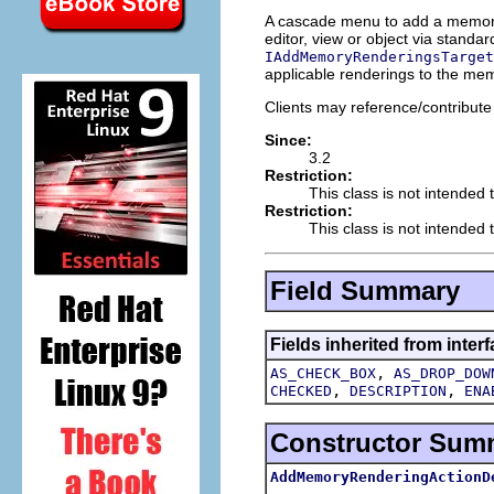
A cascade menu to add a memory 
editor, view or object via stand
IAddMemoryRenderingsTarget
applicable renderings to the me
Clients may reference/contribute 
Since:
3.2
Restriction:
This class is not intended 
Restriction:
This class is not intended t
Field Summary
Fields inherited from interf
,
AS_CHECK_BOX
AS_DROP_DOW
,
,
CHECKED
DESCRIPTION
ENA
Constructor Sum
AddMemoryRenderingActionD