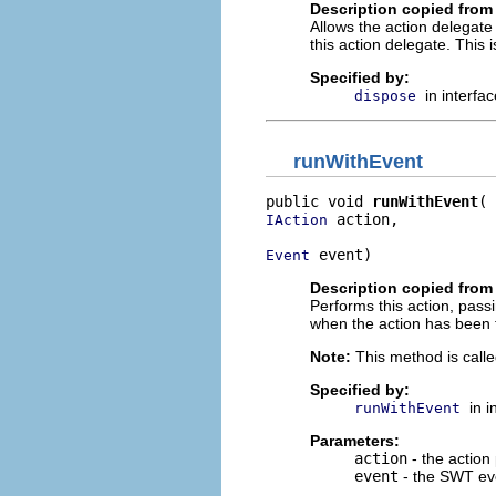
Description copied from 
Allows the action delegate 
this action delegate. This 
Specified by:
in interfa
dispose
runWithEvent
public void 
runWithEvent
 action,

IAction
 event)
Event
Description copied from 
Performs this action, pass
when the action has been 
Note:
This method is calle
Specified by:
in 
runWithEvent
Parameters:
action
- the action
event
- the SWT eve