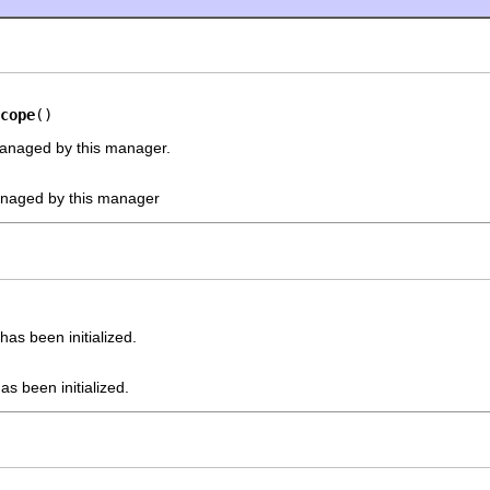
cope
()
managed by this manager.
anaged by this manager
as been initialized.
s been initialized.