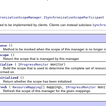
,
ronizationScopeManager
ISynchronizationScopeParticipant
nded to be implemented by clients. Clients can instead subclass
Synchro
()
pose
hod to be invoked when the scope of this manager is no longer n
()
Scope
urn the scope that is managed by this manager.
(
monitor)
tialize
IProgressMonitor
ld the scope that is used to determine the complete set of resource
formed on.
()
nitialized
urn whether the scope has been initialized.
(
[] mappings,
moni
resh
ResourceMapping
IProgressMonitor
resh the scope of this manager for the given mappings.