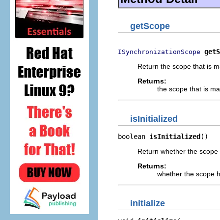
getScope
getS
ISynchronizationScope
Return the scope that is 
Returns:
the scope that is m
isInitialized
boolean 
isInitialized
()
Return whether the scope h
Returns:
whether the scope ha
initialize