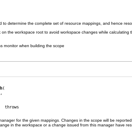
sed to determine the complete set of resource mappings, and hence reso
k on the workspace root to avoid workspace changes while calculating 
ss monitor when building the scope
h
,

manager for the given mappings. Changes in the scope will be reported
ange in the workspace or a change issued from this manager have resul