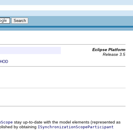
Eclipse Platform
Release 3.5
HOD
stay up-to-date with the model elements (represented as
nScope
plished by obtaining
ISynchronizationScopeParticipant