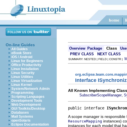
On-line Guides
Class
Overview
Package
Use
All Guides
eBook Store
PREV CLASS
NEXT CLASS
iOS / Android
SUMMARY: NESTED | FIELD | CONSTR |
Linux for Beginners
Office Productivity
Linux Installation
Linux Security
org.eclipse.team.core.mappi
Linux Utilities
Interface ISynchron
Linux Virtualization
Linux Kernel
System/Network Admin
All Known Implementing Class
Programming
,
SubscriberScopeManager
S
Scripting Languages
Development Tools
Web Development
public interface 
ISynchron
GUI Toolkits/Desktop
Databases
A scope manager is responsible f
Mail Systems
openSolaris
instances) co
ResourceMapping
Eclipse Documentation
instances for each model that ha