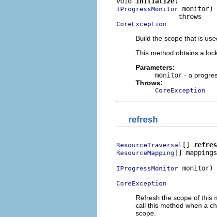
void 
initialize
 monitor)

IProgressMonitor
CoreException
Build the scope that is u
This method obtains a loc
Parameters:
monitor
- a progre
Throws:
CoreException
refresh
[] 
refres
ResourceTraversal
[] mappings
ResourceMapping
 monitor)

IProgressMonitor
CoreException
Refresh the scope of this 
call this method when a ch
scope.