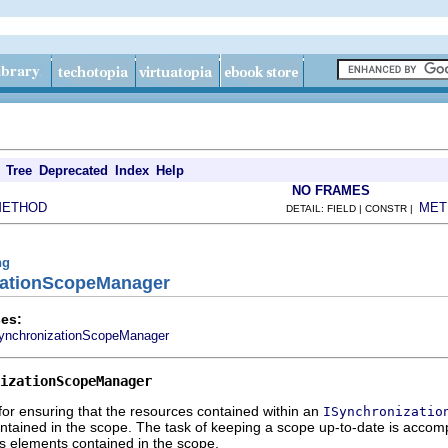
Tree
Deprecated
Index
Help
NO FRAMES
METHOD
MET
DETAIL: FIELD | CONSTR |
ng
izationScopeManager
es:
ynchronizationScopeManager
izationScopeManager
or ensuring that the resources contained within an
ISynchronizatio
ntained in the scope. The task of keeping a scope up-to-date is accom
s elements contained in the scope.