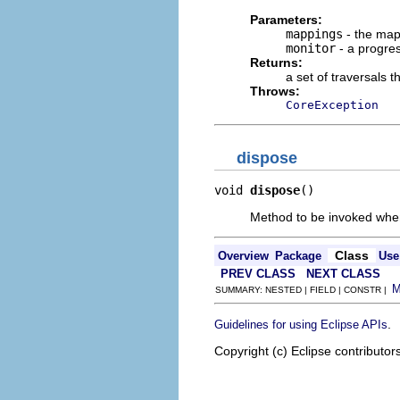
Parameters:
mappings
- the map
monitor
- a progre
Returns:
a set of traversals 
Throws:
CoreException
dispose
void 
dispose
()
Method to be invoked when t
Class
Overview
Package
Use
PREV CLASS
NEXT CLASS
SUMMARY: NESTED | FIELD | CONSTR |
.
Guidelines for using Eclipse APIs
Copyright (c) Eclipse contributor