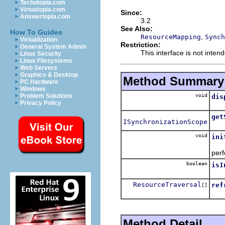
Techotopia.com
Virtuatopia.com
Since:
Answertopia.com
3.2
See Also:
How To Guides
,
ResourceMapping
Synch
Virtualization
Restriction:
General System Admin
This interface is not inte
Linux Security
Linux Filesystems
Web Servers
Graphics & Desktop
Method Summary
PC Hardware
Windows
void
Problem Solutions
dis
Privacy Policy
Met
get
ISynchronizationScope
Ret
void
ini
Bui
per
boolean
isI
Ret
ResourceTraversal
ref
[]
Ref
Method Detail