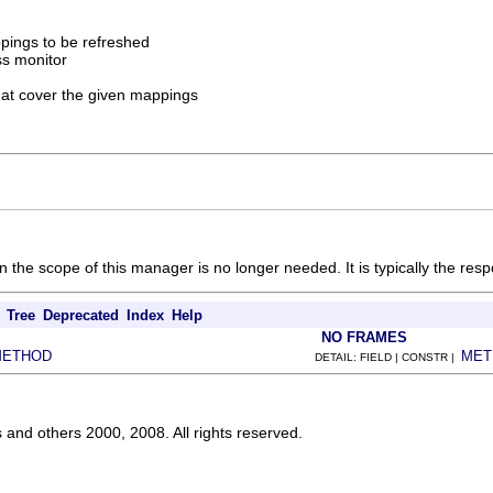
pings to be refreshed
ss monitor
that cover the given mappings
he scope of this manager is no longer needed. It is typically the respon
Tree
Deprecated
Index
Help
NO FRAMES
METHOD
MET
DETAIL: FIELD | CONSTR |
s and others 2000, 2008. All rights reserved.