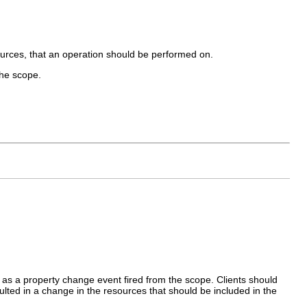
urces, that an operation should be performed on.
the scope.
 as a property change event fired from the scope. Clients should
ted in a change in the resources that should be included in the