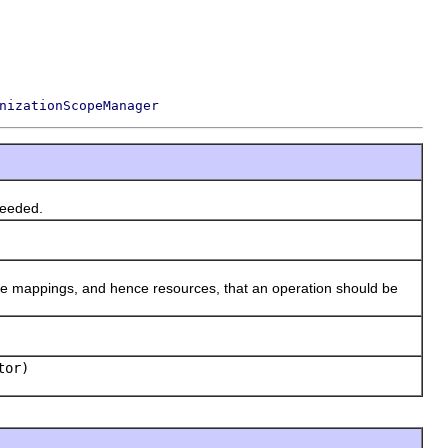
nizationScopeManager
eeded.
 mappings, and hence resources, that an operation should be
tor)