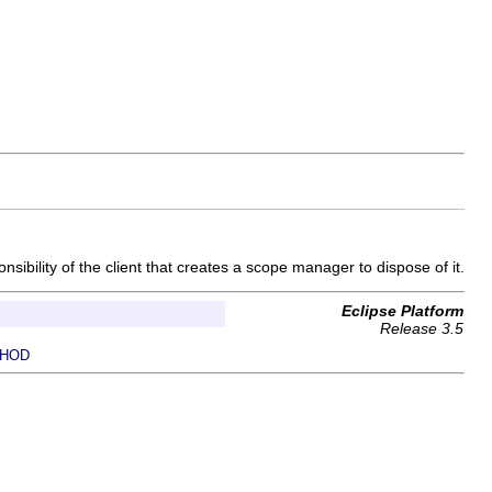
sibility of the client that creates a scope manager to dispose of it.
Eclipse Platform
Release 3.5
HOD