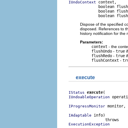
 context,

IUndoContext
             boolean flush
             boolean flush
             boolean flush
Dispose of the specified co
disposed. References to th
history notification for th
Parameters:
context
- the conte
flushUndo
-
true
i
flushRedo
-
true
i
flushContext
-
tr
execute
execute
IStatus
 operati
IUndoableOperation
 monitor,

IProgressMonitor
 info)

IAdaptable
ExecutionException