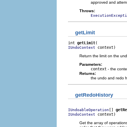
approved and attem
Throws:
ExecutionExcepti
getLimit
int 
getLimit
 context)
IUndoContext
Return the limit on the und
Parameters:
context
- the conte
Returns:
the undo and redo his
getRedoHistory
[] 
getRe
IUndoableOperation
 context)
IUndoContext
Get the array of operations