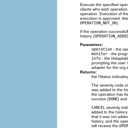
Execute the specified opera
clients who wish operation 
operation. Execution of th
execution is approved, liste
OPERATION_NOT_OK
).
If the operation successful
history (
OPERATION_ADDE
Parameters:
operation
- the op
monitor
- the progr
info
- the IAdaptab
prompting the user 
adapter for the org.
Returns:
the IStatus indicat
The severity code i
was added to the hi
the operation has be
success (
DONE
) and
CANCEL
severity ind
added to the history
that it was not added
history, and the oper
will receive the
OPE