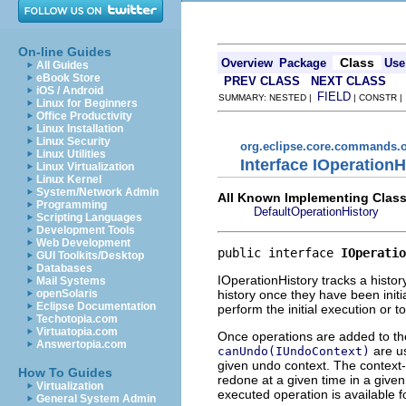
On-line Guides
Class
Overview
Package
Use
All Guides
eBook Store
PREV CLASS
NEXT CLASS
iOS / Android
FIELD
SUMMARY: NESTED |
| CONSTR 
Linux for Beginners
Office Productivity
Linux Installation
Linux Security
org.eclipse.core.commands.o
Linux Utilities
Interface IOperationH
Linux Virtualization
Linux Kernel
System/Network Admin
All Known Implementing Class
Programming
DefaultOperationHistory
Scripting Languages
Development Tools
Web Development
public interface 
IOperatio
GUI Toolkits/Desktop
Databases
IOperationHistory tracks a histo
Mail Systems
history once they have been init
openSolaris
Eclipse Documentation
perform the initial execution or 
Techotopia.com
Virtuatopia.com
Once operations are added to th
Answertopia.com
are us
canUndo(IUndoContext)
given undo context. The context-
How To Guides
redone at a given time in a given
Virtualization
executed operation is available f
General System Admin