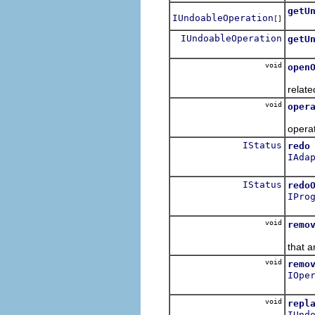
getU
IUndoableOperation
[]
Get t
IUndoableOperation
getU
Get t
void
open
Open 
relate
void
oper
The s
operat
IStatus
redo
IAda
Redo 
IStatus
redo
IPro
Redo
void
remo
Remov
that a
void
remo
IOpe
Remov
void
repl
IUnd