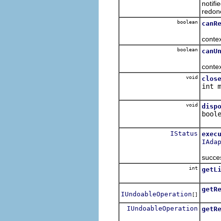
notifi
redon
boolean
canR
Retur
contex
boolean
canU
Retur
conte
void
clos
int 
Clos
void
disp
bool
Dispo
IStatus
exec
IAda
Execu
succes
int
getL
Retur
getR
IUndoableOperation
[]
Get t
IUndoableOperation
getR
Get t