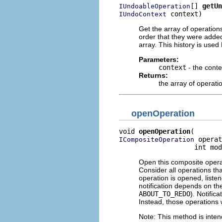
[] 
getUn
IUndoableOperation
 context)
IUndoContext
Get the array of operations
order that they were added
array. This history is use
Parameters:
context
- the conte
Returns:
the array of operatio
openOperation
void 
openOperation
 operat
ICompositeOperation
                   int mod
Open this composite operat
Consider all operations th
operation is opened, listen
notification depends on th
ABOUT_TO_REDO
). Notific
Instead, those operations 
Note: This method is inte