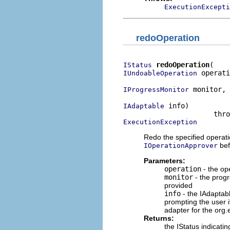
ExecutionExcepti
redoOperation
redoOperation
IStatus
 operati
IUndoableOperation
 monitor,

IProgressMonitor
 info)

IAdaptable
ExecutionException
Redo the specified operati
bef
IOperationApprover
Parameters:
operation
- the op
monitor
- the progr
provided
info
- the IAdaptab
prompting the user 
adapter for the org.
Returns:
the IStatus indicat