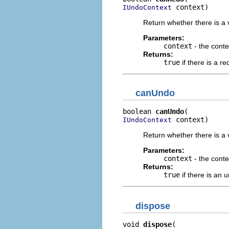
 context)
IUndoContext
Return whether there is a v
Parameters:
context
- the conte
Returns:
true
if there is a r
canUndo
boolean 
canUndo
 context)
IUndoContext
Return whether there is a 
Parameters:
context
- the conte
Returns:
true
if there is an 
dispose
void 
dispose