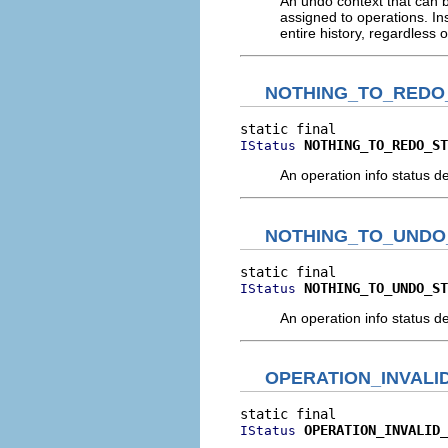
An undo context that can be
assigned to operations. Ins
entire history, regardless 
NOTHING_TO_REDO
NOTHING_TO_REDO_ST
IStatus
An operation info status de
NOTHING_TO_UNDO
NOTHING_TO_UNDO_ST
IStatus
An operation info status de
OPERATION_INVALI
OPERATION_INVALID_
IStatus