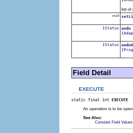
Repla
list o
void
setL
Set t
IStatus
undo
IAda
Undo 
IStatus
undo
IPro
Undo
Field Detail
EXECUTE
static final int 
EXECUTE
An operation is to be opene
See Also:
Constant Field Values