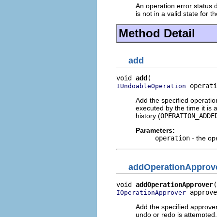
An operation error status d
is not in a valid state for 
Method Detail
add
void 
add
 operati
IUndoableOperation
Add the specified operatio
executed by the time it is 
history (
OPERATION_ADDE
Parameters:
operation
- the op
addOperationApprov
void 
addOperationApprover
 approve
IOperationApprover
Add the specified approver
undo or redo is attempted.