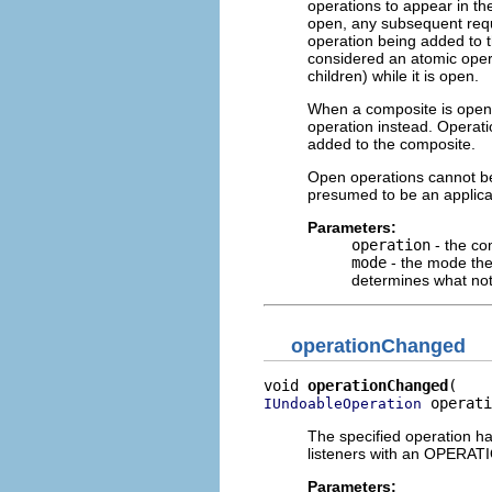
operations to appear in th
open, any subsequent reque
operation being added to t
considered an atomic opera
children) while it is open.
When a composite is open, 
operation instead. Operati
added to the composite.
Open operations cannot be n
presumed to be an applicat
Parameters:
operation
- the co
mode
- the mode the
determines what noti
operationChanged
void 
operationChanged
 operati
IUndoableOperation
The specified operation ha
listeners with an OPER
Parameters: