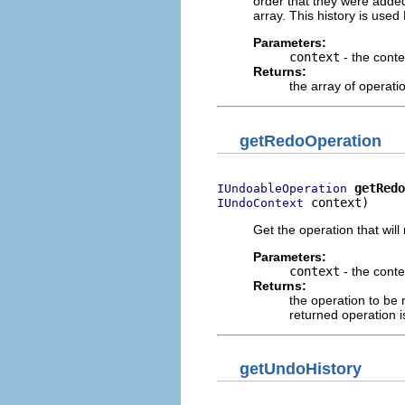
order that they were added
array. This history is use
Parameters:
context
- the conte
Returns:
the array of operatio
getRedoOperation
getRedo
IUndoableOperation
 context)
IUndoContext
Get the operation that will
Parameters:
context
- the conte
Returns:
the operation to be
returned operation is
getUndoHistory