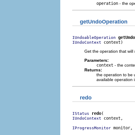
operation
- the op
getUndoOperation
getUndo
IUndoableOperation
 context)
IUndoContext
Get the operation that wil
Parameters:
context
- the conte
Returns:
the operation to be
available operation i
redo
redo
IStatus
 context,

IUndoContext
 monitor,

IProgressMonitor