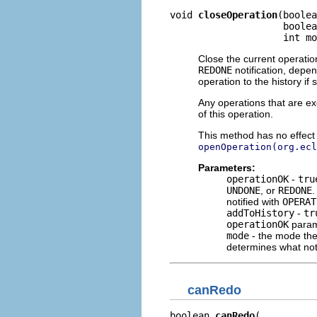
void 
closeOperation
(boolea
                    boolea
                    int mo
Close the current operatio
REDONE
notification, dep
operation to the history if
Any operations that are ex
of this operation.
This method has no effect i
openOperation(org.ecl
Parameters:
operationOK
-
tru
UNDONE
, or
REDONE
notified with
OPERAT
addToHistory
-
tr
operationOK
param
mode
- the mode the
determines what noti
canRedo
boolean 
canRedo