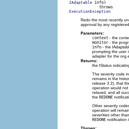
 info)

IAdaptable
ExecutionException
Redo the most recently und
approval by any registere
Parameters:
context
- the conte
monitor
- the progr
info
- the IAdaptab
prompting the user 
adapter for the org.
Returns:
the IStatus indicat
The severity code i
remains in the histo
release 3.2), that th
operation would not 
relaxed, and all suc
the
REDONE
notificat
Other severity codes
operation will remain
severities other tha
REDONE
notification
Throws: