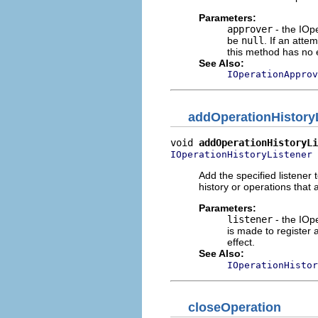
Parameters:
approver
- the IOp
be
null
. If an atte
this method has no e
See Also:
IOperationApprov
addOperationHistory
void 
addOperationHistoryLi
 
IOperationHistoryListener
Add the specified listener t
history or operations that
Parameters:
listener
- the IOpe
is made to register 
effect.
See Also:
IOperationHistor
closeOperation