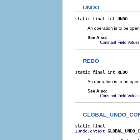
UNDO
static final int 
UNDO
An operation is to be opene
See Also:
Constant Field Values
REDO
static final int 
REDO
An operation is to be opene
See Also:
Constant Field Values
GLOBAL_UNDO_CO
GLOBAL_UNDO_C
IUndoContext