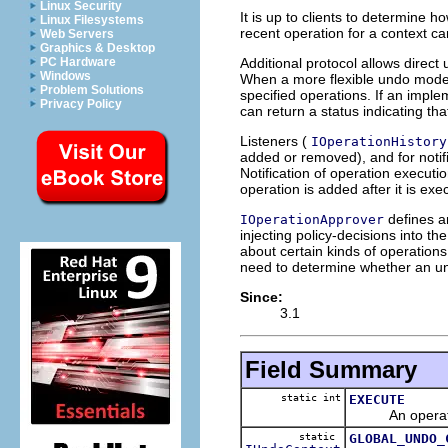
Linux Security
It is up to clients to determine h
Linux Filesystems
recent operation for a context ca
Web Servers
Graphics & Desktop
Additional protocol allows direct 
PC Hardware
Windows
When a more flexible undo model
Problem Solutions
specified operations. If an impl
Privacy Policy
can return a status indicating that
Listeners (
IOperationHistory
added or removed), and for notif
Notification of operation executio
operation is added after it is exe
defines an
IOperationApprover
injecting policy-decisions into 
about certain kinds of operations
need to determine whether an undo
Since:
3.1
Field Summary
static int
EXECUTE
An operation 
static
GLOBAL_UNDO_