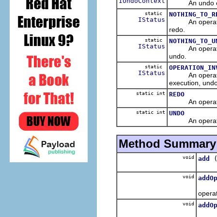
IUndoContext
An undo contex
static
NOTHING_TO_R
IStatus
An operation in
redo.
static
NOTHING_TO_U
IStatus
An operation in
undo.
static
OPERATION_IN
IStatus
An operation e
execution, undo 
static int
REDO
An operation 
static int
UNDO
An operation 
Method Summary
void
add
Add t
void
addO
Add t
operat
void
addO
Add th