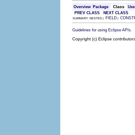
Class
Overview
Package
Use
PREV CLASS
NEXT CLASS
FIELD
CONST
SUMMARY: NESTED |
|
.
Guidelines for using Eclipse APIs
Copyright (c) Eclipse contributor