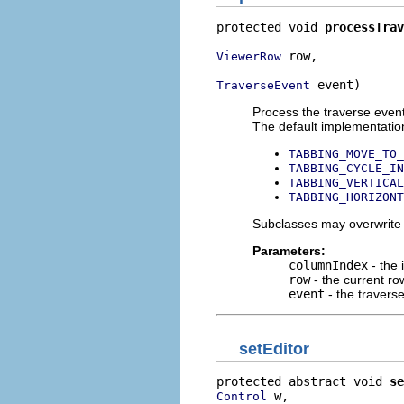
protected void 
processTrav
 row,

ViewerRow
 event)
TraverseEvent
Process the traverse event
The default implementation
TABBING_MOVE_TO_
TABBING_CYCLE_IN
TABBING_VERTICAL
TABBING_HORIZONT
Subclasses may overwrite t
Parameters:
columnIndex
- the 
row
- the current ro
event
- the travers
setEditor
protected abstract void 
se
 w,

Control