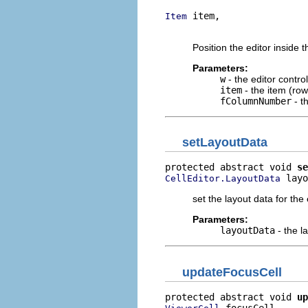
 item,

Item
                          
Position the editor inside t
Parameters:
w
- the editor control
item
- the item (row
fColumnNumber
- t
setLayoutData
protected abstract void 
se
 layo
CellEditor.LayoutData
set the layout data for the 
Parameters:
layoutData
- the l
updateFocusCell
protected abstract void 
up
 focusCell,
