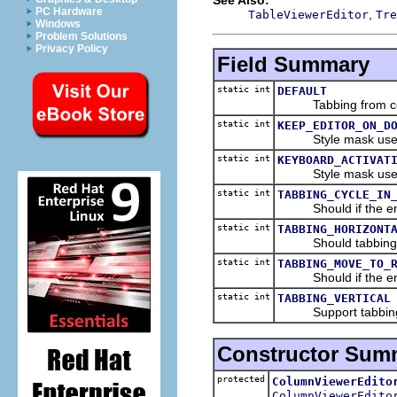
PC Hardware
,
TableViewerEditor
Tre
Windows
Problem Solutions
Privacy Policy
Field Summary
static int
DEFAULT
Tabbing from cell t
static int
KEEP_EDITOR_ON_D
Style mask used 
static int
KEYBOARD_ACTIVAT
Style mask used to
static int
TABBING_CYCLE_IN
Should if the end o
static int
TABBING_HORIZONT
Should tabbing fro
static int
TABBING_MOVE_TO_
Should if the end of
static int
TABBING_VERTICAL
Support tabbing to 
Constructor Sum
protected
ColumnViewerEdito
ColumnViewerEdito