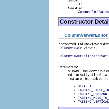
Since:
3.4
See Also:
Constant Field Values
Constructor Detai
ColumnViewerEditor
protected 
ColumnViewerEdit
 viewer,

ColumnViewer
ColumnViewerEditorActivati
                          
Parameters:
viewer
- the viewer this ed
editorActivationStrat
feature
- bit mask control
DEFAULT
TABBING_CYCLE_IN
TABBING_HORIZONT
TABBING_MOVE_TO_
TABBING_VERTICAL