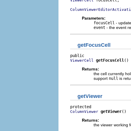
ViewerCell
ColumnViewerEditorActivati
Parameters:
focusCell
- updates
event
- the event r
getFocusCell
getFocusCell
()
ViewerCell
Returns:
the cell currently h
support
null
is ret
getViewer
getViewer
()
ColumnViewer
Returns:
the viewer working f