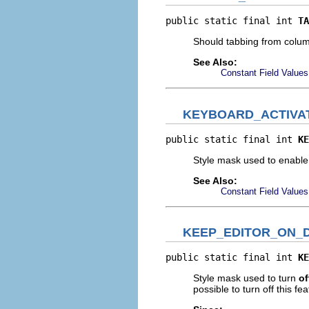
public static final int 
TA
Should tabbing from colum
See Also:
Constant Field Values
KEYBOARD_ACTIVA
public static final int 
KE
Style mask used to enable
See Also:
Constant Field Values
KEEP_EDITOR_ON_
public static final int 
KE
Style mask used to turn
of
possible to turn off this fe