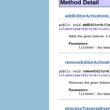
Method Detail
addEditorActivationL
public void 
addEditorActiv
ColumnViewerEditorActivati
Adds the given listener, it 
Parameters:
listener
- the list
removeEditorActivati
public void 
removeEditorAc
ColumnViewerEditorActivati
Removes the given listene
Parameters:
listener
- the list
processTraverseEven