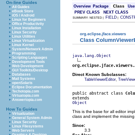
On-line Guides
Class
Overview
Package
Use
All Guides
eBook Store
PREV CLASS
NEXT CLASS
iOS / Android
FIELD
CONST
SUMMARY: NESTED |
|
Linux for Beginners
Office Productivity
Linux Installation
Linux Security
org.eclipse.jface.viewers
Linux Utilities
Class ColumnViewerE
Linux Virtualization
Linux Kernel
System/Network Admin
Programming
java.lang.Object
Scripting Languages
Development Tools
org.eclipse.jface.viewers.
Web Development
GUI Toolkits/Desktop
Direct Known Subclasses:
Databases
Mail Systems
,
TableViewerEditor
TreeViewe
openSolaris
Eclipse Documentation
Techotopia.com
public abstract class 
Colu
Virtuatopia.com
Answertopia.com
Object
How To Guides
This is the base for all editor 
Virtualization
class and implement the missin
General System Admin
Linux Security
Since:
Linux Filesystems
3.3
Web Servers
See Also:
Graphics & Desktop