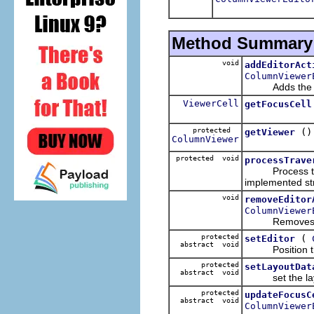
Method Summary
void
addEditorAct
ColumnViewer
Adds the given 
ViewerCell
getFocusCell
protected
()
getViewer
ColumnViewer
protected void
processTrave
Process the tr
implemented st
void
removeEditor
ColumnViewer
Removes the 
protected
(
setEditor
abstract void
Position the e
protected
setLayoutDat
abstract void
set the layou
protected
updateFocusC
abstract void
ColumnViewer