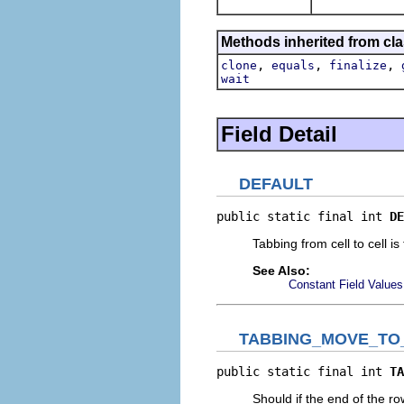
Methods inherited from cla
,
,
,
clone
equals
finalize
wait
Field Detail
DEFAULT
public static final int 
DE
Tabbing from cell to cell is
See Also:
Constant Field Values
TABBING_MOVE_TO
public static final int 
TA
Should if the end of the r