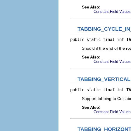
See Also:
Constant Field Values
TABBING_CYCLE_I
public static final int 
TA
Should if the end of the r
See Also:
Constant Field Values
TABBING_VERTICAL
public static final int 
TA
Support tabbing to Cell ab
See Also:
Constant Field Values
TABBING_HORIZON