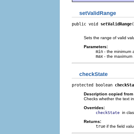
setValidRange
public void 
setValidRange
(
                          
Sets the range of valid valu
Parameters:
min
- the minimum al
max
- the maximum a
checkState
protected boolean 
checkSta
Description copied from
Checks whether the text inp
Overrides:
in cla
checkState
Returns:
true
if the field val