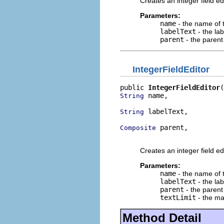
Creates an integer field edi
Parameters:
name
- the name of t
labelText
- the lab
parent
- the parent 
IntegerFieldEditor
public 
IntegerFieldEditor
 name,

String
 labelText,

String
 parent,

Composite
                          
Creates an integer field edi
Parameters:
name
- the name of t
labelText
- the lab
parent
- the parent 
textLimit
- the ma
Method Detail