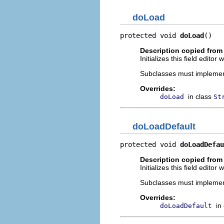
doLoad
protected void 
doLoad
()
Description copied from
Initializes this field edito
Subclasses must implement t
Overrides:
in class
doLoad
St
doLoadDefault
protected void 
doLoadDefau
Description copied from
Initializes this field edito
Subclasses must implement t
Overrides:
in
doLoadDefault