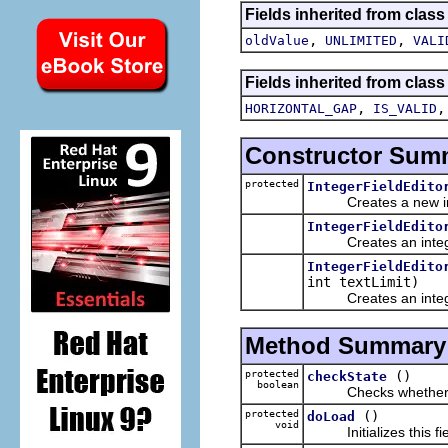
Fields inherited from class
,
,
oldValue
UNLIMITED
VALI
Fields inherited from class
,
HORIZONTAL_GAP
IS_VALID
Constructor Sum
protected
IntegerFieldEdito
Creates a new integ
IntegerFieldEdito
Creates an integer 
IntegerFieldEdito
int textLimit)
Creates an integer 
Method Summary
protected
()
checkState
boolean
Checks whether the te
protected
()
doLoad
void
Initializes this fiel