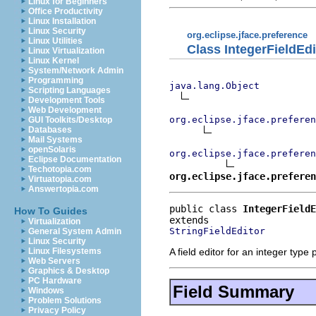
Linux for Beginners
Office Productivity
Linux Installation
Linux Security
org.eclipse.jface.preference
Linux Utilities
Class IntegerFieldEdi
Linux Virtualization
Linux Kernel
System/Network Admin
Programming
java.lang.Object
Scripting Languages
Development Tools
Web Development
org.eclipse.jface.preferen
GUI Toolkits/Desktop
Databases
Mail Systems
openSolaris
org.eclipse.jface.prefere
Eclipse Documentation
Techotopia.com
org.eclipse.jface.preferen
Virtuatopia.com
Answertopia.com
public class 
IntegerFieldE
How To Guides
Virtualization
StringFieldEditor
General System Admin
Linux Security
A field editor for an integer type
Linux Filesystems
Web Servers
Graphics & Desktop
PC Hardware
Field Summary
Windows
Problem Solutions
Privacy Policy