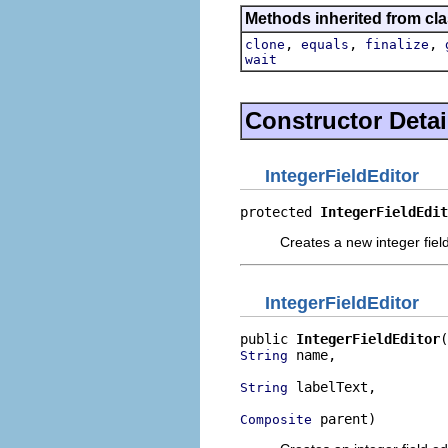
Methods inherited from cla
,
,
,
clone
equals
finalize
wait
Constructor Detai
IntegerFieldEditor
protected 
IntegerFieldEdit
Creates a new integer field
IntegerFieldEditor
public 
IntegerFieldEditor
 name,

String
 labelText,

String
 parent)
Composite