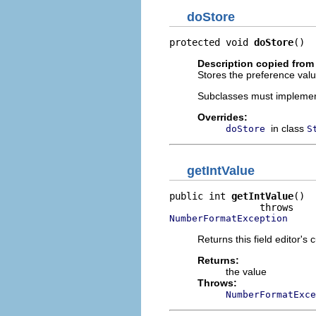
doStore
protected void 
doStore
()
Description copied from
Stores the preference value
Subclasses must implement
Overrides:
in class
doStore
S
getIntValue
public int 
getIntValue
()

NumberFormatException
Returns this field editor's 
Returns:
the value
Throws:
NumberFormatExce