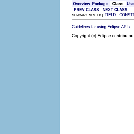
Class
Overview
Package
Use
PREV CLASS
NEXT CLASS
FIELD
CONST
SUMMARY: NESTED |
|
.
Guidelines for using Eclipse APIs
Copyright (c) Eclipse contributor