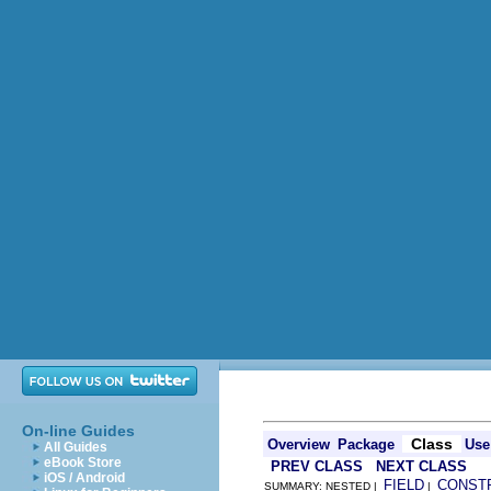
On-line Guides
Class
Overview
Package
Use
All Guides
eBook Store
PREV CLASS
NEXT CLASS
iOS / Android
FIELD
CONST
SUMMARY: NESTED |
|