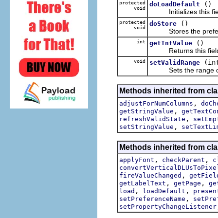
protected
()
doLoadDefault
void
Initializes this field
protected
()
doStore
void
Stores the preference
int
()
getIntValue
Returns this field ed
void
(in
setValidRange
Sets the range of val
Methods inherited from cla
,
adjustForNumColumns
doCh
,
getStringValue
getTextCo
,
refreshValidState
setEmp
,
setStringValue
setTextLi
Methods inherited from cla
,
,
applyFont
checkParent
c
convertVerticalDLUsToPixe
,
fireValueChanged
getFiel
,
,
getLabelText
getPage
ge
,
,
load
loadDefault
presen
,
setPreferenceName
setPre
setPropertyChangeListener