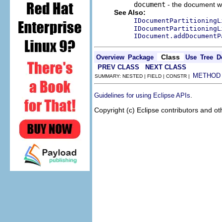
document
- the document w
See Also:
IDocumentPartitioningL
IDocumentPartitioningL
IDocument.addDocumentP
Class
Overview
Package
Use
Tree
D
PREV CLASS
NEXT CLASS
METHOD
SUMMARY: NESTED | FIELD | CONSTR |
.
Guidelines for using Eclipse APIs
Copyright (c) Eclipse contributors and ot