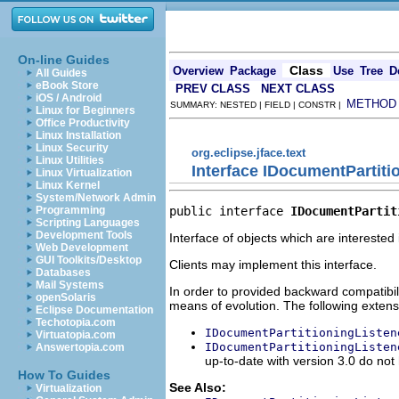
On-line Guides
Class
Overview
Package
Use
Tree
D
All Guides
eBook Store
PREV CLASS
NEXT CLASS
iOS / Android
METHOD
SUMMARY: NESTED | FIELD | CONSTR |
Linux for Beginners
Office Productivity
Linux Installation
Linux Security
org.eclipse.jface.text
Linux Utilities
Interface IDocumentPartiti
Linux Virtualization
Linux Kernel
System/Network Admin
public interface 
IDocumentPartit
Programming
Scripting Languages
Development Tools
Interface of objects which are interested
Web Development
GUI Toolkits/Desktop
Clients may implement this interface.
Databases
Mail Systems
In order to provided backward compatibili
openSolaris
means of evolution. The following extensi
Eclipse Documentation
Techotopia.com
IDocumentPartitioningListen
Virtuatopia.com
IDocumentPartitioningListen
Answertopia.com
up-to-date with version 3.0 do no
How To Guides
See Also:
Virtualization