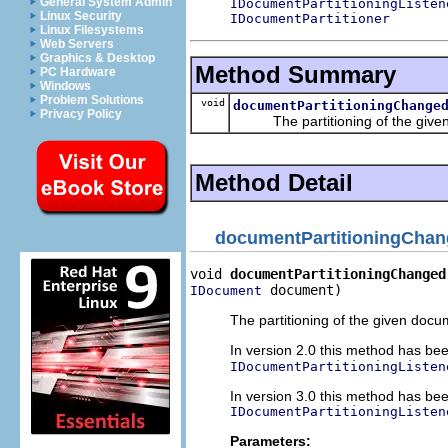
General System Admin
IDocumentPartitioningListen
Linux Security
IDocumentPartitioner
Linux Filesystems
Web Servers
Graphics & Desktop
Method Summary
PC Hardware
Windows
Problem Solutions
void
documentPartitioningChange
Privacy Policy
The partitioning of the given
Method Detail
documentPartitioningCha
void 
documentPartitioningChanged
 document)
IDocument
The partitioning of the given doc
In version 2.0 this method has be
IDocumentPartitioningListen
In version 3.0 this method has be
IDocumentPartitioningListen
Parameters: