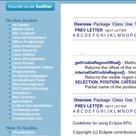
On-line Guides
Package
Class
Use
Overview
All Guides
eBook Store
PREV LETTER
NEXT LETTER
iOS / Android
A
B
C
D
E
F
G
H
I
J
K
L
M
N
O
P
Linux for Beginners
Office Productivity
Linux Installation
Linux Security
_
Linux Utilities
Linux Virtualization
- Method
_getVisibleRegionOffset()
Linux Kernel
Returns the offset of the vi
System/Network Admin
Programming
- Meth
_internalGetVisibleRegion()
Scripting Languages
Returns the visible region 
Development Tools
_SELECTION_POSITION_CATEG
Web Development
Partial name of the posit
GUI Toolkits/Desktop
Databases
Mail Systems
Package
Class
Use
Overview
openSolaris
Eclipse Documentation
PREV LETTER
NEXT LETTER
Techotopia.com
A
B
C
D
E
F
G
H
I
J
K
L
M
N
O
P
Virtuatopia.com
Answertopia.com
.
Guidelines for using Eclipse APIs
How To Guides
Copyright (c) Eclipse contributor
Virtualization