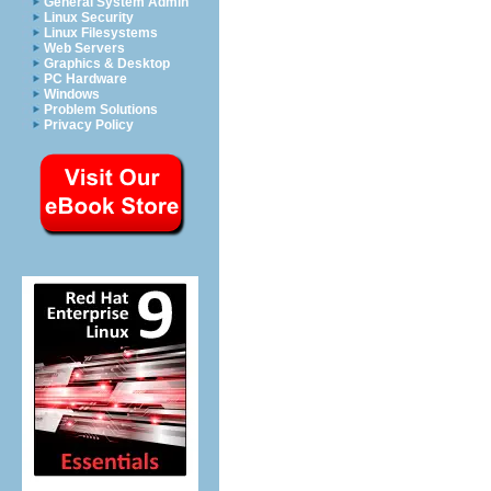
General System Admin
Linux Security
Linux Filesystems
Web Servers
Graphics & Desktop
PC Hardware
Windows
Problem Solutions
Privacy Policy