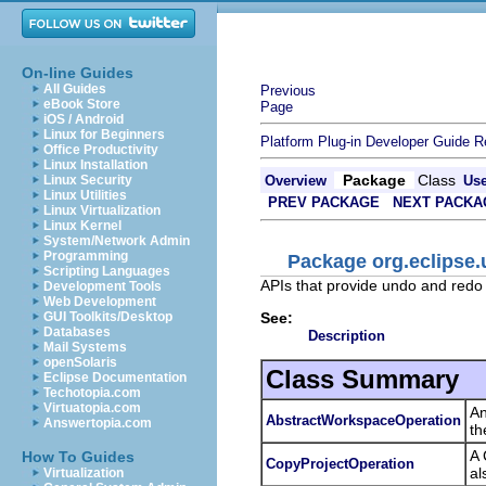
On-line Guides
All Guides
Previous
eBook Store
Page
iOS / Android
Linux for Beginners
Platform Plug-in Developer Guide
R
Office Productivity
Linux Installation
Package
Class
Linux Security
Overview
Us
Linux Utilities
PREV PACKAGE
NEXT PACKA
Linux Virtualization
Linux Kernel
System/Network Admin
Programming
Package org.eclipse.
Scripting Languages
APIs that provide undo and redo 
Development Tools
Web Development
See:
GUI Toolkits/Desktop
Databases
Description
Mail Systems
openSolaris
Class Summary
Eclipse Documentation
Techotopia.com
Virtuatopia.com
An
AbstractWorkspaceOperation
Answertopia.com
th
A 
How To Guides
CopyProjectOperation
al
Virtualization