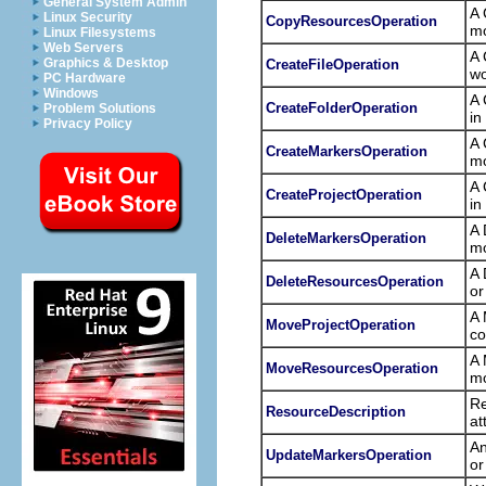
General System Admin
A 
Linux Security
CopyResourcesOperation
mo
Linux Filesystems
Web Servers
A 
Graphics & Desktop
CreateFileOperation
wo
PC Hardware
Windows
A 
CreateFolderOperation
Problem Solutions
in
Privacy Policy
A 
CreateMarkersOperation
mo
A 
CreateProjectOperation
in
A 
DeleteMarkersOperation
mo
A 
DeleteResourcesOperation
or
A 
MoveProjectOperation
co
A 
MoveResourcesOperation
mo
Re
ResourceDescription
at
An
UpdateMarkersOperation
or