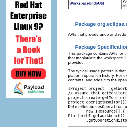
Wo
WorkspaceUndoUtil
cl
Package org.eclipse.
APIs that provide undo and redo 
Package Specificatio
This package contains APIs for t
that manipulate the workspace. 
provided.
The typical usage pattern is that
platform operation history. For ex
contents, and adds it to the oper
IProject project = getWork
// assume that getMonitor(
project.create(getMonitor(
project.open(getMonitor())
DeleteResourcesOperation o
        new IResource[] { 
PlatformUI.getWorkbench().