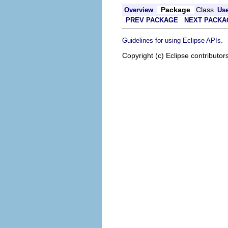
Package
Class
Overview
Us
PREV PACKAGE
NEXT PACKA
.
Guidelines for using Eclipse APIs
Copyright (c) Eclipse contributor