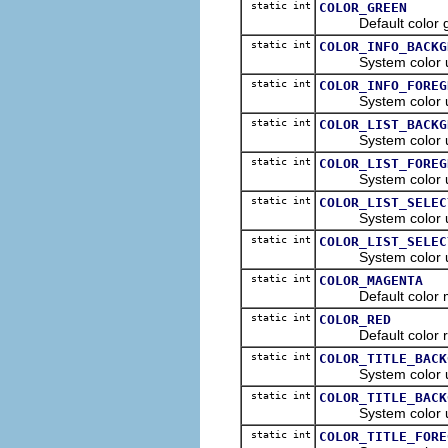
static int
COLOR_GREEN
Default color gre
static int
COLOR_INFO_BACKG
System color used 
static int
COLOR_INFO_FOREG
System color used t
static int
COLOR_LIST_BACKG
System color used 
static int
COLOR_LIST_FOREG
System color used 
static int
COLOR_LIST_SELEC
System color used t
static int
COLOR_LIST_SELEC
System color used t
static int
COLOR_MAGENTA
Default color mag
static int
COLOR_RED
Default color red
static int
COLOR_TITLE_BACK
System color used 
static int
COLOR_TITLE_BACK
System color used 
static int
COLOR_TITLE_FORE