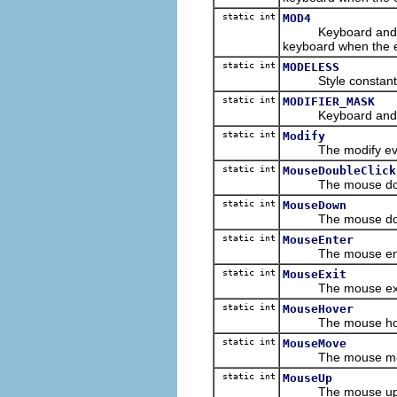
static int
MOD4
Keyboard and/or m
keyboard when the 
static int
MODELESS
Style constant for
static int
MODIFIER_MASK
Keyboard and/or mo
static int
Modify
The modify event 
static int
MouseDoubleClick
The mouse double 
static int
MouseDown
The mouse down e
static int
MouseEnter
The mouse enter e
static int
MouseExit
The mouse exit ev
static int
MouseHover
The mouse hover e
static int
MouseMove
The mouse move e
static int
MouseUp
The mouse up even