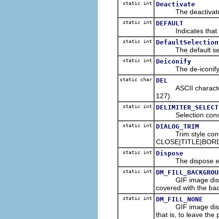
static int
Deactivate
The deactivate ev
static int
DEFAULT
Indicates that a d
static int
DefaultSelection
The default select
static int
Deiconify
The de-iconify eve
static char
DEL
ASCII character co
127).
static int
DELIMITER_SELECT
Selection constant 
static int
DIALOG_TRIM
Trim style conveni
CLOSE|TITLE|BOR
static int
Dispose
The dispose event
static int
DM_FILL_BACKGROU
GIF image disposal
covered with the bac
static int
DM_FILL_NONE
GIF image disposal
that is, to leave the