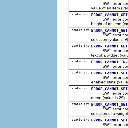
SWT error constant
value of an item (val
static int
ERROR_CANNOT_GET
SWT error constant
height of an item (va
static int
ERROR_CANNOT_GET
SWT error constant
selection (value is 9)
static int
ERROR_CANNOT_GET
SWT error constant
text of a widget (val
static int
ERROR_CANNOT_INV
SWT error constant 
static int
ERROR_CANNOT_SET
SWT error constant
enabled state (value 
static int
ERROR_CANNOT_SET
SWT error constant
menu (value is 29).
static int
ERROR_CANNOT_SET
SWT error constant
selection of a widget
static int
ERROR_CANNOT_SET
SWT error constant 