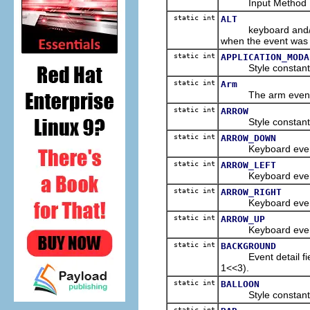
Input Method Editor
static int
ALT
keyboard and/or m
when the event was 
static int
APPLICATION_MODA
Style constant for
static int
Arm
The arm event typ
static int
ARROW
Style constant for
static int
ARROW_DOWN
Keyboard event co
static int
ARROW_LEFT
Keyboard event co
static int
ARROW_RIGHT
Keyboard event co
static int
ARROW_UP
Keyboard event co
static int
BACKGROUND
Event detail field 
1<<3).
static int
BALLOON
Style constant for
static int