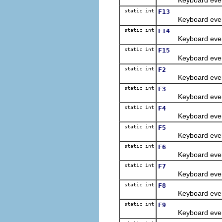
static int
F13
Keyboard event con
static int
F14
Keyboard event con
static int
F15
Keyboard event con
static int
F2
Keyboard event con
static int
F3
Keyboard event con
static int
F4
Keyboard event con
static int
F5
Keyboard event con
static int
F6
Keyboard event con
static int
F7
Keyboard event con
static int
F8
Keyboard event con
static int
F9
Keyboard event con