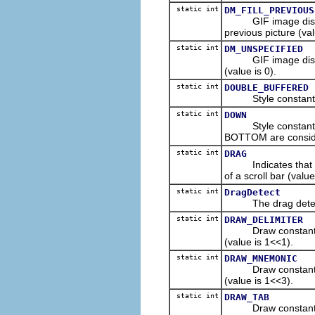
static int
DM_FILL_PREVIOUS
GIF image disposal
previous picture (val
static int
DM_UNSPECIFIED
GIF image disposal
(value is 0).
static int
DOUBLE_BUFFERED
Style constant to 
static int
DOWN
Style constant for
BOTTOM are consid
static int
DRAG
Indicates that a u
of a scroll bar (value
static int
DragDetect
The drag detect e
static int
DRAW_DELIMITER
Draw constant indic
(value is 1<<1).
static int
DRAW_MNEMONIC
Draw constant indi
(value is 1<<3).
static int
DRAW_TAB
Draw constant indi