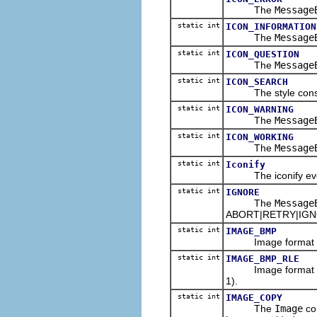
The
Message
static int
ICON_INFORMATION
The
Message
static int
ICON_QUESTION
The
Message
static int
ICON_SEARCH
The style constan
static int
ICON_WARNING
The
Message
static int
ICON_WORKING
The
Message
static int
Iconify
The iconify event 
static int
IGNORE
The
Message
ABORT|RETRY|IGNOR
static int
IMAGE_BMP
Image format const
static int
IMAGE_BMP_RLE
Image format const
1).
static int
IMAGE_COPY
The
Image
con