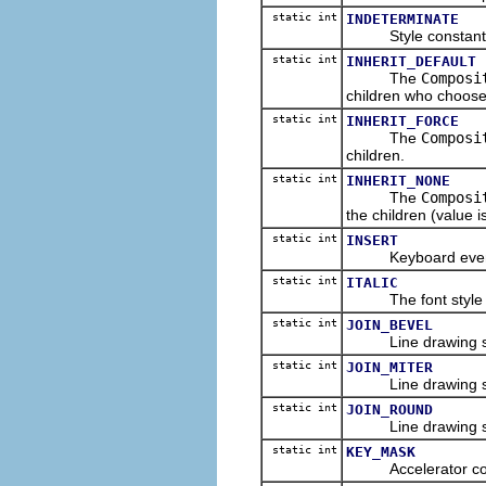
static int
INDETERMINATE
Style constant for
static int
INHERIT_DEFAULT
The
Composi
children who choose t
static int
INHERIT_FORCE
The
Composi
children.
static int
INHERIT_NONE
The
Composi
the children (value is
static int
INSERT
Keyboard event con
static int
ITALIC
The font style cons
static int
JOIN_BEVEL
Line drawing style 
static int
JOIN_MITER
Line drawing style 
static int
JOIN_ROUND
Line drawing style
static int
KEY_MASK
Accelerator constan