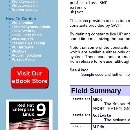
Techotopia.com
public class 
SWT
Virtuatopia.com
Answertopia.com
Object
How To Guides
This class provides access to a
Virtualization
constants provided by SWT.
General System Admin
Linux Security
By defining constants like UP 
Linux Filesystems
same time minimizing the number
Web Servers
Graphics & Desktop
Note that some of the constants 
PC Hardware
Windows
which are available either only 
Problem Solutions
system. These constants are m
Privacy Policy
from release to release, although
See Also:
Sample code and further info
Field Summary
static int
ABORT
The
Message
ABORT|RETRY|IGNOR
static int
Activate
The activate even
static int
ALPHA