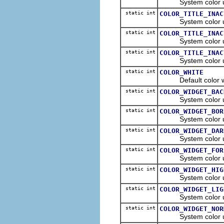
System color used t
static int
COLOR_TITLE_INAC
System color used t
static int
COLOR_TITLE_INAC
System color used t
static int
COLOR_TITLE_INAC
System color used t
static int
COLOR_WHITE
Default color whit
static int
COLOR_WIDGET_BAC
System color used 
static int
COLOR_WIDGET_BOR
System color used 
static int
COLOR_WIDGET_DAR
System color used 
static int
COLOR_WIDGET_FOR
System color used 
static int
COLOR_WIDGET_HIG
System color used 
static int
COLOR_WIDGET_LIG
System color used 
static int
COLOR_WIDGET_NOR
System color used 