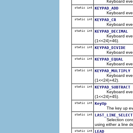
Keyboard event con
static int
KEYPAD_ADD
Keyboard event con
static int
KEYPAD_CR
Keyboard event con
static int
KEYPAD_DECIMAL
Keyboard event con
(1<<24)+46).
static int
KEYPAD_DIVIDE
Keyboard event con
static int
KEYPAD_EQUAL
Keyboard event con
static int
KEYPAD_MULTIPLY
Keyboard event con
(1<<24)+42).
static int
KEYPAD_SUBTRACT
Keyboard event con
(1<<24)+45).
static int
KeyUp
The key up event 
static int
LAST_LINE_SELECT
Selection constant 
using either a line de
static int
LEAD