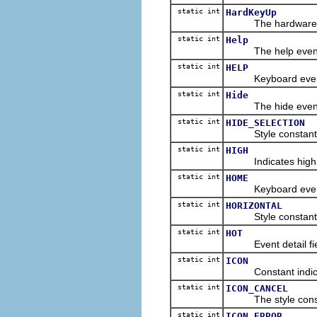
static int
HardKeyUp
The hardware key 
static int
Help
The help event ty
static int
HELP
Keyboard event con
static int
Hide
The hide event ty
static int
HIDE_SELECTION
Style constant for 
static int
HIGH
Indicates high qua
static int
HOME
Keyboard event co
static int
HORIZONTAL
Style constant for 
static int
HOT
Event detail field 
static int
ICON
Constant indicating
static int
ICON_CANCEL
The style constan
static int
ICON_ERROR