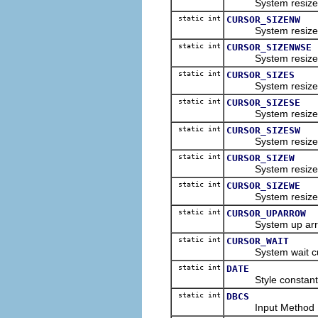
System resize nort
static int
CURSOR_SIZENW
System resize nor
static int
CURSOR_SIZENWSE
System resize nort
static int
CURSOR_SIZES
System resize sou
static int
CURSOR_SIZESE
System resize sou
static int
CURSOR_SIZESW
System resize sou
static int
CURSOR_SIZEW
System resize wes
static int
CURSOR_SIZEWE
System resize wes
static int
CURSOR_UPARROW
System up arrow c
static int
CURSOR_WAIT
System wait curso
static int
DATE
Style constant for
static int
DBCS
Input Method Editor