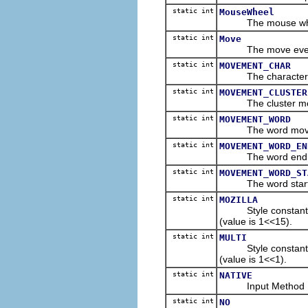
static int
MouseWheel
The mouse wheel e
static int
Move
The move event t
static int
MOVEMENT_CHAR
The character mov
static int
MOVEMENT_CLUSTER
The cluster movem
static int
MOVEMENT_WORD
The word movemen
static int
MOVEMENT_WORD_EN
The word end mov
static int
MOVEMENT_WORD_ST
The word start mo
static int
MOZILLA
Style constant spec
(value is 1<<15).
static int
MULTI
Style constant for m
(value is 1<<1).
static int
NATIVE
Input Method Editor
static int
NO