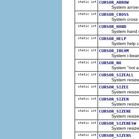
static int
CURSOR_ARROW
System arrow curs
static int
CURSOR_CROSS
System cross hair
static int
CURSOR_HAND
System hand curs
static int
CURSOR_HELP
System help curso
static int
CURSOR_IBEAM
System i-beam cur
static int
CURSOR_NO
System "not allow
static int
CURSOR_SIZEALL
System resize all 
static int
CURSOR_SIZEE
System resize eas
static int
CURSOR_SIZEN
System resize nor
static int
CURSOR_SIZENE
System resize nort
static int
CURSOR_SIZENESW
System resize nort
static int
CURSOR_SIZENS