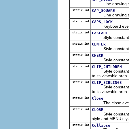
Line drawing style
static int
CAP_SQUARE
Line drawing style
static int
CAPS_LOCK
Keyboard event con
static int
CASCADE
Style constant for
static int
CENTER
Style constant for
static int
CHECK
Style constant for
static int
CLIP_CHILDREN
Style constant indi
to its viewable area.
static int
CLIP_SIBLINGS
Style constant indi
to its viewable area.
static int
Close
The close event t
static int
CLOSE
Style constant for
style and MENU styl
static int
Collapse