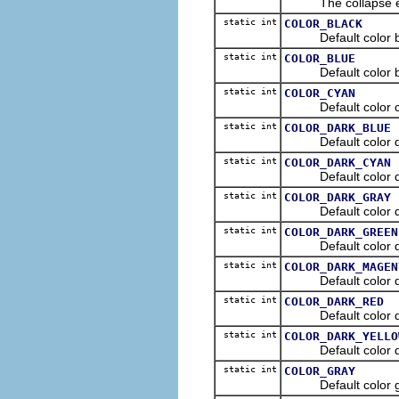
The collapse even
static int
COLOR_BLACK
Default color blac
static int
COLOR_BLUE
Default color blue
static int
COLOR_CYAN
Default color cya
static int
COLOR_DARK_BLUE
Default color dark
static int
COLOR_DARK_CYAN
Default color dark
static int
COLOR_DARK_GRAY
Default color dark
static int
COLOR_DARK_GREEN
Default color dark
static int
COLOR_DARK_MAGEN
Default color dar
static int
COLOR_DARK_RED
Default color dark
static int
COLOR_DARK_YELLO
Default color dark
static int
COLOR_GRAY
Default color gra