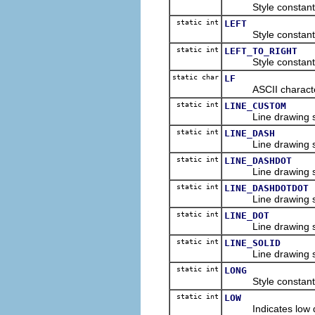
Style constant for
static int
LEFT
Style constant for 
static int
LEFT_TO_RIGHT
Style constant for 
static char
LF
ASCII character co
static int
LINE_CUSTOM
Line drawing style
static int
LINE_DASH
Line drawing style
static int
LINE_DASHDOT
Line drawing style 
static int
LINE_DASHDOTDOT
Line drawing style 
static int
LINE_DOT
Line drawing style 
static int
LINE_SOLID
Line drawing style 
static int
LONG
Style constant for
static int
LOW
Indicates low qual