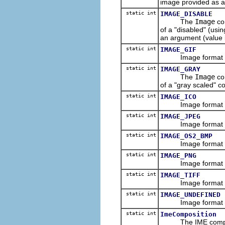
image provided as a
static int
IMAGE_DISABLE
The
Image
co
of a "disabled" (usi
an argument (value i
static int
IMAGE_GIF
Image format const
static int
IMAGE_GRAY
The
Image
co
of a "gray scaled" c
static int
IMAGE_ICO
Image format const
static int
IMAGE_JPEG
Image format const
static int
IMAGE_OS2_BMP
Image format const
static int
IMAGE_PNG
Image format const
static int
IMAGE_TIFF
Image format const
static int
IMAGE_UNDEFINED
Image format const
static int
ImeComposition
The IME compositi