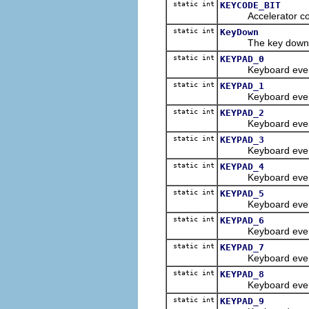
static int
KEYCODE_BIT
Accelerator consta
static int
KeyDown
The key down even
static int
KEYPAD_0
Keyboard event con
static int
KEYPAD_1
Keyboard event con
static int
KEYPAD_2
Keyboard event con
static int
KEYPAD_3
Keyboard event con
static int
KEYPAD_4
Keyboard event con
static int
KEYPAD_5
Keyboard event con
static int
KEYPAD_6
Keyboard event con
static int
KEYPAD_7
Keyboard event con
static int
KEYPAD_8
Keyboard event con
static int
KEYPAD_9