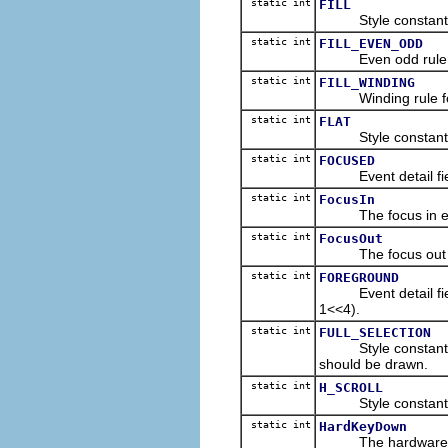
static int
FILL
Style constant for 
static int
FILL_EVEN_ODD
Even odd rule for f
static int
FILL_WINDING
Winding rule for fi
static int
FLAT
Style constant fo
static int
FOCUSED
Event detail field 
static int
FocusIn
The focus in even
static int
FocusOut
The focus out eve
static int
FOREGROUND
Event detail field 
1<<4).
static int
FULL_SELECTION
Style constant for f
should be drawn.
static int
H_SCROLL
Style constant for 
static int
HardKeyDown
The hardware key 