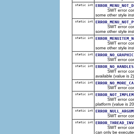
static int
ERROR_MENU_NOT_D
SWT error constant
some other style ins
static int
ERROR_MENU_NOT_P
SWT error constant
some other style ins
static int
ERROR_MENUITEM_N
SWT error constant
some other style ins
static int
ERROR_NO_GRAPHIC
SWT error constant 
static int
ERROR_NO_HANDLES
SWT error constant
available (value is 2)
static int
ERROR_NO_MORE_CA
SWT error constant 
static int
ERROR_NOT_IMPLEM
SWT error constant
platform (value is 20
static int
ERROR_NULL_ARGUM
SWT error constant
static int
ERROR_THREAD_INV
SWT error constant
can only be executed