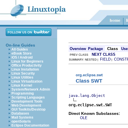
On-line Guides
Class
Overview
Package
Use
All Guides
eBook Store
NEXT CLASS
PREV CLASS
iOS / Android
FIELD
CONST
SUMMARY: NESTED |
|
Linux for Beginners
Office Productivity
Linux Installation
Linux Security
org.eclipse.swt
Linux Utilities
Class SWT
Linux Virtualization
Linux Kernel
System/Network Admin
Programming
java.lang.Object
Scripting Languages
Development Tools
org.eclipse.swt.SWT
Web Development
GUI Toolkits/Desktop
Direct Known Subclasses:
Databases
Mail Systems
OLE
openSolaris
Eclipse Documentation