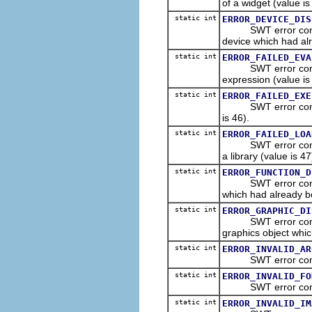
of a widget (value is
static int
ERROR_DEVICE_DIS
SWT error constant
device which had al
static int
ERROR_FAILED_EVA
SWT error constant
expression (value is
static int
ERROR_FAILED_EXE
SWT error constant
is 46).
static int
ERROR_FAILED_LOA
SWT error constant 
a library (value is 47
static int
ERROR_FUNCTION_D
SWT error constant
which had already b
static int
ERROR_GRAPHIC_DI
SWT error constant
graphics object whic
static int
ERROR_INVALID_AR
SWT error constant
static int
ERROR_INVALID_FO
SWT error constant 
static int
ERROR_INVALID_IM