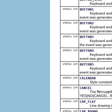
Keyboard and/or m
static int
BUTTON1
Keyboard and/or m
event was generate
static int
BUTTON2
Keyboard and/or m
event was generate
static int
BUTTON3
Keyboard and/or m
the event was gener
static int
BUTTON4
Keyboard and/or m
event was generate
static int
BUTTON5
Keyboard and/or m
event was generate
static int
CALENDAR
Style constant for
static int
CANCEL
The
Message
YES|NO|CANCEL, RE
static int
CAP_FLAT
Line drawing style 
static int
CAP_ROUND