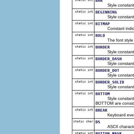
BAR
Style constant for
static int
BEGINNING
Style constant for 
static int
BITMAP
Constant indicating
static int
BOLD
The font style cons
static int
BORDER
Style constant for
static int
BORDER_DASH
Style constant to 
static int
BORDER_DOT
Style constant to i
static int
BORDER_SOLID
Style constant to i
static int
BOTTOM
Style constant for
BOTTOM are consid
static int
BREAK
Keyboard event con
static char
BS
ASCII character co
static int
BUTTON_MASK