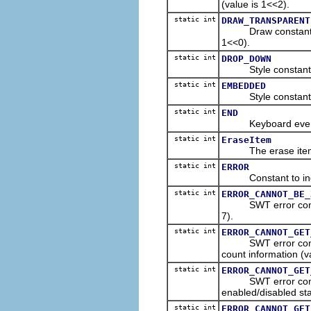
(value is 1<<2).
static int
DRAW_TRANSPARENT
Draw constant indic
1<<0).
static int
DROP_DOWN
Style constant for
static int
EMBEDDED
Style constant to
static int
END
Keyboard event con
static int
EraseItem
The erase item ev
static int
ERROR
Constant to indica
static int
ERROR_CANNOT_BE_
SWT error constant 
7).
static int
ERROR_CANNOT_GET
SWT error constant
count information (va
static int
ERROR_CANNOT_GET
SWT error constant
enabled/disabled sta
static int
ERROR_CANNOT_GET