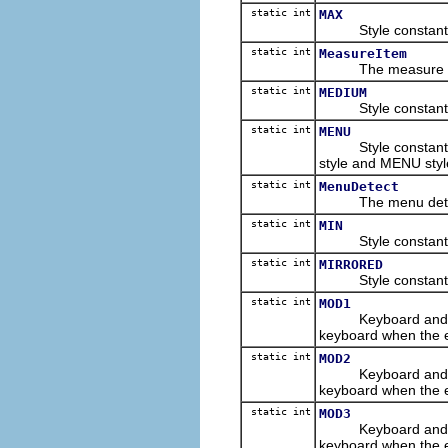
static int
MAX
Style constant for
static int
MeasureItem
The measure item 
static int
MEDIUM
Style constant for
static int
MENU
Style constant for
style and MENU styl
static int
MenuDetect
The menu detect e
static int
MIN
Style constant for
static int
MIRRORED
Style constant to i
static int
MOD1
Keyboard and/or m
keyboard when the 
static int
MOD2
Keyboard and/or m
keyboard when the 
static int
MOD3
Keyboard and/or m
keyboard when the 