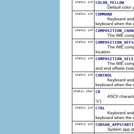
static int
COLOR_YELLOW
Default color yell
static int
COMMAND
Keyboard and/or m
keyboard when the e
static int
COMPOSITION_CHAN
The IME compositio
static int
COMPOSITION_OFFS
The IME composition
location.
static int
COMPOSITION_SELE
The IME composition
and end offsets (valu
static int
CONTROL
Keyboard and/or m
keyboard when the 
static char
CR
ASCII character co
'\r').
static int
CTRL
Keyboard and/or m
keyboard when the e
static int
CURSOR_APPSTARTI
System app startu