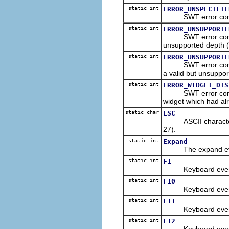
static int
ERROR_UNSPECIFIE
SWT error constant
static int
ERROR_UNSUPPORTE
SWT error constant
unsupported depth (v
static int
ERROR_UNSUPPORTE
SWT error constant
a valid but unsuppor
static int
ERROR_WIDGET_DIS
SWT error constant
widget which had al
static char
ESC
ASCII character co
27).
static int
Expand
The expand event 
static int
F1
Keyboard event con
static int
F10
Keyboard event con
static int
F11
Keyboard event con
static int
F12
Keyboard event con