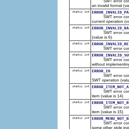
SWT error constant
an invalid format (va
static int
ERROR_INVALID_PA
SWT error constant
current operation (va
static int
ERROR_INVALID_RA
SWT error constant
(value is 6).
static int
ERROR_INVALID_RE
SWT error constant 
static int
ERROR_INVALID_SU
SWT error constant
without implementin
static int
ERROR_IO
SWT error constant 
SWT operation (valu
static int
ERROR_ITEM_NOT_A
SWT error constant
item (value is 14).
static int
ERROR_ITEM_NOT_R
SWT error constant
item (value is 15).
static int
ERROR_MENU_NOT_B
SWT error constant
some other style ins