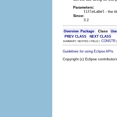
Parameters:
titleLabel
- the ti
Since:
3.2
Class
Overview
Package
Use
PREV CLASS
NEXT CLASS
CONSTR
SUMMARY: NESTED | FIELD |
.
Guidelines for using Eclipse APIs
Copyright (c) Eclipse contributor