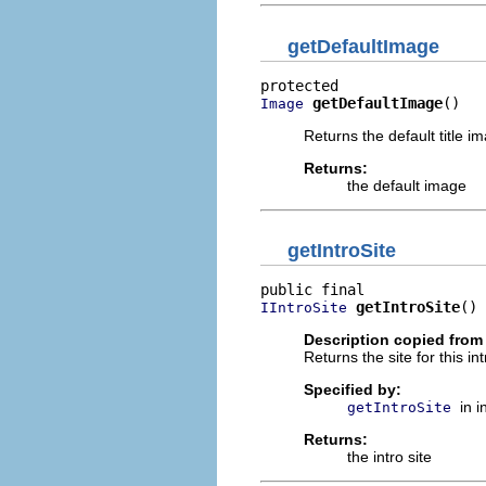
getDefaultImage
getDefaultImage
()
Image
Returns the default title i
Returns:
the default image
getIntroSite
getIntroSite
()
IIntroSite
Description copied from 
Returns the site for this int
Specified by:
in 
getIntroSite
Returns:
the intro site