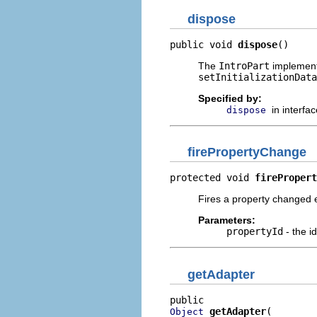
dispose
public void 
dispose
()
The
IntroPart
implementa
setInitializationData
Specified by:
in interfa
dispose
firePropertyChange
protected void 
firePropert
Fires a property changed 
Parameters:
propertyId
- the i
getAdapter
getAdapter
Object