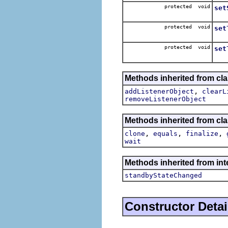
protected void
set
Set
protected void
set
Set 
protected void
set
Sets
Methods inherited from c
,
addListenerObject
clearL
removeListenerObject
Methods inherited from cla
,
,
,
clone
equals
finalize
wait
Methods inherited from inte
standbyStateChanged
Constructor Detai