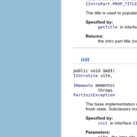
IIntroPart.PROP_TITLE
The title is used to populate
Specified by:
in interf
getTitle
Returns:
the intro part title (
init
public void 
init
 site,

IIntroSite
 memento)

IMemento
PartInitException
The base implementation o
fresh state. Subclasses ma
Specified by:
in interface
init
I
Parameters:
site
- the intro site