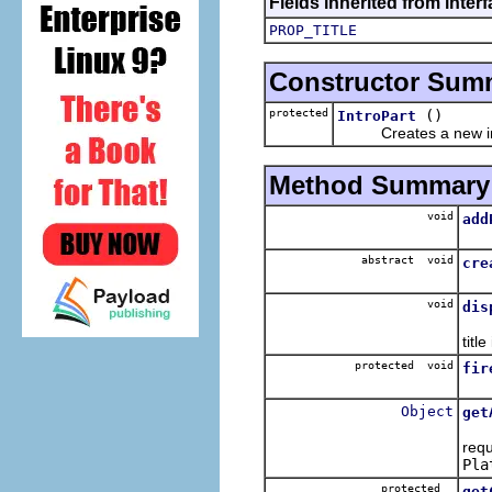
Fields inherited from interf
PROP_TITLE
Constructor Sum
protected
()
IntroPart
Creates a new int
Method Summary
void
add
Adds
abstract void
cre
Cre
void
dis
T
titl
protected void
fir
Fir
Object
get
Thi
requ
Pla
protected
get