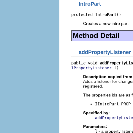
IntroPart
protected 
IntroPart
()
Creates a new intro part.
Method Detail
addPropertyListener
public void 
addPropertyLis
 l)
IPropertyListener
Description copied from 
Adds a listener for changes 
registered.
The properties ids are as f
IIntroPart.PROP_
Specified by:
addPropertyListe
Parameters:
l
- a property listen