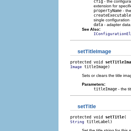
cfig
- the configura
extension for specif
propertyName
- the
createExecutable
single configuration
data
- adapter data 
See Also:
IConfigurationEl
setTitleImage
protected void 
setTitleIma
 titleImage)
Image
Sets or clears the title ima
Parameters:
titleImage
- the t
setTitle
protected void 
setTitle
 titleLabel)
String
Set the title string for this 