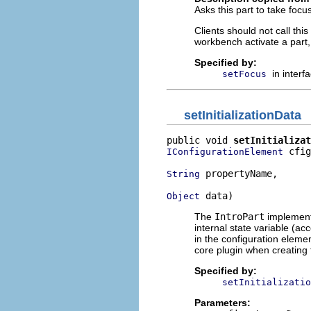
Asks this part to take focu
Clients should not call th
workbench activate a part
Specified by:
in interf
setFocus
setInitializationData
public void 
setInitializat
 cfig
IConfigurationElement
 propertyName,

String
 data)
Object
The
IntroPart
implementa
internal state variable (ac
in the configuration elemen
core plugin when creating 
Specified by:
setInitializatio
Parameters: