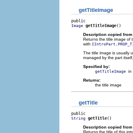
getTitleImage
getTitleImage
()
Image
Description copied from 
Returns the title image of t
with
IIntroPart.PROP_T
The title image is usually u
managed by the part itself
Specified by:
in
getTitleImage
Returns:
the title image
getTitle
getTitle
()
String
Description copied from 
Returns the title of this in