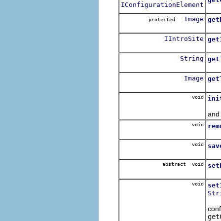
IConfigurationElement
Ret
Image
get
protected
Ret
IIntroSite
get
Ret
String
get
Retu
Image
get
Retu
void
ini
The
and 
void
rem
Rem
void
sav
The
abstract void
set
Ask
void
set
Str
T
conf
get