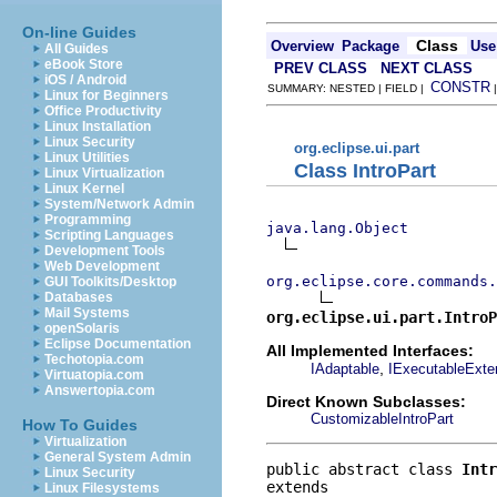
On-line Guides
Class
Overview
Package
Use
All Guides
eBook Store
PREV CLASS
NEXT CLASS
iOS / Android
CONSTR
SUMMARY: NESTED | FIELD |
Linux for Beginners
Office Productivity
Linux Installation
Linux Security
org.eclipse.ui.part
Linux Utilities
Class IntroPart
Linux Virtualization
Linux Kernel
System/Network Admin
Programming
java.lang.Object
Scripting Languages
Development Tools
Web Development
org.eclipse.core.commands
GUI Toolkits/Desktop
Databases
Mail Systems
org.eclipse.ui.part.IntroP
openSolaris
Eclipse Documentation
All Implemented Interfaces:
Techotopia.com
,
IAdaptable
IExecutableExte
Virtuatopia.com
Answertopia.com
Direct Known Subclasses:
CustomizableIntroPart
How To Guides
Virtualization
General System Admin
public abstract class 
Intr
Linux Security
Linux Filesystems