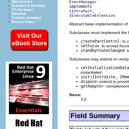
EventManager
Web Servers
Graphics & Desktop
PC Hardware
IIntroPart
Windows
IExecutableExtension
Problem Solutions
Privacy Policy
Abstract base implementation of a
Subclasses must implement the 
createPartControl
- to 
setFocus
- to accept focu
standbyStateChanged
- 
Subclasses may extend or reimpl
setInitializationData
instantiated
init(IIntroSite, IMem
dispose
- extend to provi
getAdapter
- reimplement
Since:
3.0
Field Summary