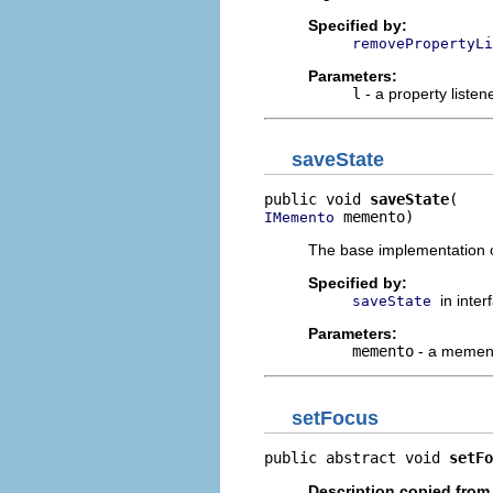
Specified by:
removePropertyLi
Parameters:
l
- a property listen
saveState
public void 
saveState
 memento)
IMemento
The base implementation o
Specified by:
in inte
saveState
Parameters:
memento
- a memento
setFocus
public abstract void 
setFo
Description copied from 