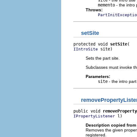
memento
- the intro 
Throws:
PartInitExceptio
setSite
protected void 
setSite
 site)
IIntroSite
Sets the part site.
Subclasses must invoke t
Parameters:
site
- the intro part
removePropertyListe
public void 
removeProperty
 l)
IPropertyListener
Description copied from 
Removes the given property l
registered.