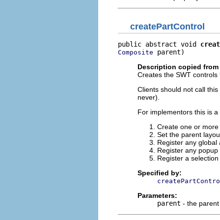
createPartControl
public abstract void 
creat
 parent)
Composite
Description copied from 
Creates the SWT controls fo
Clients should not call th
never).
For implementors this is a
Create one or more c
Set the parent layo
Register any global 
Register any popup
Register a selection
Specified by:
createPartContro
Parameters:
parent
- the parent