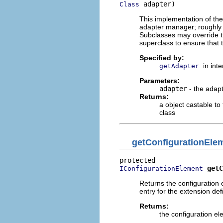
 adapter)
Class
This implementation of th
adapter manager; roughl
Subclasses may override th
superclass to ensure that 
Specified by:
in int
getAdapter
Parameters:
adapter
- the adapt
Returns:
a object castable to
class
getConfigurationEle
getC
IConfigurationElement
Returns the configuration 
entry for the extension defi
Returns:
the configuration ele