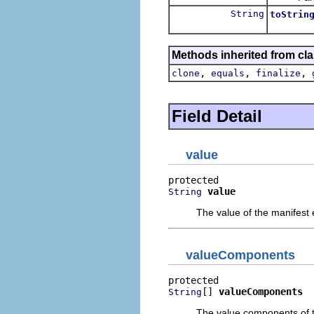
String
toStrin
Methods inherited from cla
,
,
,
clone
equals
finalize
Field Detail
value
value
String
The value of the manifest
valueComponents
[] 
valueComponents
String
The value components of t