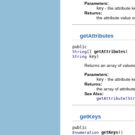
Parameters:
key
- the attribute k
Returns:
the attribute value 
getAttributes
[] 
getAttributes
String
 key)
String
Returns an array of values 
Parameters:
key
- the attribute k
Returns:
the array of attribut
See Also:
getAttribute(Str
getKeys
getKeys
()
Enumeration