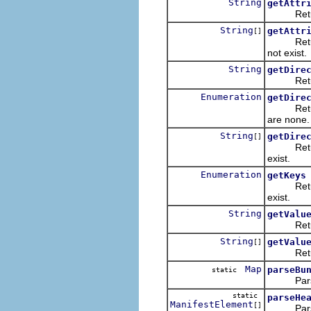
String
getAttr
Returns t
String
getAttr
[]
Returns a
not exist.
String
getDire
Returns t
Enumeration
getDire
Return an
are none.
String
getDire
[]
Returns a
exist.
Enumeration
getKeys
Returns a
exist.
String
getValu
Returns 
String
getValu
[]
Returns 
Map
parseBu
static
Parses a 
static
parseHe
ManifestElement
[]
Parses a