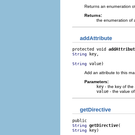
Returns an enumeration of 
Returns:
the enumeration of at
addAttribute
protected void 
addAttribut
 key,

String
 value)
String
Add an attribute to this ma
Parameters:
key
- the key of the 
value
- the value of
getDirective
getDirective
String
 key)
String