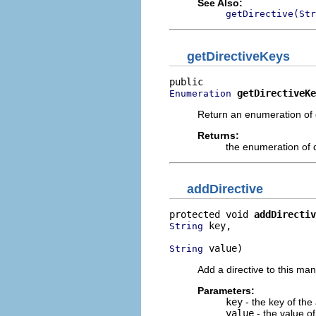
See Also:
getDirective(Str
getDirectiveKeys
getDirectiveKe
Enumeration
Return an enumeration of d
Returns:
the enumeration of 
addDirective
protected void 
addDirectiv
 key,

String
 value)
String
Add a directive to this man
Parameters:
key
- the key of the 
value
- the value of