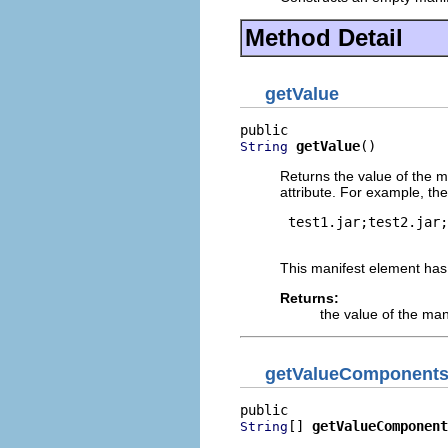
Method Detail
getValue
getValue
()
String
Returns the value of the m
attribute. For example, th
 test1.jar;test2.jar;
This manifest element has
Returns:
the value of the man
getValueComponent
[] 
getValueComponent
String