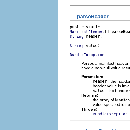
parseHeader
[] 
parseHea
ManifestElement
 header,

String
 value)

String
BundleException
Parses a manifest header 
have a non-null value retu
Parameters:
header
- the header
header value is inval
value
- the header 
Returns:
the array of Manifes
value specified is n
Throws:
BundleException