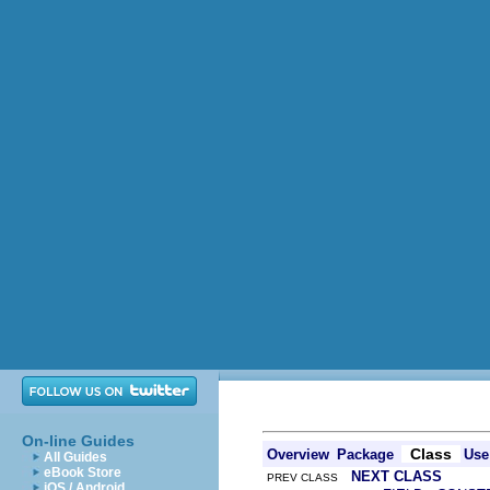
On-line Guides
Class
Overview
Package
Use
All Guides
eBook Store
NEXT CLASS
PREV CLASS
iOS / Android