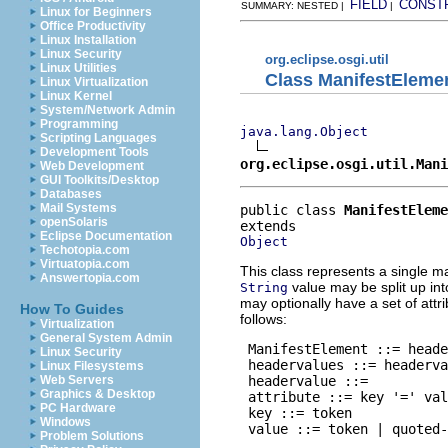
FIELD
CONST
SUMMARY: NESTED |
|
Linux for Beginners
Office Productivity
Linux Installation
Linux Security
org.eclipse.osgi.util
Linux Utilities
Class ManifestEleme
Linux Virtualization
Linux Kernel
System/Network Admin
Programming
java.lang.Object
Scripting Languages
Development Tools
org.eclipse.osgi.util.Mani
Web Development
GUI Toolkits/Desktop
Databases
Mail Systems
public class 
ManifestEleme
openSolaris
Eclipse Documentation
Object
Techotopia.com
Virtuatopia.com
This class represents a single m
Answertopia.com
value may be split up in
String
may optionally have a set of attr
How To Guides
follows:
Virtualization
General System Admin
 ManifestElement ::= heade
Linux Security
 headervalues ::= headerva
Linux Filesystems
 headervalue ::= 
Web Servers
Graphics & Desktop
 attribute ::= key '=' val
PC Hardware
 key ::= token

Windows
 value ::= token | quoted-
Problem Solutions