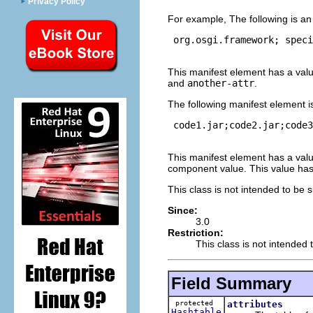
Privacy Policy
For example, The following is a
 org.osgi.framework; speci
This manifest element has a val
and
another-attr
.
The following manifest element i
 code1.jar;code2.jar;code3
This manifest element has a val
component value. This value ha
This class is not intended to be 
Since:
3.0
Restriction:
This class is not intended 
Field Summary
protected
attributes
Hashtable