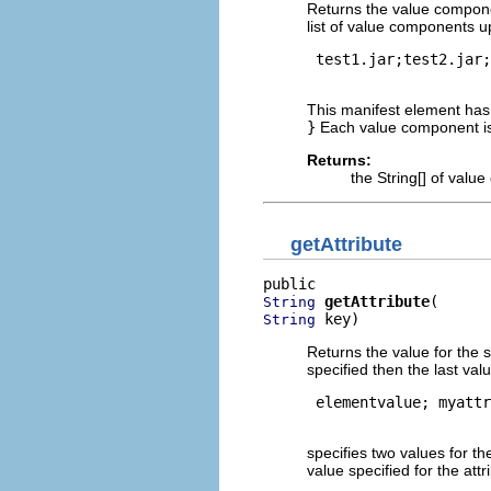
Returns the value compone
list of value components up
 test1.jar;test2.jar;
This manifest element ha
}
Each value component is
Returns:
the String[] of val
getAttribute
getAttribute
String
 key)
String
Returns the value for the s
specified then the last val
 elementvalue; myattr
specifies two values for th
value specified for the att