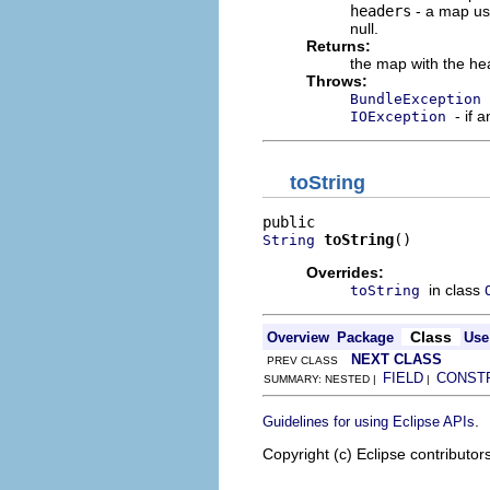
headers
- a map use
null.
Returns:
the map with the he
Throws:
BundleException
- if 
IOException
toString
toString
()
String
Overrides:
in class
toString
Class
Overview
Package
Use
NEXT CLASS
PREV CLASS
FIELD
CONST
SUMMARY: NESTED |
|
.
Guidelines for using Eclipse APIs
Copyright (c) Eclipse contributor