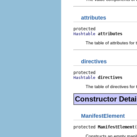
attributes
attributes
Hashtable
The table of attributes for
directives
directives
Hashtable
The table of directives for
Constructor Detai
ManifestElement
protected 
ManifestElement
(
Constructs an empty manife