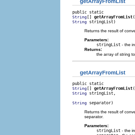
getArrayFromList
[] 
getArrayFromList
String
 stringList)
String
Returns the result of conv
Parameters:
stringList
- the i
Returns:
the array of string 
getArrayFromList
[] 
getArrayFromList
String
 stringList,

String
 separator)
String
Returns the result of conve
separator.
Parameters:
stringList
- the ini