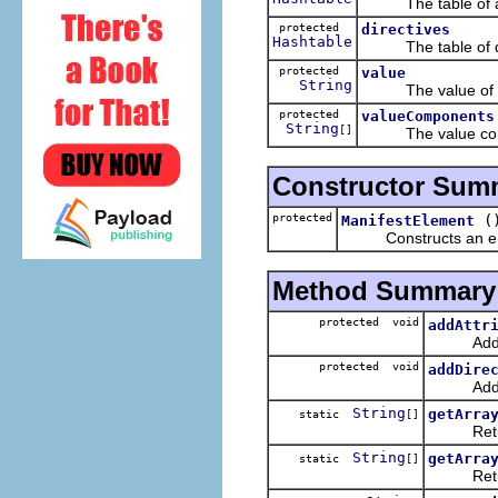
The table of attr
protected
directives
Hashtable
The table of dire
protected
value
String
The value of the
protected
valueComponents
String
[]
The value compon
Constructor Sum
protected
(
ManifestElement
Constructs an empty 
Method Summary
protected void
addAttr
Add an a
protected void
addDire
Add a di
String
getArra
static
[]
Returns t
String
getArra
static
[]
Returns t