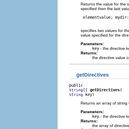
Returns the value for the s
specified then the last val
 elementvalue; mydir:
specifies two values for th
value specified for the dir
Parameters:
key
- the directive k
Returns:
the directive value 
getDirectives
[] 
getDirectives
String
 key)
String
Returns an array of string 
Parameters:
key
- the directive k
Returns:
the array of directi