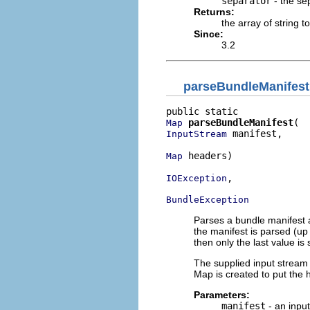
separator
- the sep
Returns:
the array of string 
Since:
3.2
parseBundleManifest
parseBundleManifest
Map
 manifest,

InputStream
 headers)

Map
,

IOException
BundleException
Parses a bundle manifest a
the manifest is parsed (up t
then only the last value is
The supplied input stream 
Map is created to put the h
Parameters:
manifest
- an input