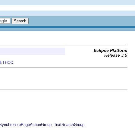
Eclipse Platform
Release 3.5
ETHOD
,
,
SynchronizePageActionGroup
TextSearchGroup