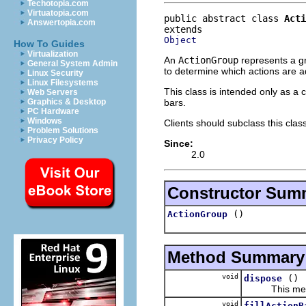
Techotopia.com
Virtuatopia.com
public abstract class 
Acti
Answertopia.com
Object
How To Guides
Virtualization
An
ActionGroup
represents a gr
General System Admin
to determine which actions are a
Linux Security
Linux Filesystems
This class is intended only as a 
Web Servers
bars.
Graphics & Desktop
PC Hardware
Windows
Clients should subclass this clas
Problem Solutions
Privacy Policy
Since:
2.0
Constructor Sum
()
ActionGroup
Method Summary
void
()
dispose
This method i
void
fillActionB