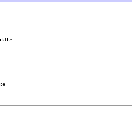
uld be.
 be.