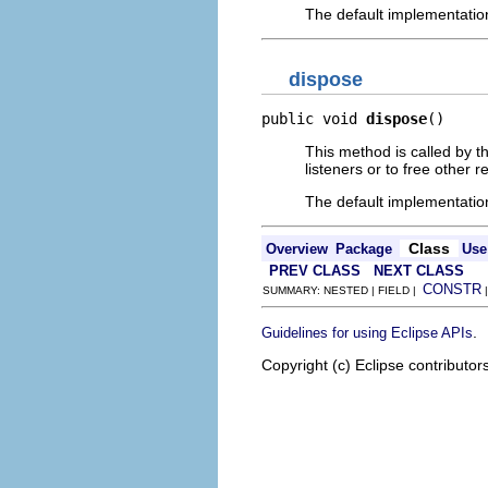
The default implementatio
dispose
public void 
dispose
()
This method is called by t
listeners or to free other 
The default implementatio
Class
Overview
Package
Use
PREV CLASS
NEXT CLASS
CONSTR
SUMMARY: NESTED | FIELD |
.
Guidelines for using Eclipse APIs
Copyright (c) Eclipse contributor