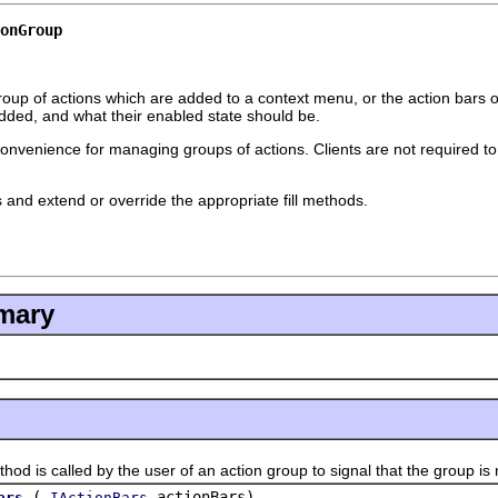
onGroup
oup of actions which are added to a context menu, or the action bars o
dded, and what their enabled state should be.
convenience for managing groups of actions. Clients are not required to 
s and extend or override the appropriate fill methods.
mary
s called by the user of an action group to signal that the group is 
(
actionBars)
ars
IActionBars