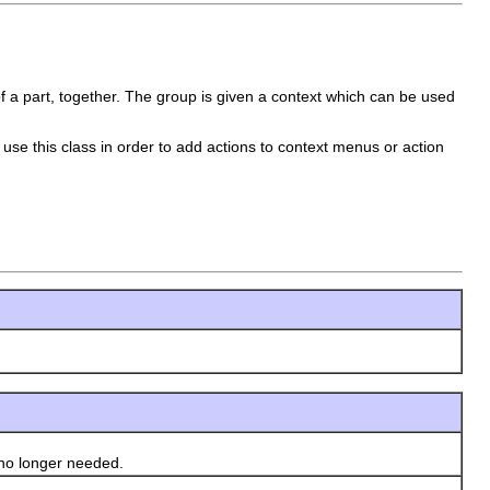
f a part, together. The group is given a context which can be used
use this class in order to add actions to context menus or action
no longer needed.