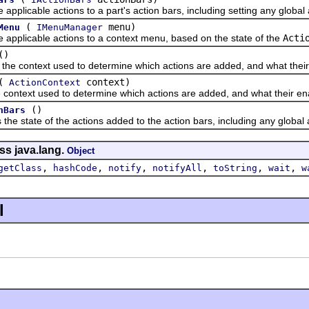
icable actions to a part's action bars, including setting any global 
(
menu)
Menu
IMenuManager
icable actions to a context menu, based on the state of the
Acti
()
ontext used to determine which actions are added, and what their 
(
context)
ActionContext
ext used to determine which actions are added, and what their ena
()
nBars
tate of the actions added to the action bars, including any global a
ss java.lang.
Object
,
,
,
,
,
,
getClass
hashCode
notify
notifyAll
toString
wait
w
l