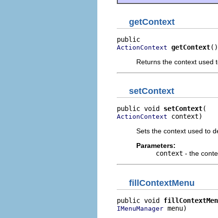
getContext
getContext
()
ActionContext
Returns the context used t
setContext
public void 
setContext
 context)
ActionContext
Sets the context used to d
Parameters:
context
- the conte
fillContextMenu
public void 
fillContextMen
 menu)
IMenuManager