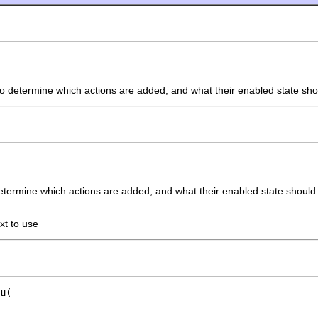
o determine which actions are added, and what their enabled state sho
etermine which actions are added, and what their enabled state should
xt to use
u