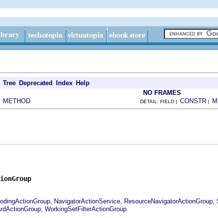
Tree
Deprecated
Index
Help
NO FRAMES
METHOD
CONSTR
M
|
DETAIL: FIELD |
|
ionGroup
,
,
,
odingActionGroup
NavigatorActionService
ResourceNavigatorActionGroup
,
rdActionGroup
WorkingSetFilterActionGroup