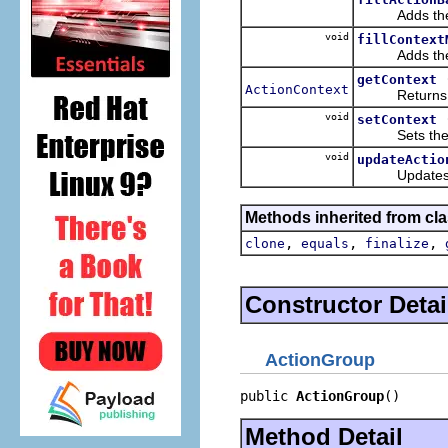
Adds the appl
void
fillContext
Adds the appl
getContext
ActionContext
Returns the c
void
setContext
Sets the cont
void
updateActio
Updates the s
Methods inherited from cla
,
,
,
clone
equals
finalize
Constructor Detai
ActionGroup
public 
ActionGroup
()
Method Detail