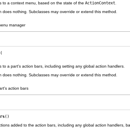
s to a context menu, based on the state of the
ActionContext
.
n does nothing. Subclasses may override or extend this method.
 menu manager
 to a part's action bars, including setting any global action handlers.
n does nothing. Subclasses may override or extend this method.
art's action bars
rs
()
ctions added to the action bars, including any global action handlers, b