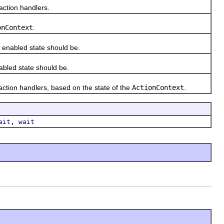
action handlers.
onContext
.
enabled state should be.
bled state should be.
ction handlers, based on the state of the
ActionContext
.
,
ait
wait