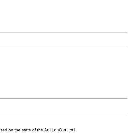
ased on the state of the
ActionContext
.