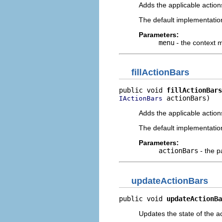
Adds the applicable action
The default implementatio
Parameters:
menu
- the context
fillActionBars
public void 
fillActionBars
 actionBars)
IActionBars
Adds the applicable actions
The default implementatio
Parameters:
actionBars
- the p
updateActionBars
public void 
updateActionBa
Updates the state of the a