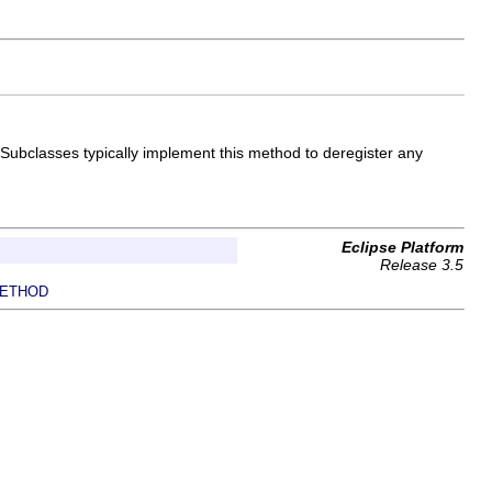
. Subclasses typically implement this method to deregister any
Eclipse Platform
Release 3.5
ETHOD