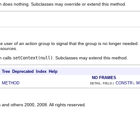
n does nothing. Subclasses may override or extend this method.
he user of an action group to signal that the group is no longer needed
resources.
n calls
setContext(null)
. Subclasses may extend this method.
Tree
Deprecated
Index
Help
NO FRAMES
METHOD
CONSTR
M
|
DETAIL: FIELD |
|
s and others 2000, 2008. All rights reserved.