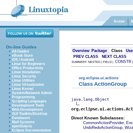
On-line Guides
Class
Overview
Package
Use
All Guides
eBook Store
PREV CLASS
NEXT CLASS
iOS / Android
CONSTR
SUMMARY: NESTED | FIELD |
Linux for Beginners
Office Productivity
Linux Installation
Linux Security
org.eclipse.ui.actions
Linux Utilities
Class ActionGroup
Linux Virtualization
Linux Kernel
System/Network Admin
Programming
java.lang.Object
Scripting Languages
Development Tools
org.eclipse.ui.actions.Act
Web Development
GUI Toolkits/Desktop
Direct Known Subclasses:
Databases
Mail Systems
,
CommonActionProvider
Enc
openSolaris
,
UndoRedoActionGroup
Wiza
Eclipse Documentation