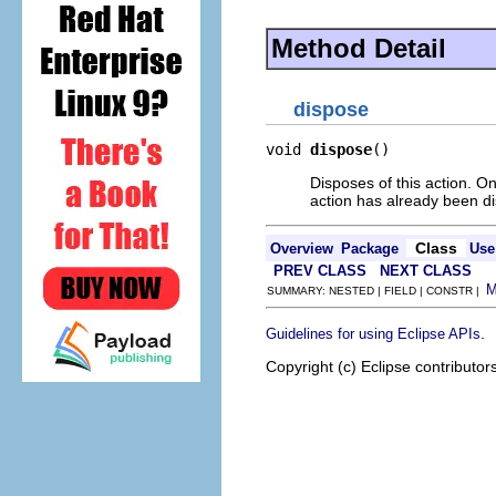
Method Detail
dispose
void 
dispose
()
Disposes of this action. On
action has already been d
Class
Overview
Package
Use
PREV CLASS
NEXT CLASS
SUMMARY: NESTED | FIELD | CONSTR |
.
Guidelines for using Eclipse APIs
Copyright (c) Eclipse contributor