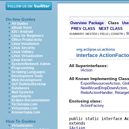
On-line Guides
Class
Overview
Package
Use
All Guides
eBook Store
PREV CLASS
NEXT CLASS
iOS / Android
SUMMARY: NESTED | FIELD | CONSTR |
Linux for Beginners
Office Productivity
Linux Installation
Linux Security
org.eclipse.ui.actions
Linux Utilities
Interface ActionFact
Linux Virtualization
Linux Kernel
System/Network Admin
All Superinterfaces:
Programming
IAction
Scripting Languages
Development Tools
All Known Implementing Class
Web Development
,
ExportResourcesAction
Glo
GUI Toolkits/Desktop
NewWizardDropDownAction
Databases
,
Mail Systems
RedoActionHandler
Retarge
openSolaris
Eclipse Documentation
Enclosing class:
Techotopia.com
ActionFactory
Virtuatopia.com
Answertopia.com
public static interface 
Ac
How To Guides
Virtualization
IAction