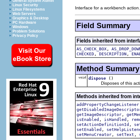
General System Admin
Linux Security
Interface for a workbench action.
Linux Filesystems
Web Servers
Graphics & Desktop
PC Hardware
Field Summary
Windows
Problem Solutions
Privacy Policy
Fields inherited from interf
,
AS_CHECK_BOX
AS_DROP_DOW
,
,
CHECKED
DESCRIPTION
ENA
Method Summary
void
()
dispose
Disposes of this acti
Methods inherited from inte
addPropertyChangeListener
getDisabledImageDescripto
,
getImageDescriptor
getMe
,
,
isEnabled
isHandled
rem
,
setActionDefinitionId
se
,
setEnabled
setHelpListen
,
,
setMenuCreator
setText