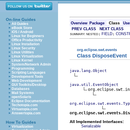
On-line Guides
Class
Overview
Package
Use
All Guides
eBook Store
PREV CLASS
NEXT CLASS
iOS / Android
FIELD
CONST
SUMMARY: NESTED |
|
Linux for Beginners
Office Productivity
Linux Installation
Linux Security
org.eclipse.swt.events
Linux Utilities
Class DisposeEvent
Linux Virtualization
Linux Kernel
System/Network Admin
Programming
java.lang.Object
Scripting Languages
Development Tools
Web Development
java.util.EventObject
GUI Toolkits/Desktop
Databases
org.eclipse.swt.in
Mail Systems
openSolaris
Eclipse Documentation
org.eclipse.swt.events.Typ
Techotopia.com
Virtuatopia.com
org.eclipse.swt.events.Dis
Answertopia.com
All Implemented Interfaces:
How To Guides
Serializable
Virtualization