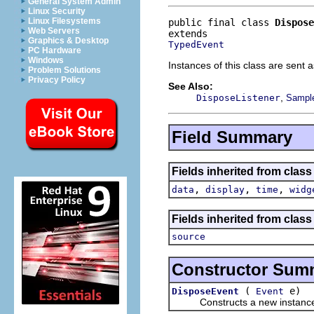
General System Admin
Linux Security
Linux Filesystems
public final class 
Dispose
Web Servers
Graphics & Desktop
TypedEvent
PC Hardware
Windows
Instances of this class are sent 
Problem Solutions
Privacy Policy
See Also:
,
DisposeListener
Sample
Field Summary
Fields inherited from class
,
,
,
data
display
time
widg
Fields inherited from class 
source
Constructor Sum
(
e)
DisposeEvent
Event
Constructs a new instance of t