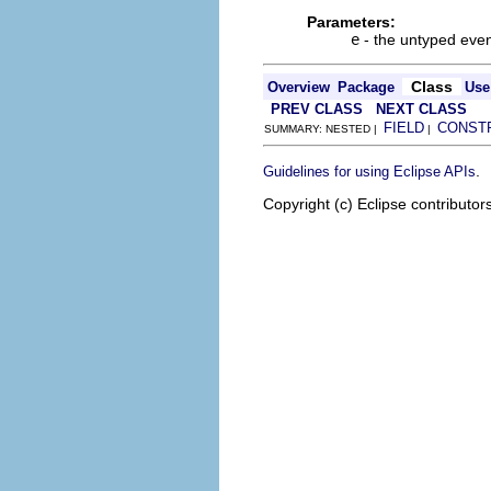
Parameters:
e
- the untyped even
Class
Overview
Package
Use
PREV CLASS
NEXT CLASS
FIELD
CONST
SUMMARY: NESTED |
|
.
Guidelines for using Eclipse APIs
Copyright (c) Eclipse contributor