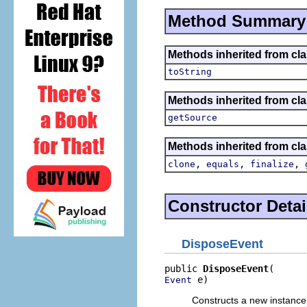
Method Summary
Methods inherited from cla
toString
Methods inherited from clas
getSource
Methods inherited from cla
,
,
,
clone
equals
finalize
Constructor Detai
DisposeEvent
public 
DisposeEvent
 e)
Event
Constructs a new instance 