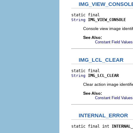
IMG_VIEW_CONSOL
IMG_VIEW_CONSOLE
String
Console view image identif
See Also:
Constant Field Values
IMG_LCL_CLEAR
IMG_LCL_CLEAR
String
Clear action image identifie
See Also:
Constant Field Values
INTERNAL_ERROR
static final int 
INTERNAL_