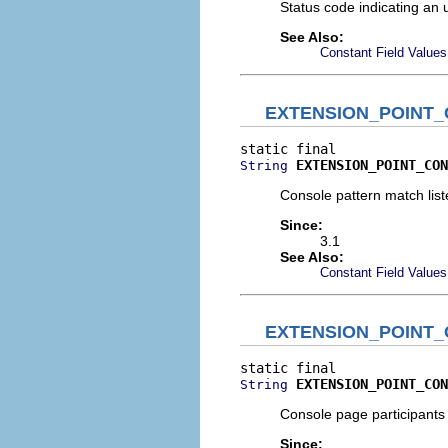
Status code indicating an 
See Also:
Constant Field Values
EXTENSION_POINT
EXTENSION_POINT_CON
String
Console pattern match list
Since:
3.1
See Also:
Constant Field Values
EXTENSION_POINT
EXTENSION_POINT_CON
String
Console page participants 
Since: