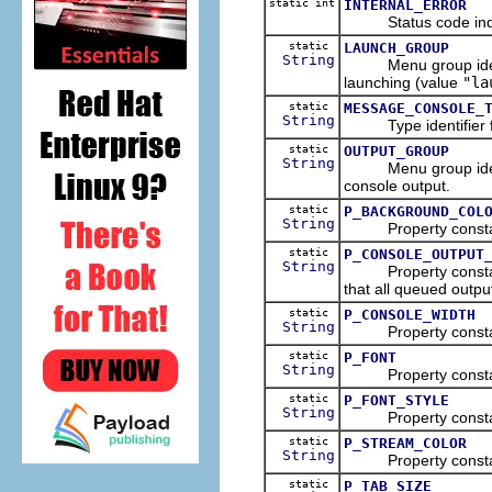
static int
INTERNAL_ERROR
Status code indicat
static
LAUNCH_GROUP
String
Menu group identifie
launching (value
"la
static
MESSAGE_CONSOLE_
String
Type identifier f
static
OUTPUT_GROUP
String
Menu group identifie
console output.
static
P_BACKGROUND_COL
String
Property constant i
static
P_CONSOLE_OUTPUT
String
Property constant i
that all queued outp
static
P_CONSOLE_WIDTH
String
Property constant i
static
P_FONT
String
Property constant i
static
P_FONT_STYLE
String
Property constant i
static
P_STREAM_COLOR
String
Property constant i
static
P_TAB_SIZE