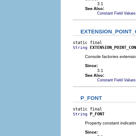
3.1
See Also:
Constant Field Values
EXTENSION_POINT
EXTENSION_POINT_CON
String
Console factories extension
Since:
3.1
See Also:
Constant Field Values
P_FONT
P_FONT
String
Property constant indicati
Since: