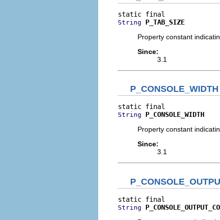
P_TAB_SIZE
String
Property constant indicati
Since:
3.1
P_CONSOLE_WIDTH
P_CONSOLE_WIDTH
String
Property constant indicati
Since:
3.1
P_CONSOLE_OUTPU
P_CONSOLE_OUTPUT_CO
String