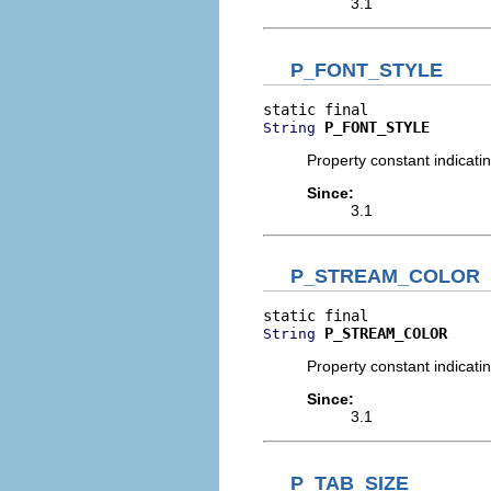
3.1
P_FONT_STYLE
P_FONT_STYLE
String
Property constant indicati
Since:
3.1
P_STREAM_COLOR
P_STREAM_COLOR
String
Property constant indicati
Since:
3.1
P_TAB_SIZE