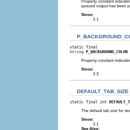
Property constant indicati
queued output has been p
Since:
3.1
P_BACKGROUND_C
P_BACKGROUND_COLOR
String
Property constant indicat
Since:
3.3
DEFAULT_TAB_SIZE
static final int 
DEFAULT_T
The default tab size for te
Since:
3.1
See Also: