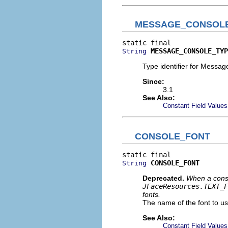
MESSAGE_CONSOL
MESSAGE_CONSOLE_TYP
String
Type identifier for Messa
Since:
3.1
See Also:
Constant Field Values
CONSOLE_FONT
CONSOLE_FONT
String
Deprecated.
When a consol
JFaceResources.TEXT_F
fonts.
The name of the font to u
See Also:
Constant Field Values