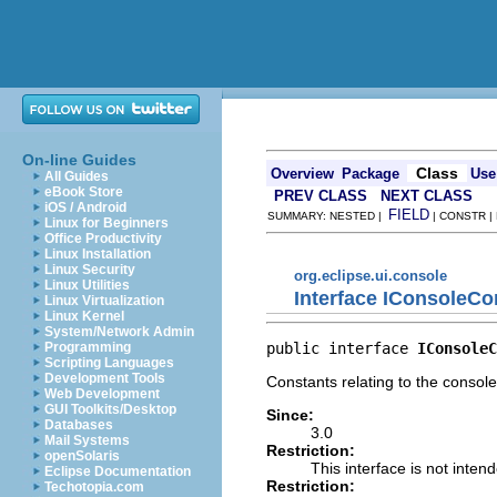
On-line Guides
Class
Overview
Package
Use
All Guides
eBook Store
PREV CLASS
NEXT CLASS
iOS / Android
FIELD
SUMMARY: NESTED |
| CONSTR |
Linux for Beginners
Office Productivity
Linux Installation
Linux Security
org.eclipse.ui.console
Linux Utilities
Interface IConsoleCo
Linux Virtualization
Linux Kernel
System/Network Admin
public interface 
IConsoleC
Programming
Scripting Languages
Development Tools
Constants relating to the console
Web Development
GUI Toolkits/Desktop
Since:
Databases
3.0
Mail Systems
Restriction:
openSolaris
This interface is not inten
Eclipse Documentation
Restriction:
Techotopia.com