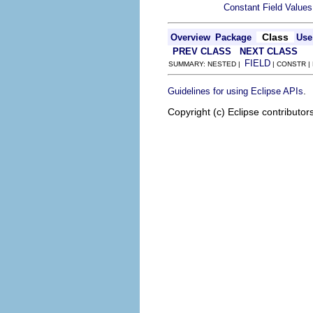
Constant Field Values
Class
Overview
Package
Use
PREV CLASS
NEXT CLASS
FIELD
SUMMARY: NESTED |
| CONSTR |
.
Guidelines for using Eclipse APIs
Copyright (c) Eclipse contributor