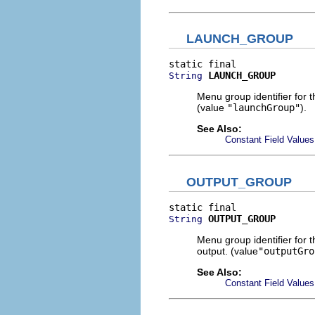
LAUNCH_GROUP
LAUNCH_GROUP
String
Menu group identifier for 
(value
"launchGroup"
).
See Also:
Constant Field Values
OUTPUT_GROUP
OUTPUT_GROUP
String
Menu group identifier for 
output. (value
"outputGro
See Also:
Constant Field Values