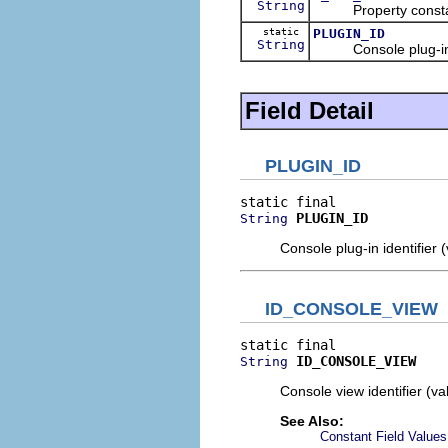
String
Property constant 
static
PLUGIN_ID
String
Console plug-in id
Field Detail
PLUGIN_ID
PLUGIN_ID
String
Console plug-in identifier 
ID_CONSOLE_VIEW
ID_CONSOLE_VIEW
String
Console view identifier (v
See Also:
Constant Field Values