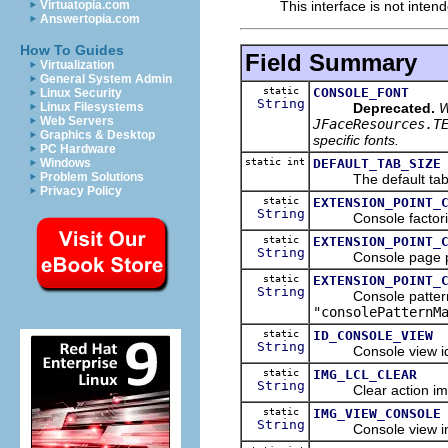
This interface is not inten
Virtuatopia.com
Answertopia.com
How To Guides
Field Summary
Virtualization
General System Admin
static
CONSOLE_FONT
Linux Security
String
Deprecated.
W
Linux Filesystems
Web Servers
JFaceResources.T
Graphics & Desktop
specific fonts.
PC Hardware
static int
DEFAULT_TAB_SIZE
Windows
Problem Solutions
The default tab siz
Privacy Policy
static
EXTENSION_POINT_
String
Console factories e
static
EXTENSION_POINT_
String
Console page partic
static
EXTENSION_POINT_
String
Console pattern mat
"consolePatternM
static
ID_CONSOLE_VIEW
String
Console view iden
static
IMG_LCL_CLEAR
String
Clear action image
static
IMG_VIEW_CONSOLE
String
Console view imag