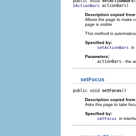
public void 
setActionBars
 actionBars)
IActionBars
Description copied from 
Allows the page to make con
page is visible.
This method is automaticall
Specified by:
in
setActionBars
Parameters:
actionBars
- the a
setFocus
public void 
setFocus
()
Description copied from 
Asks this page to take foc
Specified by:
in interf
setFocus