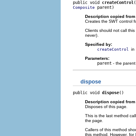
public void 
createControl
 parent)
Composite
Description copied from 
Creates the SWT control fo
Clients should not call th
never).
Specified by:
in
createControl
Parameters:
parent
- the parent
dispose
public void 
dispose
()
Description copied from 
Disposes of this page.
This is the last method ca
the page.
Callers of this method shou
this method. However, for 