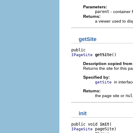
Parameters:
parent
- container 
Returns:
a viewer used to dis
getSite
getSite
()
IPageSite
Description copied from 
Returns the site for this 
Specified by:
in interfa
getSite
Returns:
the page site or
nul
init
public void 
init
 pageSite)

IPageSite