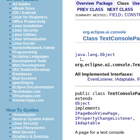
Class
Overview
Package
Use
All Guides
eBook Store
PREV CLASS
NEXT CLASS
iOS / Android
FIELD
CONST
SUMMARY: NESTED |
|
Linux for Beginners
Office Productivity
Linux Installation
Linux Security
org.eclipse.ui.console
Linux Utilities
Class TextConsoleP
Linux Virtualization
Linux Kernel
System/Network Admin
Programming
java.lang.Object
Scripting Languages
Development Tools
org.eclipse.ui.console.Tex
Web Development
GUI Toolkits/Desktop
All Implemented Interfaces:
Databases
Mail Systems
,
,
EventListener
IAdaptable
I
openSolaris
Eclipse Documentation
Techotopia.com
public class 
TextConsolePa
Virtuatopia.com
Answertopia.com
Object
How To Guides
IPageBookViewPage
Virtualization
IPropertyChangeListener
General System Admin
IAdaptable
Linux Security
Linux Filesystems
A page for a text console.
Web Servers
Graphics & Desktop