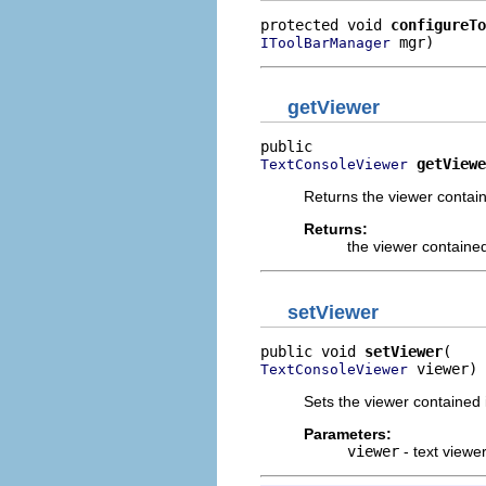
protected void 
configureTo
 mgr)
IToolBarManager
getViewer
getViewe
TextConsoleViewer
Returns the viewer contain
Returns:
the viewer contained
setViewer
public void 
setViewer
 viewer)
TextConsoleViewer
Sets the viewer contained 
Parameters:
viewer
- text viewe