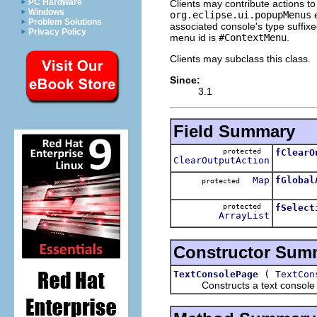
PC Hardware
Clients may contribute actions t
Windows
org.eclipse.ui.popupMenus
e
Problem Solutions
associated console's type suffix
Privacy Policy
menu id is
#ContextMenu
.
Clients may subclass this class.
Since:
3.1
Field Summary
protected
fClearO
ClearOutputAction
Map
fGlobal
protected
protected
fSelect
ArrayList
Constructor Sum
(
TextConsolePage
TextCon
Constructs a text console pag