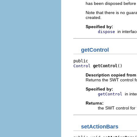
has been disposed before 
Note that there is no guar
created.
Specified by:
in interfa
dispose
getControl
getControl
()
Control
Description copied from 
Returns the SWT control fo
Specified by:
in int
getControl
Returns:
the SWT control for 
setActionBars