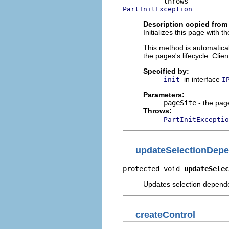
PartInitException
Description copied from 
Initializes this page with t
This method is automaticall
the pages's lifecycle. Clie
Specified by:
in interface
init
I
Parameters:
pageSite
- the page
Throws:
PartInitExceptio
updateSelectionDepe
protected void 
updateSelec
Updates selection depende
createControl