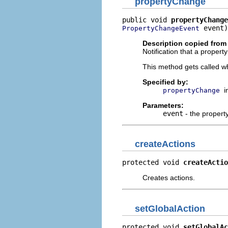
propertyChange
public void 
propertyChange
 event)
PropertyChangeEvent
Description copied from 
Notification that a proper
This method gets called w
Specified by:
i
propertyChange
Parameters:
event
- the propert
createActions
protected void 
createActio
Creates actions.
setGlobalAction
protected void 
setGlobalAc