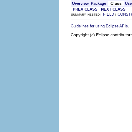
Class
Overview
Package
Use
PREV CLASS
NEXT CLASS
FIELD
CONST
SUMMARY: NESTED |
|
.
Guidelines for using Eclipse APIs
Copyright (c) Eclipse contributor