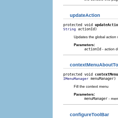
updateAction
protected void 
updateActio
 actionId)
String
Updates the global action w
Parameters:
actionId
- action de
contextMenuAboutT
protected void 
contextMenu
 menuManager)
IMenuManager
Fill the context menu
Parameters:
menuManager
- me
configureToolBar