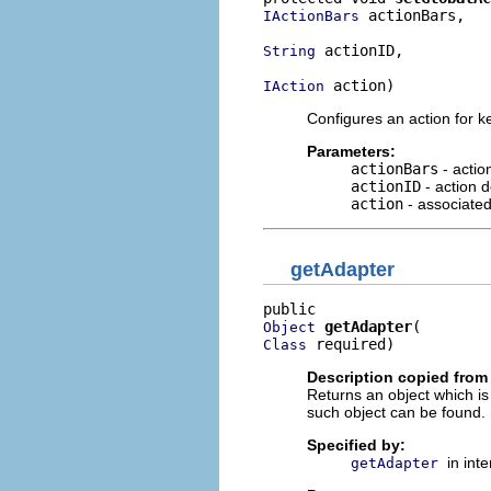
 actionBars,

IActionBars
 actionID,

String
 action)
IAction
Configures an action for k
Parameters:
actionBars
- actio
actionID
- action de
action
- associated
getAdapter
getAdapter
Object
 required)
Class
Description copied from 
Returns an object which is
such object can be found.
Specified by:
in int
getAdapter