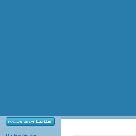
On-line Guides