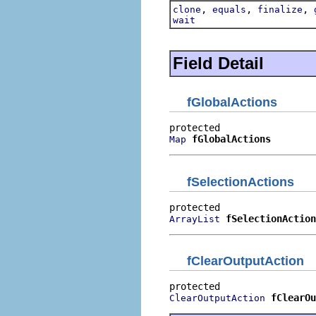
,
,
,
clone
equals
finalize
wait
Field Detail
fGlobalActions
fGlobalActions
Map
fSelectionActions
fSelectionAction
ArrayList
fClearOutputAction
fClearOu
ClearOutputAction