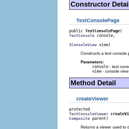
Constructor Detai
TextConsolePage
public 
TextConsolePage
 console,

TextConsole
 view)
IConsoleView
Constructs a text console 
Parameters:
console
- text cons
view
- console view 
Method Detail
createViewer
createVi
TextConsoleViewer
 parent)
Composite
Returns a viewer used to d