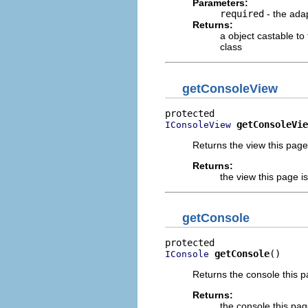
Parameters:
required
- the adap
Returns:
a object castable to
class
getConsoleView
getConsoleVie
IConsoleView
Returns the view this page 
Returns:
the view this page i
getConsole
getConsole
()
IConsole
Returns the console this p
Returns:
the console this pag