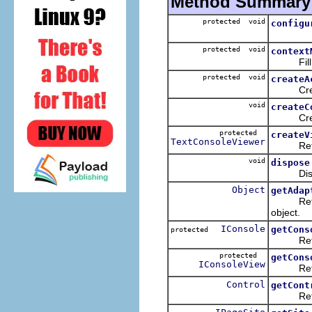
Method Summary
protected void
configu
protected void
context
Fill th
protected void
createA
Create
void
createC
Creates 
protected
createV
TextConsoleViewer
Returns 
void
dispose
Dispose
Object
getAdap
Returns 
object.
IConsole
getCons
protected
Returns 
protected
getCons
IConsoleView
Returns 
Control
getCont
Returns