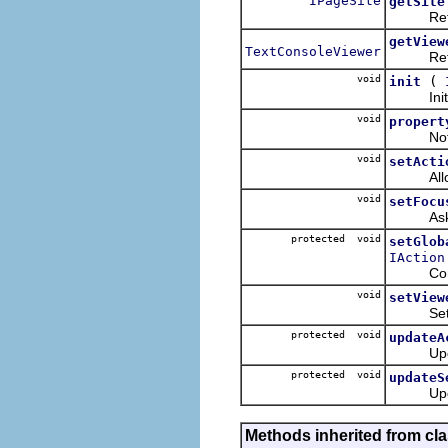
IPageSite
getSite
Returns 
getView
TextConsoleViewer
Returns 
void
(
init
Initiali
void
propert
Notifica
void
setActi
Allows t
void
setFocu
Asks thi
protected void
setGlob
IAction
Configur
void
setView
Sets the
protected void
updateA
Updates 
protected void
updateS
Updates
Methods inherited from cla