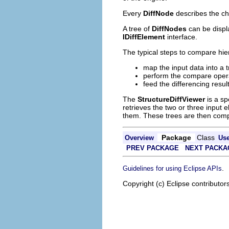
Every
DiffNode
describes the ch
A tree of
DiffNodes
can be displ
IDiffElement
interface.
The typical steps to compare hier
map the input data into a 
perform the compare oper
feed the differencing resul
The
StructureDiffViewer
is a sp
retrieves the two or three input
them. These trees are then compar
Package
Class
Overview
Us
PREV PACKAGE
NEXT PACKA
.
Guidelines for using Eclipse APIs
Copyright (c) Eclipse contributor