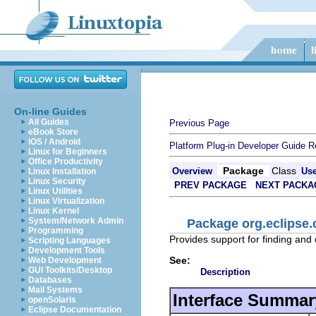
On-line Guides
All Guides
Previous Page
eBook Store
iOS / Android
Platform Plug-in Developer Guide
R
Linux for Beginners
Office Productivity
Package
Class
Overview
Us
Linux Installation
Linux Security
PREV PACKAGE
NEXT PACKA
Linux Utilities
Linux Virtualization
Linux Kernel
System/Network Admin
Package org.eclipse
Programming
Provides support for finding and 
Scripting Languages
Development Tools
See:
Web Development
GUI Toolkits/Desktop
Description
Databases
Mail Systems
Interface Summar
openSolaris
Eclipse Documentation