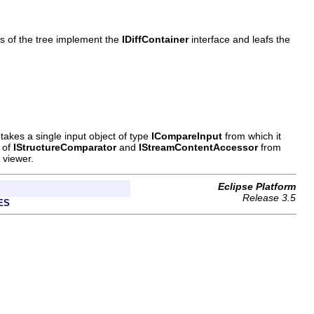
s of the tree implement the
IDiffContainer
interface and leafs the
takes a single input object of type
ICompareInput
from which it
e of
IStructureComparator
and
IStreamContentAccessor
from
 viewer.
Eclipse Platform
Release 3.5
ES