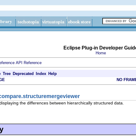
Eclipse Plug-in Developer Guid
Home
eference
API Reference
e
Tree
Deprecated
Index
Help
GE
NO FRAM
.compare.structuremergeviewer
displaying the differences between hierarchically structured data.
y