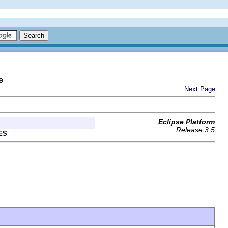
e
Next Page
Eclipse Platform
Release 3.5
ES