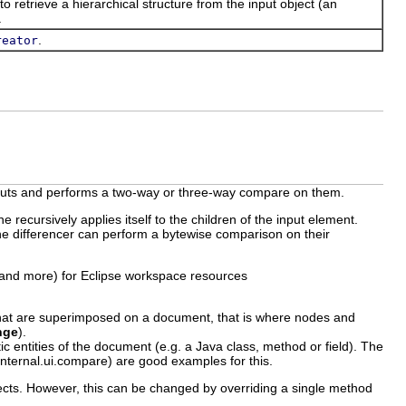
to retrieve a hierarchical structure from the input object (an
.
.
reator
e inputs and performs a two-way or three-way compare on them.
e recursively applies itself to the children of the input element.
the differencer can perform a bytewise comparison on their
(and more) for Eclipse workspace resources
that are superimposed on a document, that is where nodes and
nge
).
 entities of the document (e.g. a Java class, method or field). The
.internal.ui.compare) are good examples for this.
cts. However, this can be changed by overriding a single method