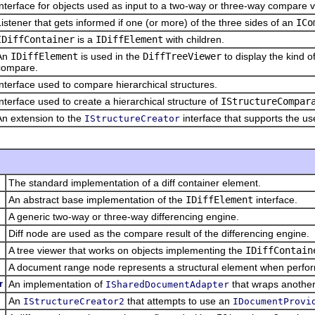
Interface for objects used as input to a two-way or three-way compare v
Listener that gets informed if one (or more) of the three sides of an
ICo
IDiffContainer
is a
IDiffElement
with children.
An
IDiffElement
is used in the
DiffTreeViewer
to display the kind o
compare.
Interface used to compare hierarchical structures.
Interface used to create a hierarchical structure of
IStructureCompar
An extension to the
interface that supports the u
IStructureCreator
The standard implementation of a diff container element.
An abstract base implementation of the
IDiffElement
interface.
A generic two-way or three-way differencing engine.
Diff node are used as the compare result of the differencing engine.
A tree viewer that works on objects implementing the
IDiffContain
A document range node represents a structural element when perfo
r
An implementation of
that wraps anothe
ISharedDocumentAdapter
An
that attempts to use an
IStructureCreator2
IDocumentProvi