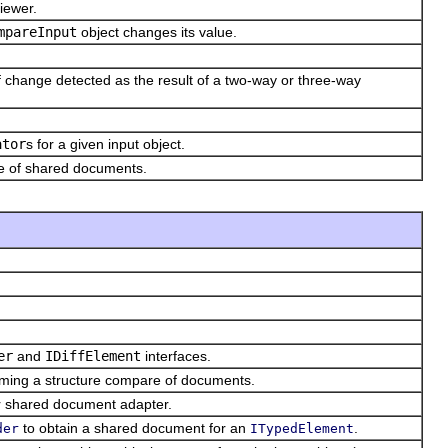
iewer.
mpareInput
object changes its value.
f change detected as the result of a two-way or three-way
ator
s for a given input object.
se of shared documents.
er
and
IDiffElement
interfaces.
rming a structure compare of documents.
r shared document adapter.
to obtain a shared document for an
.
der
ITypedElement