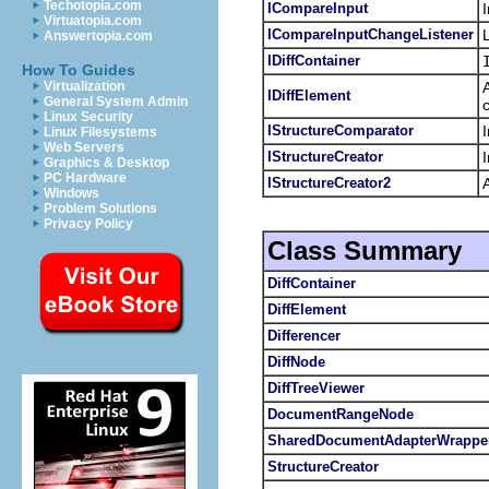
Techotopia.com
ICompareInput
Virtuatopia.com
ICompareInputChangeListener
Answertopia.com
IDiffContainer
How To Guides
Virtualization
IDiffElement
General System Admin
Linux Security
IStructureComparator
Linux Filesystems
Web Servers
IStructureCreator
Graphics & Desktop
PC Hardware
IStructureCreator2
Windows
Problem Solutions
Privacy Policy
Class Summary
DiffContainer
DiffElement
Differencer
DiffNode
DiffTreeViewer
DocumentRangeNode
SharedDocumentAdapterWrappe
StructureCreator