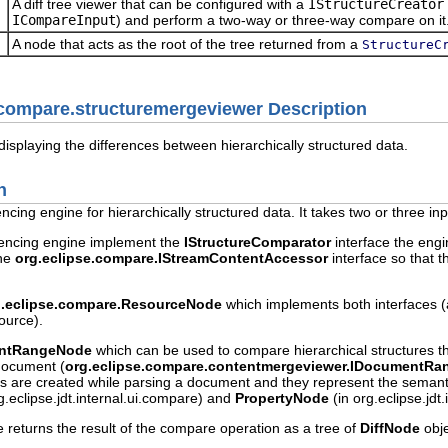
A diff tree viewer that can be configured with a
IStructureCreator
ICompareInput
) and perform a two-way or three-way compare on it
A node that acts as the root of the tree returned from a
StructureC
.compare.structuremergeviewer Description
displaying the differences between hierarchically structured data.
n
rencing engine for hierarchically structured data. It takes two or thre
ferencing engine implement the
IStructureComparator
interface the engin
the
org.eclipse.compare.IStreamContentAccessor
interface so that 
g.eclipse.compare.ResourceNode
which implements both interfaces 
ource).
ntRangeNode
which can be used to compare hierarchical structures 
document (
org.eclipse.compare.contentmergeviewer.IDocumentRa
s are created while parsing a document and they represent the semantic
g.eclipse.jdt.internal.ui.compare) and
PropertyNode
(in org.eclipse.jdt
e returns the result of the compare operation as a tree of
DiffNode
obje