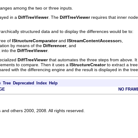
anges among the two or three inputs.
ayed in a
DiffTreeViewer
. The
DiffTreeViewer
requires that inner node
archically structured data and to display the differences would be to:
tree of
IStructureComparator
and
IStreamContentAccessor
s,
ation by means of the
Differencer
, and
t into the
DiffTreeViewer
.
ecialized
DiffTreeViewer
that automates the three steps from above. It 
 elements to compare. Then it uses a
IStructureCreator
to extract a tre
ed with the differencing engine and the result is displayed in the tree
e
Tree
Deprecated
Index
Help
GE
NO FRAM
s and others 2000, 2008. All rights reserved.