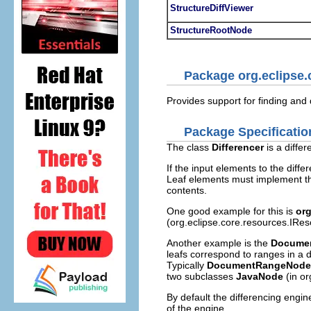
StructureDiffViewer
StructureRootNode
Package org.eclipse
Provides support for finding and 
Package Specificatio
The class
Differencer
is a diffe
If the input elements to the dif
Leaf elements must implement 
contents.
One good example for this is
or
(org.eclipse.core.resources.IRes
Another example is the
Docume
leafs correspond to ranges in a 
Typically
DocumentRangeNode
two subclasses
JavaNode
(in or
By default the differencing engin
of the engine.