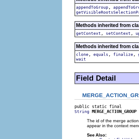
,
appendToGroup
appendToGr
getVisibleRootsSelectionP
Methods inherited from cla
,
,
getContext
setContext
u
Methods inherited from cla
,
,
,
clone
equals
finalize
wait
Field Detail
MERGE_ACTION_G
MERGE_ACTION_GROUP
String
The id of the merge actio
appear in the context menu
See Also: