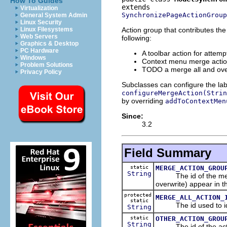
How To Guides
Virtualization
SynchronizePageActionGroup
General System Admin
Linux Security
Action group that contributes th
Linux Filesystems
Web Servers
following:
Graphics & Desktop
PC Hardware
A toolbar action for attem
Windows
Context menu merge action
Problem Solutions
TODO a merge all and ove
Privacy Policy
Subclasses can configure the lab
configureMergeAction(Strin
by overriding
addToContextMen
Since:
3.2
Field Summary
static
MERGE_ACTION_GROU
String
The id of the merge 
overwrite) appear in t
protected
MERGE_ALL_ACTION_
static
The id used to ident
String
static
OTHER_ACTION_GROU
String
The id of the action