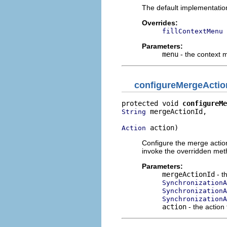
The default implementatio
Overrides:
fillContextMenu
Parameters:
menu
- the context
configureMergeActio
protected void 
configureMe
 mergeActionId,

String
 action)
Action
Configure the merge action
invoke the overridden meth
Parameters:
mergeActionId
- t
SynchronizationA
Synchronization
SynchronizationA
action
- the action 