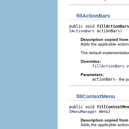
fillActionBars
public void 
fillActionBars
 actionBars)
IActionBars
Description copied from
Adds the applicable actions
The default implementatio
Overrides:
i
fillActionBars
Parameters:
actionBars
- the p
fillContextMenu
public void 
fillContextMen
 menu)
IMenuManager
Description copied from
Adds the applicable action