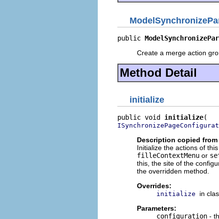
ModelSynchronizePar
public 
ModelSynchronizePar
Create a merge action gro
Method Detail
initialize
public void 
initialize
ISynchronizePageConfigurat
Description copied from
Initialize the actions of t
filleContextMenu
or
se
this, the site of the conf
the overridden method.
Overrides:
in cla
initialize
Parameters:
configuration
- t