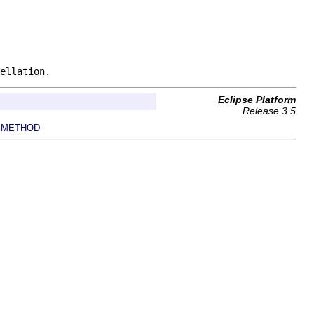
ellation.
Eclipse Platform
Release 3.5
METHOD
|