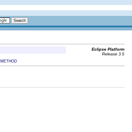
Eclipse Platform
Release 3.5
METHOD
|