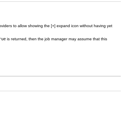
viders to allow showing the [+] expand icon without having yet
rue
is returned, then the job manager may assume that this