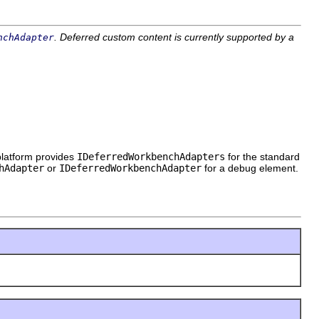
. Deferred custom content is currently supported by a
nchAdapter
platform provides
IDeferredWorkbenchAdapters
for the standard
hAdapter
or
IDeferredWorkbenchAdapter
for a debug element.