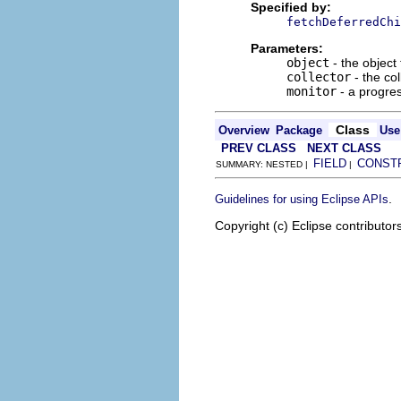
Specified by:
fetchDeferredChi
Parameters:
object
- the object 
collector
- the co
monitor
- a progres
Class
Overview
Package
Use
PREV CLASS
NEXT CLASS
FIELD
CONST
SUMMARY: NESTED |
|
.
Guidelines for using Eclipse APIs
Copyright (c) Eclipse contributor