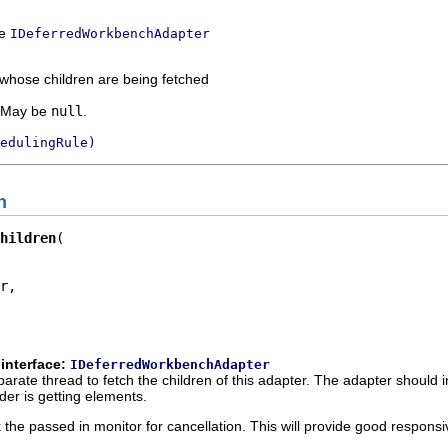
ce
IDeferredWorkbenchAdapter
 whose children are being fetched
. May be
null
.
edulingRule)
n
hildren
r,

interface:
IDeferredWorkbenchAdapter
parate thread to fetch the children of this adapter. The adapter should in 
er is getting elements.
ck the passed in monitor for cancellation. This will provide good respon