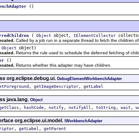
()
enchAdapter
(
object,
collect
rredChildren
Object
IElementCollector
ecated.
Called by a job run in a separate thread to fetch the children of
(
object)
Object
ecated.
Returns the rule used to schedule the deferred fetching of child
()
er
ecated.
Returns whether this adapter may have children.
ss org.eclipse.debug.ui.
DebugElementWorkbenchAdapter
,
,
etForeground
getImageDescriptor
getLabel
ss java.lang.
Object
,
,
,
,
,
,
getClass
hashCode
notify
notifyAll
toString
wait
w
erface org.eclipse.ui.model.
IWorkbenchAdapter
,
,
riptor
getLabel
getParent