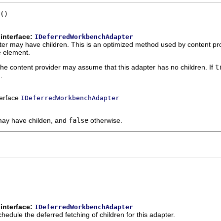
()
interface:
IDeferredWorkbenchAdapter
er may have children. This is an optimized method used by content pro
e element.
the content provider may assume that this adapter has no children. If
t
.
terface
IDeferredWorkbenchAdapter
 may have childen, and
false
otherwise.
interface:
IDeferredWorkbenchAdapter
hedule the deferred fetching of children for this adapter.