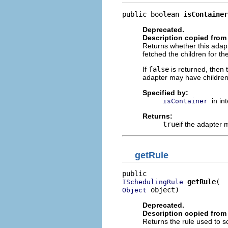
public boolean 
isContainer
Deprecated.
Description copied from 
Returns whether this adapt
fetched the children for th
If
false
is returned, then 
adapter may have children
Specified by:
in in
isContainer
Returns:
true
if the adapter
getRule
getRule
ISchedulingRule
 object)
Object
Deprecated.
Description copied from 
Returns the rule used to sc