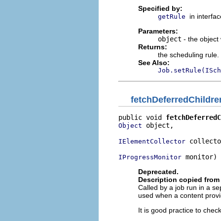
Specified by:
in interfa
getRule
Parameters:
object
- the object
Returns:
the scheduling rule
See Also:
Job.setRule(ISch
fetchDeferredChildre
public void 
fetchDeferredC
 object,

Object
 collecto
IElementCollector
 monitor)
IProgressMonitor
Deprecated.
Description copied from 
Called by a job run in a se
used when a content provid
It is good practice to che