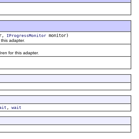
or,
monitor)
IProgressMonitor
 this adapter.
ren for this adapter.
,
ait
wait