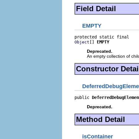
Field Detail
EMPTY
[] 
EMPTY
Object
Deprecated.
An empty collection of chi
Constructor Detai
DeferredDebugEleme
public 
DeferredDebugElemen
Deprecated.
Method Detail
isContainer