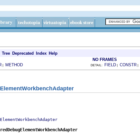
Tree
Deprecated
Index
Help
NO FRAMES
R
METHOD
FIELD
CONSTR
|
DETAIL:
|
gElementWorkbenchAdapter
ElementWorkbenchAdapter
redDebugElementWorkbenchAdapter