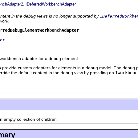
,
enchAdapter2
IDeferredWorkbenchAdapter
ntent in the debug views is no longer supported by
IDeferredWorkbe
work.
rredDebugElementWorkbenchAdapter
er
 workbench adapter for a debug element.
 to provide custom adapters for elements in a debug model. The debug 
ride the default content in the debug view by providing an
IWorkbenc
 empty collection of children
mary