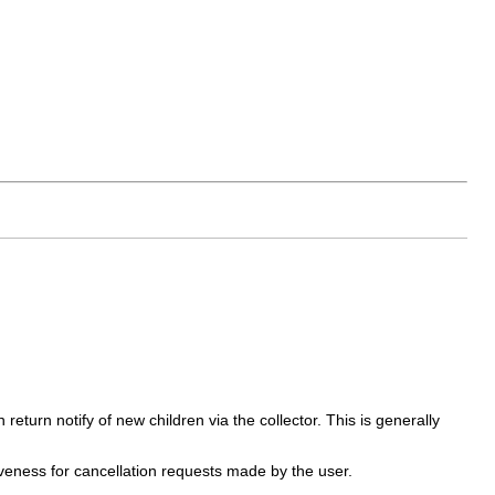
return notify of new children via the collector. This is generally
siveness for cancellation requests made by the user.