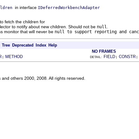
in interface
ldren
IDeferredWorkbenchAdapter
to fetch the children for
llector to notify about new children. Should not be
null
.
s monitor that will never be
null
to support reporting and canc
Tree
Deprecated
Index
Help
NO FRAMES
R
METHOD
FIELD
CONSTR
|
DETAIL:
|
s and others 2000, 2008. All rights reserved.