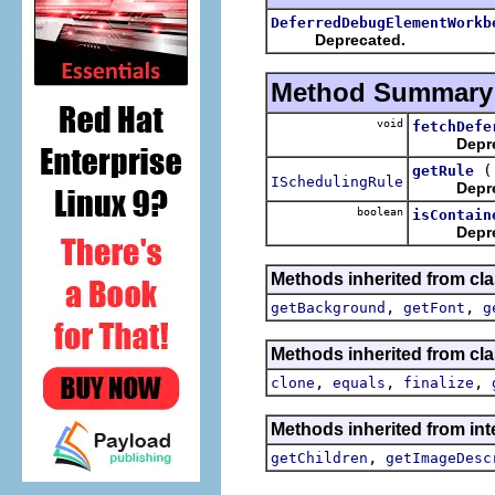
DeferredDebugElementWorkb
Deprecated.
Method Summary
void
fetchDefe
Depr
getRule
ISchedulingRule
Depr
boolean
isContain
Depr
Methods inherited from cla
,
,
getBackground
getFont
g
Methods inherited from cla
,
,
,
clone
equals
finalize
Methods inherited from int
,
getChildren
getImageDesc