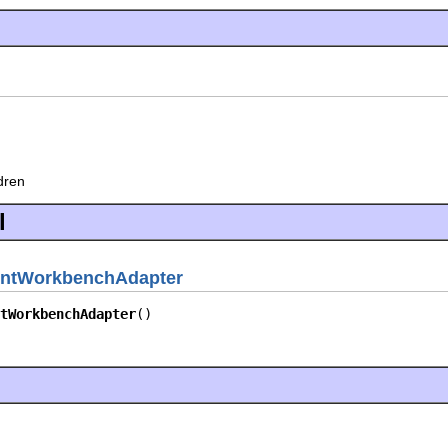
ldren
l
ntWorkbenchAdapter
tWorkbenchAdapter
()