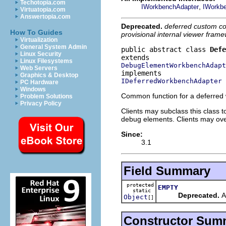
Techotopia.com
,
IWorkbenchAdapter
IWorkb
Virtuatopia.com
Answertopia.com
Deprecated.
deferred custom co
How To Guides
provisional internal viewer frame
Virtualization
General System Admin
public abstract class 
Defe
Linux Security
Linux Filesystems
DebugElementWorkbenchAdapt
Web Servers
Graphics & Desktop
IDeferredWorkbenchAdapter
PC Hardware
Windows
Common function for a deferred
Problem Solutions
Privacy Policy
Clients may subclass this class
debug elements. Clients may over
Since:
3.1
Field Summary
protected
EMPTY
static
Deprecated.
An
Object
[]
Constructor Sum