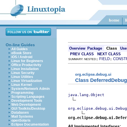
On-line Guides
Class
Overview
Package
Use
All Guides
eBook Store
PREV CLASS
NEXT CLASS
iOS / Android
FIELD
CONST
SUMMARY: NESTED |
|
Linux for Beginners
Office Productivity
Linux Installation
Linux Security
org.eclipse.debug.ui
Linux Utilities
Class DeferredDebu
Linux Virtualization
Linux Kernel
System/Network Admin
Programming
java.lang.Object
Scripting Languages
Development Tools
Web Development
org.eclipse.debug.ui.Debug
GUI Toolkits/Desktop
Databases
Mail Systems
org.eclipse.debug.ui.Defer
openSolaris
Eclipse Documentation
All Implemented Interfaces: