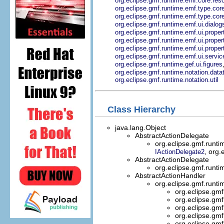
org.eclipse.gmf.runtime.emf.core.res
org.eclipse.gmf.runtime.emf.type.c
org.eclipse.gmf.runtime.emf.type.cor
org.eclipse.gmf.runtime.emf.ui.dialog
org.eclipse.gmf.runtime.emf.ui.prop
org.eclipse.gmf.runtime.emf.ui.proper
org.eclipse.gmf.runtime.emf.ui.propert
org.eclipse.gmf.runtime.emf.ui.servi
org.eclipse.gmf.runtime.gef.ui.figures
org.eclipse.gmf.runtime.notation.data
org.eclipse.gmf.runtime.notation.util
Class Hierarchy
java.lang.Object
AbstractActionDelegate
org.eclipse.gmf.runti
, org.
IActionDelegate2
AbstractActionDelegate
org.eclipse.gmf.runti
AbstractActionHandler
org.eclipse.gmf.runti
org.eclipse.gmf
org.eclipse.gmf
org.eclipse.gmf
org.eclipse.gmf
org.eclipse.gmf