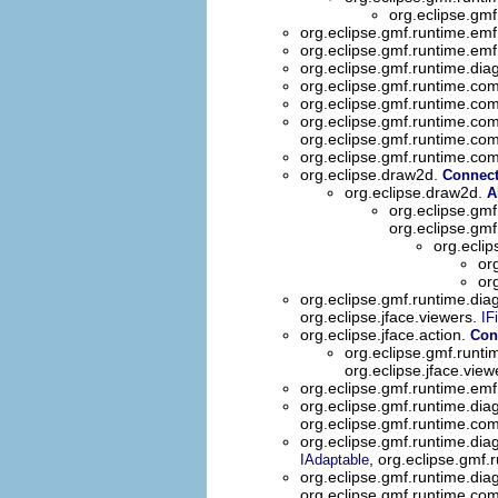
org.eclipse.gmf
org.eclipse.gmf.runtime.emf
org.eclipse.gmf.runtime.emf
org.eclipse.gmf.runtime.dia
org.eclipse.gmf.runtime.
org.eclipse.gmf.runtime.com
org.eclipse.gmf.runtime.com
org.eclipse.gmf.runtime.com
org.eclipse.gmf.runtime.com
org.eclipse.draw2d.
Connec
org.eclipse.draw2d.
A
org.eclipse.gmf
org.eclipse.gmf
org.eclip
or
or
org.eclipse.gmf.runtime.diag
org.eclipse.jface.viewers.
IFi
org.eclipse.jface.action.
Con
org.eclipse.gmf.runti
org.eclipse.jface.view
org.eclipse.gmf.runtime.emf
org.eclipse.gmf.runtime.dia
org.eclipse.gmf.runtime.co
org.eclipse.gmf.runtime.dia
, org.eclipse.gmf.
IAdaptable
org.eclipse.gmf.runtime.dia
org.eclipse.gmf.runtime.co