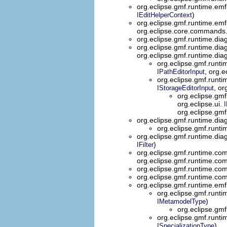
org.eclipse.gmf.runtime.emf
)
IEditHelperContext
org.eclipse.gmf.runtime.
org.eclipse.core.commands
org.eclipse.gmf.runtime.diag
org.eclipse.gmf.runtime.dia
org.eclipse.gmf.runtime.dia
org.eclipse.gmf.runt
, org.
IPathEditorInput
org.eclipse.gmf.runti
, or
IStorageEditorInput
org.eclipse.gmf
org.eclipse.ui.
I
org.eclipse.gm
org.eclipse.gmf.runtime.diag
org.eclipse.gmf.runtim
org.eclipse.gmf.runtime.diag
)
IFilter
org.eclipse.gmf.runtime.co
org.eclipse.gmf.runtime.co
org.eclipse.gmf.runtime.co
org.eclipse.gmf.runtime.co
org.eclipse.gmf.runtime.emf
org.eclipse.gmf.runti
)
IMetamodelType
org.eclipse.gmf
org.eclipse.gmf.runti
)
ISpecializationType