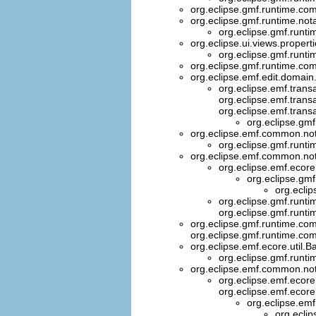
org.eclipse.gmf.runtime.co
org.eclipse.gmf.runtime.nota
org.eclipse.gmf.runti
org.eclipse.ui.views.propert
org.eclipse.gmf.runtim
org.eclipse.gmf.runtime.com
org.eclipse.emf.edit.domai
org.eclipse.emf.trans
org.eclipse.emf.trans
org.eclipse.emf.trans
org.eclipse.gm
org.eclipse.emf.common.not
org.eclipse.gmf.runtim
org.eclipse.emf.common.noti
org.eclipse.emf.ecore
org.eclipse.gm
org.ecli
org.eclipse.gmf.runt
org.eclipse.gmf.runt
org.eclipse.gmf.runtime.com
org.eclipse.gmf.runtime.co
org.eclipse.emf.ecore.util
org.eclipse.gmf.runtim
org.eclipse.emf.common.noti
org.eclipse.emf.ecore
org.eclipse.emf.ecore
org.eclipse.em
org.eclip