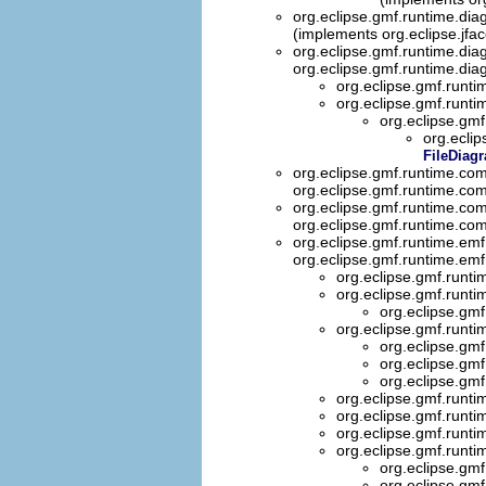
org.eclipse.gmf.runtime.dia
(implements org.eclipse.jfa
org.eclipse.gmf.runtime.dia
org.eclipse.gmf.runtime.dia
org.eclipse.gmf.runt
org.eclipse.gmf.runti
org.eclipse.gmf
org.ecli
FileDiag
org.eclipse.gmf.runtime.co
org.eclipse.gmf.runtime.co
org.eclipse.gmf.runtime.co
org.eclipse.gmf.runtime.co
org.eclipse.gmf.runtime.emf
org.eclipse.gmf.runtime.emf
org.eclipse.gmf.runti
org.eclipse.gmf.runti
org.eclipse.gmf
org.eclipse.gmf.runti
org.eclipse.gmf
org.eclipse.gmf
org.eclipse.gmf
org.eclipse.gmf.runti
org.eclipse.gmf.runti
org.eclipse.gmf.runti
org.eclipse.gmf.runti
org.eclipse.gmf
org.eclipse.gmf