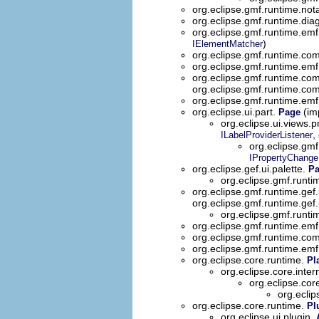
org.eclipse.gmf.runtime.nota
org.eclipse.gmf.runtime.dia
org.eclipse.gmf.runtime.emf
)
IElementMatcher
org.eclipse.gmf.runtime.com
org.eclipse.gmf.runtime.emf
org.eclipse.gmf.runtime.com
org.eclipse.gmf.runtime.co
org.eclipse.gmf.runtime.emf.
org.eclipse.ui.part.
(imp
Page
org.eclipse.ui.views.
,
ILabelProviderListener
org.eclipse.gmf
IPropertyChange
org.eclipse.gef.ui.palette.
Pa
org.eclipse.gmf.runti
org.eclipse.gmf.runtime.gef.
org.eclipse.gmf.runtime.gef.
org.eclipse.gmf.runti
org.eclipse.gmf.runtime.emf
org.eclipse.gmf.runtime.co
org.eclipse.gmf.runtime.emf
org.eclipse.core.runtime.
Pl
org.eclipse.core.inte
org.eclipse.cor
org.ecli
org.eclipse.core.runtime.
Pl
org.eclipse.ui.plugin.