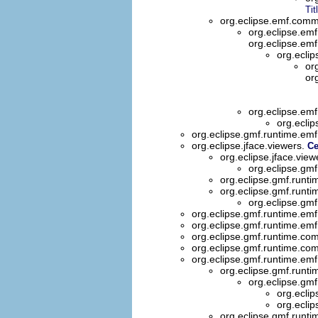
Tit
org.eclipse.emf.commo
org.eclipse.em
org.eclipse.emf
org.ecli
or
or
org.eclipse.em
org.ecli
org.eclipse.gmf.runtime.emf.
org.eclipse.jface.viewers.
Ce
org.eclipse.jface.view
org.eclipse.gmf
org.eclipse.gmf.runt
org.eclipse.gmf.runt
org.eclipse.gm
org.eclipse.gmf.runtime.emf
org.eclipse.gmf.runtime.emf
org.eclipse.gmf.runtime.com
org.eclipse.gmf.runtime.com
org.eclipse.gmf.runtime.emf
org.eclipse.gmf.runti
org.eclipse.gmf
org.ecli
org.ecli
org.eclipse.gmf.runti