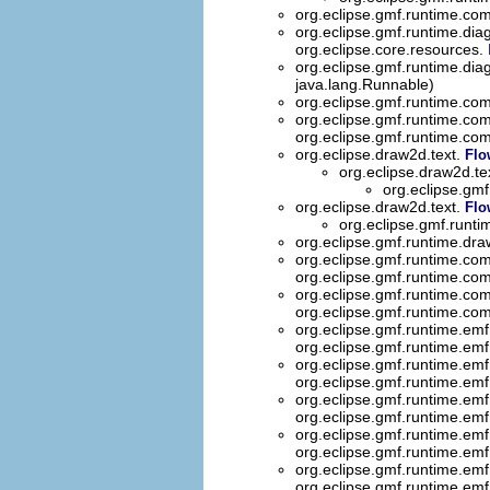
org.eclipse.gmf.runtime.com
org.eclipse.gmf.runtime.dia
org.eclipse.core.resources.
org.eclipse.gmf.runtime.dia
java.lang.Runnable)
org.eclipse.gmf.runtime.
org.eclipse.gmf.runtime.
org.eclipse.gmf.runtime.
org.eclipse.draw2d.text.
Flo
org.eclipse.draw2d.te
org.eclipse.gmf
org.eclipse.draw2d.text.
Flo
org.eclipse.gmf.runti
org.eclipse.gmf.runtime.dra
org.eclipse.gmf.runtime.co
org.eclipse.gmf.runtime.co
org.eclipse.gmf.runtime.com
org.eclipse.gmf.runtime.co
org.eclipse.gmf.runtime.emf
org.eclipse.gmf.runtime.emf
org.eclipse.gmf.runtime.emf
org.eclipse.gmf.runtime.emf
org.eclipse.gmf.runtime.emf
org.eclipse.gmf.runtime.emf
org.eclipse.gmf.runtime.emf
org.eclipse.gmf.runtime.emf
org.eclipse.gmf.runtime.emf
org.eclipse.gmf.runtime.emf