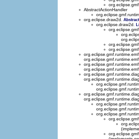
org.eclipse.gmf
AbstractActionHandler
org.eclipse.gmf.runti
org.eclipse.draw2d.
Abstrac
org.eclipse.draw2d.
L
org.eclipse.gmf
org.eclip
org.eclip
org.eclipse.gmf
org.eclipse.gmf
org.eclipse.gmf.runtime.emf
org.eclipse.gmf.runtime.emf
org.eclipse.gmf.runtime.emf
org.eclipse.gmf.runtime.emf
org.eclipse.gmf.runtime.dia
org.eclipse.gmf.runtime.dia
org.eclipse.gmf.runt
org.eclipse.gmf.runt
org.eclipse.gmf.runtime.dia
org.eclipse.gmf.runtime.dia
org.eclipse.gmf.runt
org.eclipse.gmf.runt
org.eclipse.gmf.runti
org.eclipse.gmf
org.ecli
(impleme
org.eclipse.gmf
(implements or