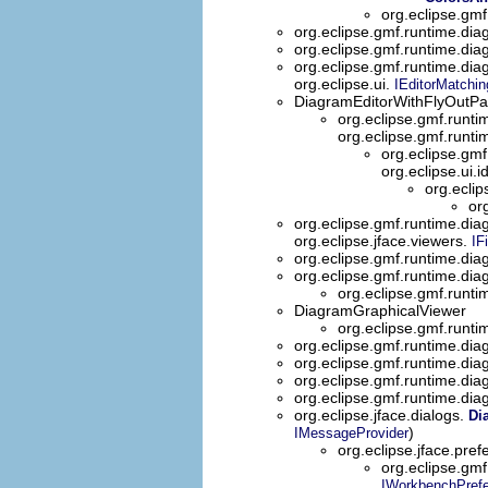
org.eclipse.gmf
org.eclipse.gmf.runtime.dia
org.eclipse.gmf.runtime.dia
org.eclipse.gmf.runtime.dia
org.eclipse.ui.
IEditorMatchin
DiagramEditorWithFlyOutPal
org.eclipse.gmf.runti
org.eclipse.gmf.runt
org.eclipse.gmf
org.eclipse.ui.i
org.eclip
or
org.eclipse.gmf.runtime.diag
org.eclipse.jface.viewers.
IFi
org.eclipse.gmf.runtime.dia
org.eclipse.gmf.runtime.diag
org.eclipse.gmf.runtim
DiagramGraphicalViewer
org.eclipse.gmf.runti
org.eclipse.gmf.runtime.diag
org.eclipse.gmf.runtime.diag
org.eclipse.gmf.runtime.diag
org.eclipse.gmf.runtime.diag
org.eclipse.jface.dialogs.
Di
)
IMessageProvider
org.eclipse.jface.pre
org.eclipse.gmf
IWorkbenchPref