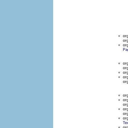
or
or
or
Pa
or
or
or
or
or
or
or
or
or
or
or
Te
or