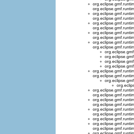
org.eclipse.gmf.runti
org.eclipse.gmf.runti
org.eclipse.gmf.runt
org.eclipse.gmf.runt
org.eclipse.gmf.runti
org.eclipse.gmf.runti
org.eclipse.gmf.runt
org.eclipse.gmf.runt
org.eclipse.gmf.runti
org.eclipse.gmf.runti
org.eclipse.gmf
org.eclipse.gmf
org.eclipse.gmf
org.eclipse.gmf
org.eclipse.gmf.runt
org.eclipse.gmf.runti
org.eclipse.gmf
org.eclip
org.eclipse.gmf.runti
org.eclipse.gmf.runti
org.eclipse.gmf.runt
org.eclipse.gmf.runti
org.eclipse.gmf.runti
org.eclipse.gmf.runti
org.eclipse.gmf.runti
org.eclipse.gmf.runti
org.eclipse.gmf.runt
org.eclipse.gmf.runti