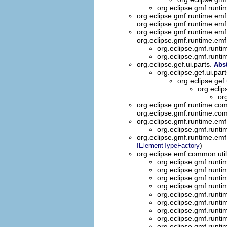
org.eclipse.gmf.runti
org.eclipse.gmf.runtime.emf
org.eclipse.gmf.runtime.emf
org.eclipse.gmf.runtime.emf
org.eclipse.gmf.runtime.emf
org.eclipse.gmf.runti
org.eclipse.gmf.runti
org.eclipse.gef.ui.parts.
Abst
org.eclipse.gef.ui.par
org.eclipse.gef.
org.eclip
or
org.eclipse.gmf.runtime.co
org.eclipse.gmf.runtime.co
org.eclipse.gmf.runtime.emf
org.eclipse.gmf.runt
org.eclipse.gmf.runtime.emf
)
IElementTypeFactory
org.eclipse.emf.common.util
org.eclipse.gmf.runti
org.eclipse.gmf.runti
org.eclipse.gmf.runti
org.eclipse.gmf.runti
org.eclipse.gmf.runti
org.eclipse.gmf.runti
org.eclipse.gmf.runti
org.eclipse.gmf.runti
org.eclipse.gmf.runti