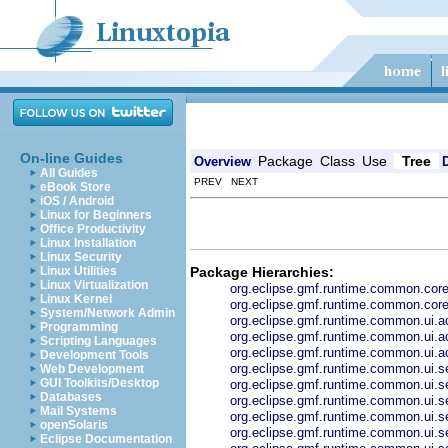
On-line Guides
Package
Class
Use
Tree
Overview
All Guides
PREV NEXT
eBook Store
iOS / Android
Linux for Beginners
Office Productivity
Linux Installation
Linux Security
Package Hierarchies:
Linux Utilities
Linux Virtualization
org.eclipse.gmf.runtime.common.co
Linux Kernel
org.eclipse.gmf.runtime.common.core
System/Network Admin
org.eclipse.gmf.runtime.common.ui.ac
Programming
org.eclipse.gmf.runtime.common.ui.ac
Scripting Languages
org.eclipse.gmf.runtime.common.ui.ac
Development Tools
org.eclipse.gmf.runtime.common.ui.se
Web Development
GUI Toolkits/Desktop
org.eclipse.gmf.runtime.common.ui.se
Databases
org.eclipse.gmf.runtime.common.ui.s
Mail Systems
org.eclipse.gmf.runtime.common.ui.se
openSolaris
org.eclipse.gmf.runtime.common.ui.se
Eclipse Documentation