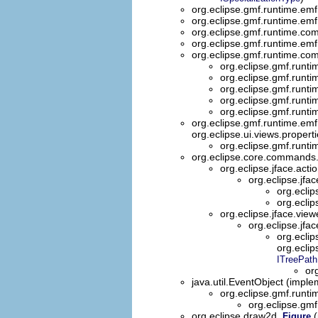
org.eclipse.gmf.runtime.emf
org.eclipse.gmf.runtime.emf
org.eclipse.gmf.runtime.co
org.eclipse.gmf.runtime.emf.
org.eclipse.gmf.runtime.com
org.eclipse.gmf.runt
org.eclipse.gmf.runti
org.eclipse.gmf.runt
org.eclipse.gmf.runti
org.eclipse.gmf.runt
org.eclipse.gmf.runtime.emf.
org.eclipse.ui.views.propert
org.eclipse.gmf.runti
org.eclipse.core.command
org.eclipse.jface.acti
org.eclipse.jfac
org.eclip
org.eclip
org.eclipse.jface.view
org.eclipse.jfa
org.eclip
org.eclip
ITreePath
or
java.util.EventObject (imple
org.eclipse.gmf.runt
org.eclipse.gm
org.eclipse.draw2d.
(
Figure