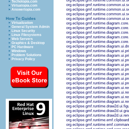
org.eclipse.gmf.runtime.common.ui.s
Techotopia.com
org.eclipse.gmf.runtime.common.ui.s
Virtuatopia.com
org.eclipse.gmf.runtime.common.ui.se
Answertopia.com
org.eclipse.gmf.runtime.common.ui.se
How To Guides
org.eclipse.gmf.runtime.common.ui.se
Virtualization
org.eclipse.gmf.runtime.diagram.core.
General System Admin
org.eclipse.gmf.runtime.diagram.core
Linux Security
org.eclipse.gmf.runtime.diagram.core
Linux Filesystems
org.eclipse.gmf.runtime.diagram.core
Web Servers
org.eclipse.gmf.runtime.diagram.core.
Graphics & Desktop
org.eclipse.gmf.runtime.diagram.ui.dn
PC Hardware
org.eclipse.gmf.runtime.diagram.ui.pri
Windows
Problem Solutions
org.eclipse.gmf.runtime.diagram.ui.prin
Privacy Policy
org.eclipse.gmf.runtime.diagram.ui.pro
org.eclipse.gmf.runtime.diagram.ui.pro
org.eclipse.gmf.runtime.diagram.ui.pr
org.eclipse.gmf.runtime.diagram.ui.pr
org.eclipse.gmf.runtime.diagram.ui.pr
org.eclipse.gmf.runtime.diagram.ui.pr
org.eclipse.gmf.runtime.diagram.ui.r
org.eclipse.gmf.runtime.diagram.ui.res
org.eclipse.gmf.runtime.diagram.ui.res
org.eclipse.gmf.runtime.diagram.ui.re
org.eclipse.gmf.runtime.draw2d.ui.fig
org.eclipse.gmf.runtime.draw2d.ui.gr
org.eclipse.gmf.runtime.draw2d.ui.ren
org.eclipse.gmf.runtime.emf.clipboard
org.eclipse.gmf.runtime.emf.comma