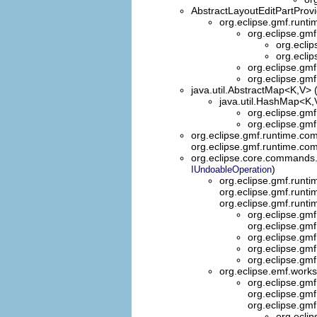
AbstractLayoutEditPartProv
org.eclipse.gmf.runti
org.eclipse.gmf
org.ecli
org.ecli
org.eclipse.gmf
org.eclipse.gmf
java.util.AbstractMap<K,V> 
java.util.HashMap<K,V
org.eclipse.gm
org.eclipse.gmf
org.eclipse.gmf.runtime.co
org.eclipse.gmf.runtime.co
org.eclipse.core.commands
)
IUndoableOperation
org.eclipse.gmf.run
org.eclipse.gmf.run
org.eclipse.gmf.run
org.eclipse.g
org.eclipse.g
org.eclipse.g
org.eclipse.g
org.eclipse.g
org.eclipse.emf.wor
org.eclipse.g
org.eclipse.g
org.eclipse.gm
org.ecli