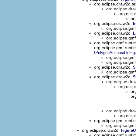
org.eclipse.draw2d.te
org.eclipse.dra
org.ecli
or
org.eclipse.draw2d.
I
org.eclipse.gmf
org.eclipse.draw2d.
L
org.eclipse.gmf
org.eclipse.gmf.runtim
org.eclipse.gmf.runti
IPolygonAnchorableFig
org.eclipse.gmf
org.eclipse.gmf
org.eclipse.draw2d.
S
org.eclipse.gmf
org.eclipse.draw2d.
S
org.eclipse.dr
org.ecli
or
or
org.eclipse.dr
org.eclip
org.eclipse.gmf.runti
org.eclipse.gmf
org.eclipse.draw2d.
FigureUt
org.eclipse.gmf.runti