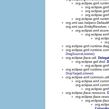
org.eclipse.gmf.runti
org.eclipse.gmf
org.eclipse.gmf
org.eclipse.gmf
org.eclipse.gmf.runti
org.xml.sax.helpers.Defaul
org.xml.sax.EntityResolver,
org.eclipse.emf.ecor
org.eclipse.em
org.ecli
or
org.eclipse.gmf.runtime.diag
org.eclipse.gmf.runtime.co
)
DragSourceListener
org.eclipse.jface.util.
Delega
org.eclipse.gef.dnd.
D
org.eclipse.gmf
org.eclipse.gmf.runtime.co
)
DropTargetListener
org.eclipse.emf.common.uti
org.eclipse.emf.comm
org.eclipse.emf.comm
org.eclipse.gmf
org.eclipse.jface.resource.
D
org.eclipse.jface.res
org.eclipse.jfa
org.ecli
ColorsAn