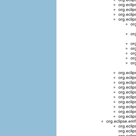
org.ecli
org.ecli
org.ecli
org.ecli
or
or
or
or
or
or
or
org.ecli
org.ecli
org.ecli
org.ecli
org.ecli
org.ecli
org.ecli
org.ecli
org.ecli
org.ecli
org.eclipse.e
org.ecli
org.ecli
org.ecli