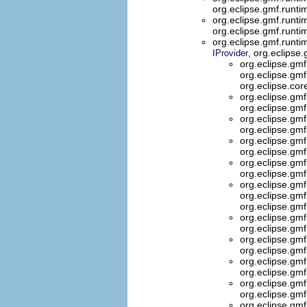
org.eclipse.gmf.runti
org.eclipse.gmf.runti
org.eclipse.gmf.runt
org.eclipse.gmf.runt
, org.eclips
IProvider
org.eclipse.gmf
org.eclipse.gmf.
org.eclipse.co
org.eclipse.gmf
org.eclipse.gmf
org.eclipse.gm
org.eclipse.gm
org.eclipse.gm
org.eclipse.gm
org.eclipse.gmf
org.eclipse.gmf
org.eclipse.gm
org.eclipse.gm
org.eclipse.gm
org.eclipse.gmf
org.eclipse.gmf
org.eclipse.gm
org.eclipse.gm
org.eclipse.gm
org.eclipse.gm
org.eclipse.gmf
org.eclipse.gmf
org.eclipse.gm