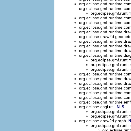
org.eclipse.gmf.runtime.co
org.eclipse.gmf.runtime.co
org.eclipse.gmf.runt
org.eclipse.gmf.runtime.co
org.eclipse.gmf.runtime.com
org.eclipse.gmf.runtime.com
org.eclipse.gmf.runtime.dr
org.eclipse.draw2d.geometr
org.eclipse.gmf.runtime.dr
org.eclipse.gmf.runtime.dr
org.eclipse.gmf.runtime.dr
org.eclipse.gmf.runtime.dia
org.eclipse.gmf.runti
org.eclipse.gmf.runti
org.eclipse.gmf.runti
org.eclipse.gmf.runtime.com
org.eclipse.gmf.runtime.d
org.eclipse.gmf.runtime.d
org.eclipse.gmf.runtime.co
org.eclipse.gmf.runtime.co
org.eclipse.gmf.runtime.co
org.eclipse.gmf.runtime.emf
org.eclipse.osgi.util.
NLS
org.eclipse.gmf.runti
org.eclipse.gmf.runtim
org.eclipse.draw2d.graph.
N
org.eclipse.gmf.runt
org.eclipse.gm