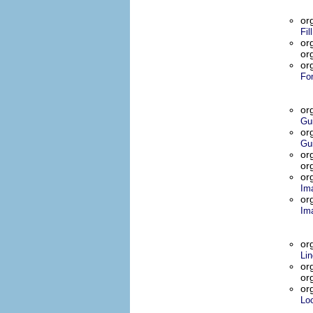
or
Fil
or
or
or
Fo
or
Gu
or
Gu
or
or
or
Im
or
Im
or
Lin
or
or
or
Lo