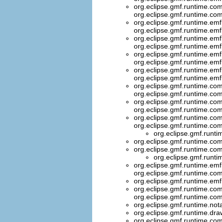
org.eclipse.gmf.runtime.com
org.eclipse.gmf.runtime.co
org.eclipse.gmf.runtime.emf
org.eclipse.gmf.runtime.emf
org.eclipse.gmf.runtime.emf
org.eclipse.gmf.runtime.emf
org.eclipse.gmf.runtime.emf
org.eclipse.gmf.runtime.emf
org.eclipse.gmf.runtime.emf
org.eclipse.gmf.runtime.emf
org.eclipse.gmf.runtime.com
org.eclipse.gmf.runtime.com
org.eclipse.gmf.runtime.com
org.eclipse.gmf.runtime.com
org.eclipse.gmf.runtime.com
org.eclipse.gmf.runtime.co
org.eclipse.gmf.runti
org.eclipse.gmf.runtime.com
org.eclipse.gmf.runtime.com
org.eclipse.gmf.runti
org.eclipse.gmf.runtime.emf
org.eclipse.gmf.runtime.
org.eclipse.gmf.runtime.em
org.eclipse.gmf.runtime.co
org.eclipse.gmf.runtime.co
org.eclipse.gmf.runtime.not
org.eclipse.gmf.runtime.dra
org.eclipse.gmf.runtime.com