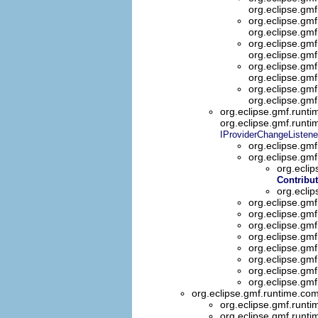
org.eclipse.gm
org.eclipse.gm
org.eclipse.gm
org.eclipse.gmf
org.eclipse.gmf
org.eclipse.gm
org.eclipse.gmf
org.eclipse.gm
org.eclipse.gm
org.eclipse.gmf.runt
org.eclipse.gmf.runt
IProviderChangeListene
org.eclipse.gmf
org.eclipse.gmf
org.eclip
Contribu
org.ecli
org.eclipse.gm
org.eclipse.gm
org.eclipse.gmf
org.eclipse.gm
org.eclipse.gm
org.eclipse.gm
org.eclipse.gm
org.eclipse.gm
org.eclipse.gmf.runtime.co
org.eclipse.gmf.runti
org.eclipse.gmf.runti