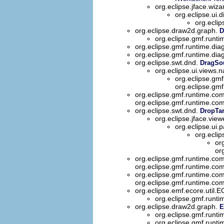
org.eclipse.jface.wiza
org.eclipse.ui.
org.eclip
org.eclipse.draw2d.graph.
D
org.eclipse.gmf.runt
org.eclipse.gmf.runtime.dia
org.eclipse.gmf.runtime.dia
org.eclipse.swt.dnd.
DragSo
org.eclipse.ui.views.n
org.eclipse.gm
org.eclipse.gm
org.eclipse.gmf.runtime.co
org.eclipse.gmf.runtime.co
org.eclipse.swt.dnd.
DropTar
org.eclipse.jface.view
org.eclipse.ui.p
org.eclip
or
or
org.eclipse.gmf.runtime.co
org.eclipse.gmf.runtime.co
org.eclipse.gmf.runtime.co
org.eclipse.gmf.runtime.co
org.eclipse.emf.ecore.util.
org.eclipse.gmf.runti
org.eclipse.draw2d.graph.
E
org.eclipse.gmf.runt
org.eclipse.gmf.runt