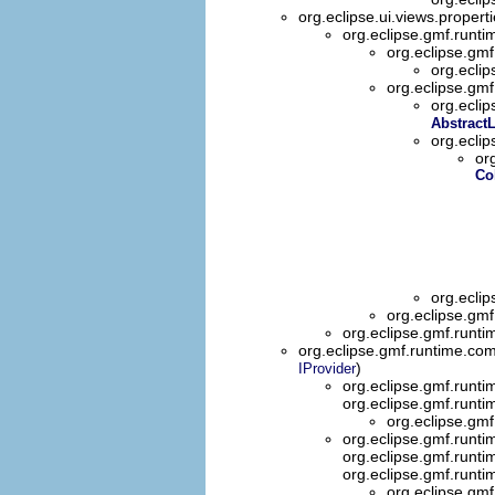
org.eclipse.ui.views.propert
org.eclipse.gmf.runti
org.eclipse.gmf
org.eclip
org.eclipse.gmf
org.ecli
Abstract
org.ecli
or
Co
org.ecli
org.eclipse.gmf
org.eclipse.gmf.runti
org.eclipse.gmf.runtime.co
)
IProvider
org.eclipse.gmf.runti
org.eclipse.gmf.runtim
org.eclipse.gmf
org.eclipse.gmf.runti
org.eclipse.gmf.runti
org.eclipse.gmf.runti
org.eclipse.gmf