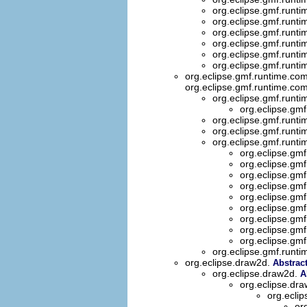
org.eclipse.gmf.runti
org.eclipse.gmf.runti
org.eclipse.gmf.runti
org.eclipse.gmf.runti
org.eclipse.gmf.runti
org.eclipse.gmf.runti
org.eclipse.gmf.runtime.com
org.eclipse.gmf.runtime.com
org.eclipse.gmf.runti
org.eclipse.gmf
org.eclipse.gmf.runti
org.eclipse.gmf.runti
org.eclipse.gmf.runti
org.eclipse.gmf
org.eclipse.gmf
org.eclipse.gmf
org.eclipse.gmf
org.eclipse.gmf
org.eclipse.gmf
org.eclipse.gmf
org.eclipse.gmf
org.eclipse.gmf
org.eclipse.gmf.runti
org.eclipse.draw2d.
Abstrac
org.eclipse.draw2d.
A
org.eclipse.dr
org.eclip
or