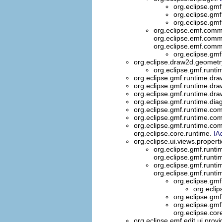
org.eclipse.gmf
org.eclipse.gmf
org.eclipse.gmf
org.eclipse.emf.comm
org.eclipse.emf.comm
org.eclipse.emf.comm
org.eclipse.gmf
org.eclipse.draw2d.geometr
org.eclipse.gmf.runt
org.eclipse.gmf.runtime.dr
org.eclipse.gmf.runtime.dra
org.eclipse.gmf.runtime.dra
org.eclipse.gmf.runtime.di
org.eclipse.gmf.runtime.com
org.eclipse.gmf.runtime.com
org.eclipse.gmf.runtime.com
org.eclipse.core.runtime.
IA
org.eclipse.ui.views.propert
org.eclipse.gmf.runti
org.eclipse.gmf.runti
org.eclipse.gmf.runt
org.eclipse.gmf.runt
org.eclipse.gm
org.ecli
org.eclipse.gm
org.eclipse.gm
org.eclipse.cor
org.eclipse.emf.edit.ui.prov