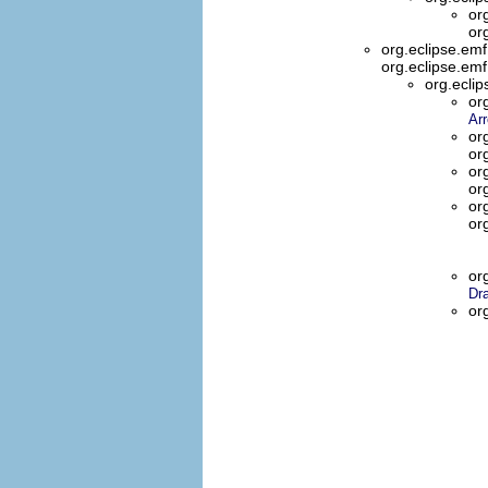
or
or
org.eclipse.em
org.eclipse.em
org.ecli
or
Ar
or
or
or
or
or
or
or
Dr
or