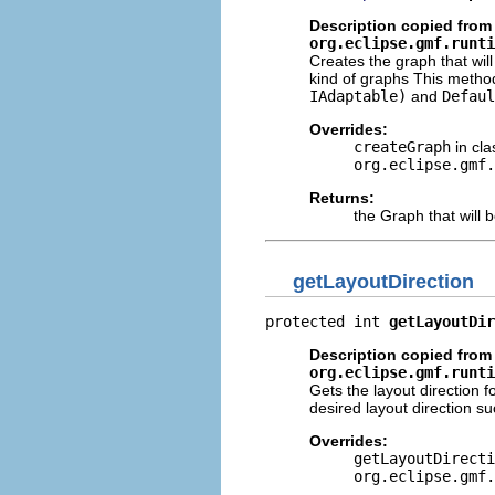
Description copied from 
org.eclipse.gmf.runti
Creates the graph that wil
kind of graphs This method
IAdaptable)
and
Defaul
Overrides:
createGraph
in cla
org.eclipse.gmf.
Returns:
the Graph that will 
getLayoutDirection
protected int 
getLayoutDir
Description copied from 
org.eclipse.gmf.runti
Gets the layout direction 
desired layout direction su
Overrides:
getLayoutDirecti
org.eclipse.gmf.