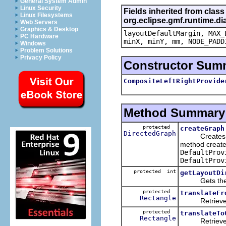
General System Admin
Linux Security
Fields inherited from class
Linux Filesystems
org.eclipse.gmf.runtime.di
Web Servers
Graphics & Desktop
layoutDefaultMargin, MAX_
PC Hardware
minX, minY, mm, NODE_PADD
Windows
Problem Solutions
Privacy Policy
Constructor Sum
CompositeLeftRightProvide
Method Summary
protected
createGraph
DirectedGraph
Creates the g
method create 
DefaultProv
DefaultProv
protected int
getLayoutDi
Gets the layo
protected
translateFr
Rectangle
Retrieves the
protected
translateTo
Rectangle
Retrieves the