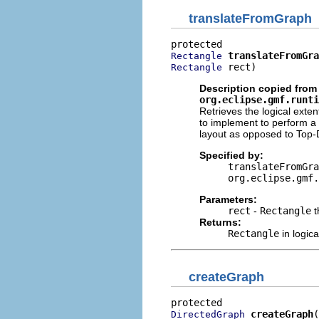
translateFromGraph
translateFromGra
Rectangle
 rect)
Rectangle
Description copied from 
org.eclipse.gmf.runti
Retrieves the logical exte
to implement to perform a t
layout as opposed to Top
Specified by:
translateFromGra
org.eclipse.gmf.
Parameters:
rect
-
Rectangle
t
Returns:
Rectangle
in logica
createGraph
createGraph
(
DirectedGraph