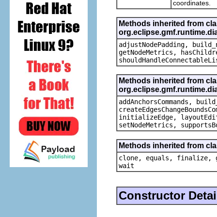
coordinates.
Methods inherited from cl
org.eclipse.gmf.runtime.d
adjustNodePadding, build_
getNodeMetrics, hasChildr
shouldHandleConnectableLi
Methods inherited from cl
org.eclipse.gmf.runtime.di
addAnchorsCommands, build
createEdgesChangeBoundsCo
initializeEdge, layoutEdi
setNodeMetrics, supportsB
Methods inherited from cla
clone, equals, finalize, 
wait
Constructor Detai