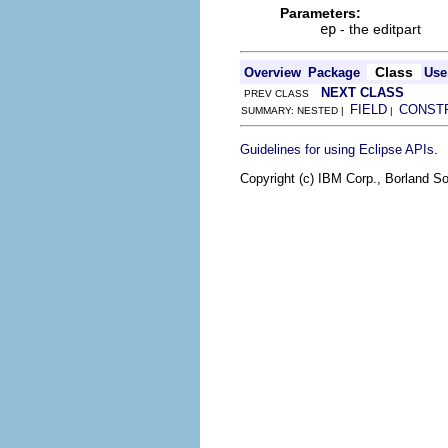
Parameters:
ep
- the editpart
Class
Overview
Package
Use
NEXT CLASS
PREV CLASS
FIELD
CONST
SUMMARY: NESTED |
|
.
Guidelines for using Eclipse APIs
Copyright (c) IBM Corp., Borland So