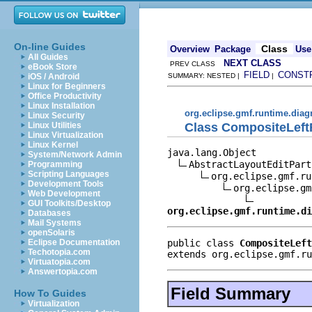
On-line Guides
Class
Overview
Package
Use
All Guides
NEXT CLASS
PREV CLASS
eBook Store
FIELD
CONST
iOS / Android
SUMMARY: NESTED |
|
Linux for Beginners
Office Productivity
Linux Installation
org.eclipse.gmf.runtime.diag
Linux Security
Class CompositeLeft
Linux Utilities
Linux Virtualization
Linux Kernel
java.lang.Object

System/Network Admin
AbstractLayoutEditPart
Programming
Scripting Languages
org.eclipse.gmf.ru
Development Tools
org.eclipse.gm
Web Development
GUI Toolkits/Desktop
org.eclipse.gmf.runtime.di
Databases
Mail Systems
openSolaris
public class 
CompositeLeft
Eclipse Documentation
Techotopia.com
extends org.eclipse.gmf.ru
Virtuatopia.com
Answertopia.com
Field Summary
How To Guides
Virtualization