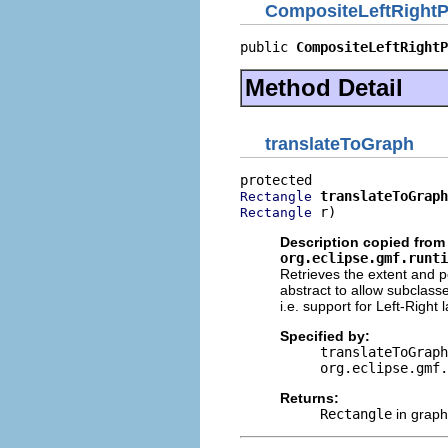
CompositeLeftRightP
public 
CompositeLeftRightP
Method Detail
translateToGraph
translateToGraph
Rectangle
 r)
Rectangle
Description copied from 
org.eclipse.gmf.runti
Retrieves the extent and p
abstract to allow subclass
i.e. support for Left-Righ
Specified by:
translateToGraph
org.eclipse.gmf.
Returns:
Rectangle
in graph