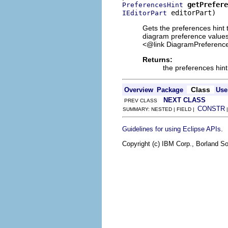
getPrefere
PreferencesHint
 editorPart)
IEditorPart
Gets the preferences hint t
diagram preference values.
<@link DiagramPreference
Returns:
the preferences hint
Class
Overview
Package
Use
NEXT CLASS
PREV CLASS
CONSTR
SUMMARY: NESTED | FIELD |
.
Guidelines for using Eclipse APIs
Copyright (c) IBM Corp., Borland So