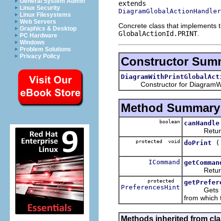
General System Admin
Linux Security
DiagramGlobalActionHandler
Linux Filesystems
Web Servers
Concrete class that implements 
Graphics & Desktop
GlobalActionId.PRINT
.
PC Hardware
Windows
Problem Solutions
Privacy Policy
Constructor Sum
DiagramWithPrintGlobalAct
Constructor for DiagramWith
Method Summary
boolean
canHandle
Return tru
protected void
doPrint
ICommand
getComman
Return th
protected
getPrefer
PreferencesHint
Gets the pr
from which 
Methods inherited from cla