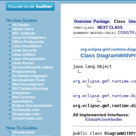
On-line Guides
Class
Overview
Package
Use
All Guides
NEXT CLASS
PREV CLASS
eBook Store
CONSTR
iOS / Android
SUMMARY: NESTED | FIELD |
Linux for Beginners
Office Productivity
Linux Installation
org.eclipse.gmf.runtime.diag
Linux Security
Class DiagramWithPr
Linux Utilities
Linux Virtualization
Linux Kernel
java.lang.Object

System/Network Admin
Programming
Scripting Languages
Development Tools
org.eclipse.gmf.runtime.co
Web Development
GUI Toolkits/Desktop
Databases
org.eclipse.gmf.runtime.di
Mail Systems
openSolaris
org.eclipse.gmf.runtime.di
Eclipse Documentation
Techotopia.com
Virtuatopia.com
All Implemented Interfaces:
Answertopia.com
IGlobalActionHandler
How To Guides
Virtualization
public class 
DiagramWithPr