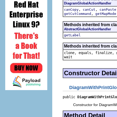
DiagramGlobalActionHandler
,
,
canCopy
canCut
canPaste
,
getCutCommand
getMapMode
Methods inherited from cla
AbstractGlobalActionHandler
getLabel
Methods inherited from cla
clone, equals, finalize, 
wait
Constructor Detai
DiagramWithPrintGlo
public 
DiagramWithPrintGlo
Constructor for DiagramWi
Method Detail