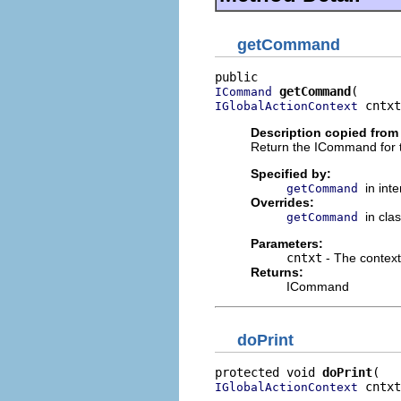
getCommand
getCommand
ICommand
 cntxt
IGlobalActionContext
Description copied from 
Return the ICommand for 
Specified by:
in int
getCommand
Overrides:
in cla
getCommand
Parameters:
cntxt
- The context
Returns:
ICommand
doPrint
protected void 
doPrint
 cntxt
IGlobalActionContext