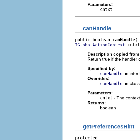
Parameters:
cntxt
-
canHandle
public boolean 
canHandle
 cntxt
IGlobalActionContext
Description copied from 
Return true if the handler
Specified by:
in inte
canHandle
Overrides:
in clas
canHandle
Parameters:
cntxt
- The context
Returns:
boolean
getPreferencesHint