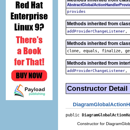
AbstractGlobalActionHandlerProvi
provides
Methods inherited from clas
,
addProviderChangeListener
Methods inherited from class
clone, equals, finalize, ge
Methods inherited from inte
,
addProviderChangeListener
Constructor Detail
DiagramGlobalActionH
public 
DiagramGlobalActionH
Constructor for DiagramGlob