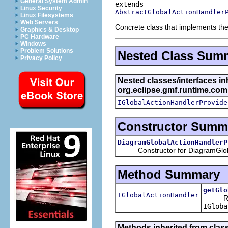
General System Admin
Linux Security
AbstractGlobalActionHandler
Linux Filesystems
Web Servers
Concrete class that implements th
Graphics & Desktop
PC Hardware
Windows
Problem Solutions
Nested Class Sum
Privacy Policy
Nested classes/interfaces in
org.eclipse.gmf.runtime.com
IGlobalActionHandlerProvide
Constructor Summ
DiagramGlobalActionHandlerP
Constructor for DiagramGlobal
Method Summary
getGlo
IGlobalActionHandler
Retu
IGloba
Methods inherited from class