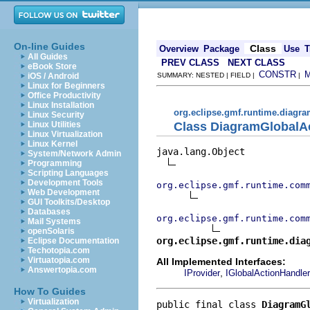
On-line Guides
Class
Overview
Package
Use
T
All Guides
PREV CLASS
NEXT CLASS
eBook Store
CONSTR
iOS / Android
SUMMARY: NESTED | FIELD |
|
Linux for Beginners
Office Productivity
Linux Installation
org.eclipse.gmf.runtime.diagra
Linux Security
Class DiagramGlobalA
Linux Utilities
Linux Virtualization
Linux Kernel
java.lang.Object

System/Network Admin
Programming
Scripting Languages
Development Tools
org.eclipse.gmf.runtime.com
Web Development
GUI Toolkits/Desktop
Databases
org.eclipse.gmf.runtime.com
Mail Systems
openSolaris
org.eclipse.gmf.runtime.dia
Eclipse Documentation
Techotopia.com
Virtuatopia.com
All Implemented Interfaces:
Answertopia.com
,
IProvider
IGlobalActionHandler
How To Guides
Virtualization
public final class 
DiagramG