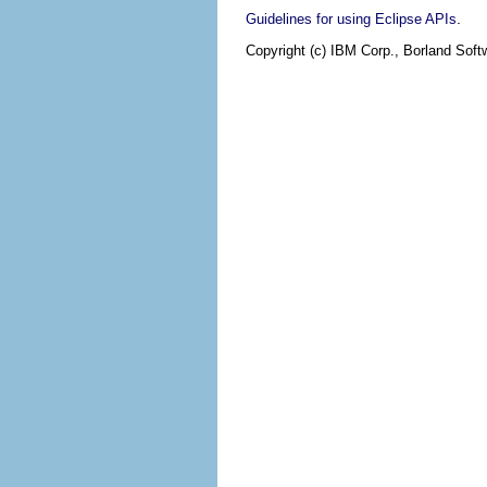
.
Guidelines for using Eclipse APIs
Copyright (c) IBM Corp., Borland Softw