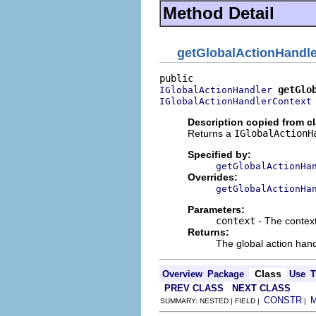
Method Detail
getGlobalActionHandle
getGlo
IGlobalActionHandler
IGlobalActionHandlerContext
Description copied from c
Returns a
IGlobalActionH
Specified by:
getGlobalActionHa
Overrides:
getGlobalActionHa
Parameters:
context
- The context
Returns:
The global action hand
Class
Overview
Package
Use
T
PREV CLASS
NEXT CLASS
CONSTR
SUMMARY: NESTED | FIELD |
|