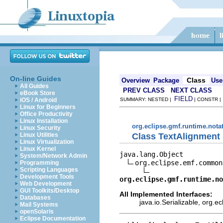
On-line Guides
Class
Overview
Package
Use
All Guides
PREV CLASS
NEXT CLASS
eBook Store
FIELD
iOS / Android
SUMMARY: NESTED |
| CONSTR 
Linux for Beginners
Office Productivity
Linux Installation
org.eclipse.gmf.runtime.nota
Linux Security
Class TextAlignment
Linux Utilities
Linux Virtualization
Linux Kernel
java.lang.Object

System/Network Admin
org.eclipse.emf.common
Programming
Scripting Languages
Development Tools
org.eclipse.gmf.runtime.n
Web Development
GUI Toolkits/Desktop
All Implemented Interfaces:
Databases
java.io.Serializable, org.
Mail Systems
openSolaris
Eclipse Documentation