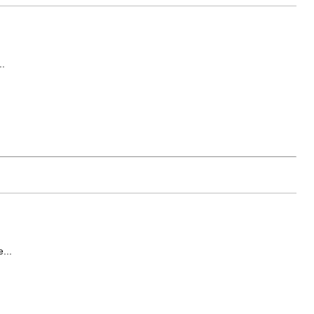
..
...