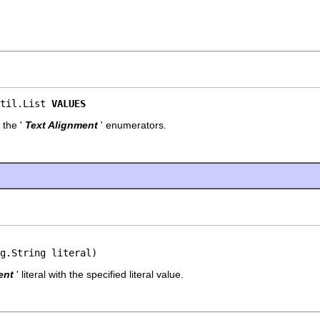
til.List 
VALUES
 the '
Text Alignment
' enumerators.
g.String literal)
ent
' literal with the specified literal value.