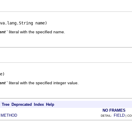
va.lang.String name)
ent
' literal with the specified name.
e)
ent
' literal with the specified integer value.
Tree
Deprecated
Index
Help
NO FRAMES
METHOD
FIELD
|
DETAIL:
| C