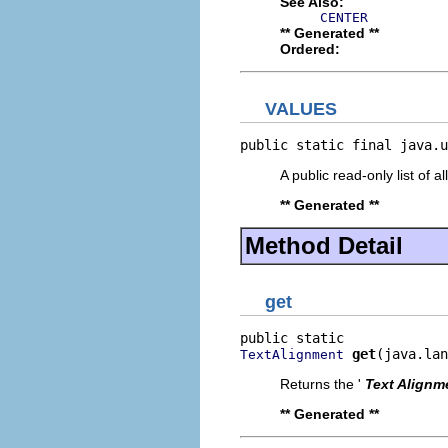
See Also:
CENTER
** Generated **
Ordered:
VALUES
public static final java.u
A public read-only list of all
** Generated **
Method Detail
get
get
(java.lan
TextAlignment
Returns the '
Text Alignm
** Generated **