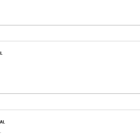
L
AL
.