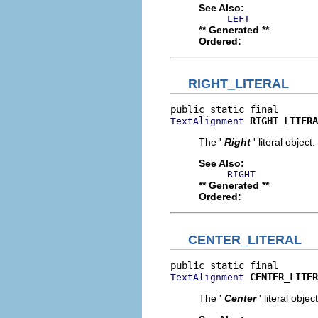
See Also:
LEFT
** Generated **
Ordered:
RIGHT_LITERAL
RIGHT_LITERA
TextAlignment
The '
Right
' literal object.
See Also:
RIGHT
** Generated **
Ordered:
CENTER_LITERAL
CENTER_LITER
TextAlignment
The '
Center
' literal object