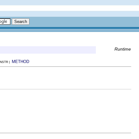
Runtime
METHOD
ONSTR |