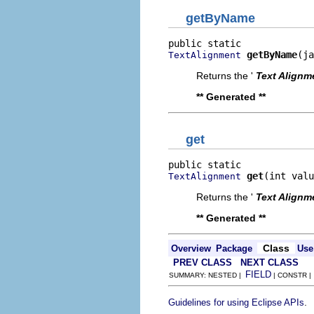
getByName
getByName
(ja
TextAlignment
Returns the '
Text Alignm
** Generated **
get
get
(int valu
TextAlignment
Returns the '
Text Alignm
** Generated **
Class
Overview
Package
Use
PREV CLASS
NEXT CLASS
FIELD
SUMMARY: NESTED |
| CONSTR 
.
Guidelines for using Eclipse APIs