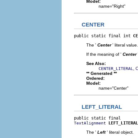
Model:
name="Right"
CENTER
public static final int 
CE
The '
Center
' literal value.
If the meaning of '
Center
See Also:
,
CENTER_LITERAL
C
** Generated **
Ordered:
Model:
name="Center"
LEFT_LITERAL
LEFT_LITERAL
TextAlignment
The '
Left
' literal object.