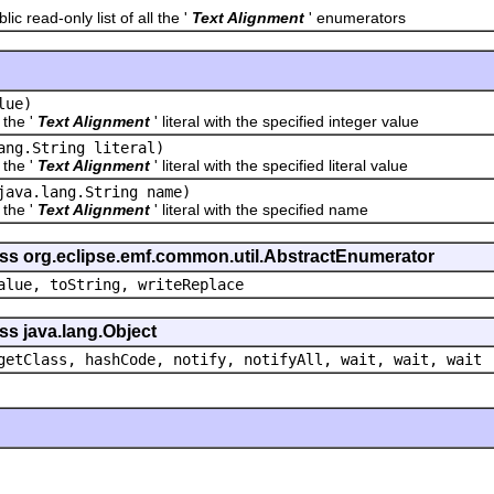
ead-only list of all the '
Text Alignment
' enumerators
lue)
he '
Text Alignment
' literal with the specified integer value
ang.String literal)
he '
Text Alignment
' literal with the specified literal value
java.lang.String name)
he '
Text Alignment
' literal with the specified name
ass org.eclipse.emf.common.util.AbstractEnumerator
alue, toString, writeReplace
ss java.lang.Object
getClass, hashCode, notify, notifyAll, wait, wait, wait