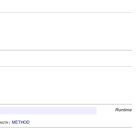
Runtime
METHOD
ONSTR |