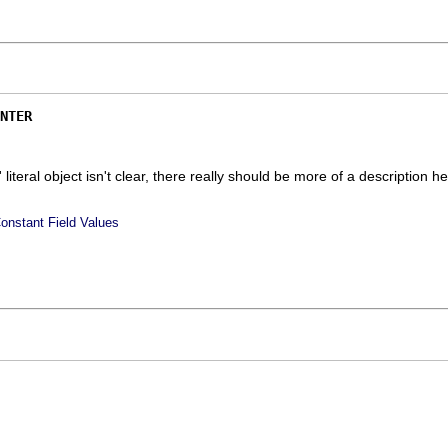
NTER
' literal object isn't clear, there really should be more of a description he
onstant Field Values