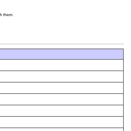
th them.