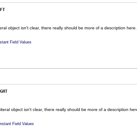
FT
iteral object isn't clear, there really should be more of a description here.
stant Field Values
GHT
 literal object isn't clear, there really should be more of a description here
nstant Field Values