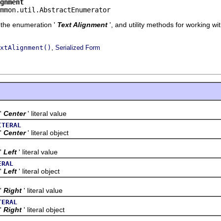
gnment
mmon.util.AbstractEnumerator
f the enumeration '
Text Alignment
', and utility methods for working wi
,
xtAlignment()
Serialized Form
'
Center
' literal value
ITERAL
'
Center
' literal object
'
Left
' literal value
ERAL
'
Left
' literal object
'
Right
' literal value
TERAL
'
Right
' literal object