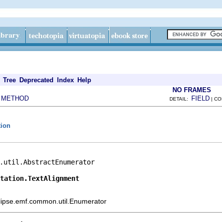
Tree
Deprecated
Index
Help
NO FRAMES
METHOD
FIELD
|
DETAIL:
| C
tion
.util.AbstractEnumerator

otation.TextAlignment
eclipse.emf.common.util.Enumerator