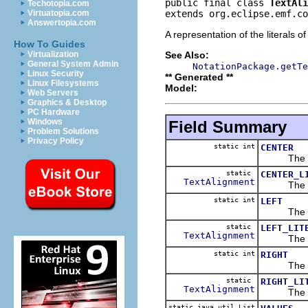
public final class 
TextAli
Techotopia.com
extends org.eclipse.emf.co
Virtuatopia.com
Answertopia.com
A representation of the literals o
How To Guides
See Also:
Virtualization
General System Admin
NotationPackage.getTe
Linux Security
** Generated **
Linux Filesystems
Model:
Web Servers
Graphics & Desktop
PC Hardware
Windows
Field Summary
Problem Solutions
Privacy Policy
static int
CENTER
The 
static
CENTER_L
TextAlignment
The 
static int
LEFT
The 
static
LEFT_LIT
TextAlignment
The 
static int
RIGHT
The 
static
RIGHT_LI
TextAlignment
The 
static java.util.List