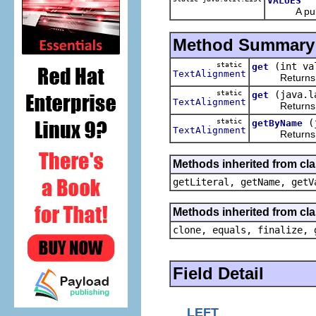
VALUES
A public r
Method Summary
static
(int va
get
TextAlignment
Returns t
static
(java.l
get
TextAlignment
Returns t
static
(
getByName
TextAlignment
Returns t
Methods inherited from cl
getLiteral, getName, getV
Methods inherited from cla
clone, equals, finalize, 
Field Detail
LEFT