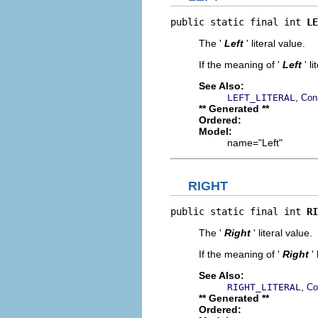
public static final int 
LE
The '
Left
' literal value.
If the meaning of '
Left
' l
See Also:
,
LEFT_LITERAL
Con
** Generated **
Ordered:
Model:
name="Left"
RIGHT
public static final int 
RI
The '
Right
' literal value.
If the meaning of '
Right
'
See Also:
,
RIGHT_LITERAL
Co
** Generated **
Ordered: